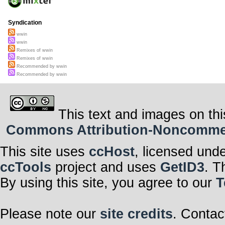
Syndication
wwin
wwin
Remixes of wwin
Remixes of wwin
Recommended by wwin
Recommended by wwin
This text and images on thi
Commons Attribution-Noncommerci
This site uses
ccHost
, licensed und
ccTools
project and uses
GetID3
. T
By using this site, you agree to our
T
Please note our
site credits
. Contac