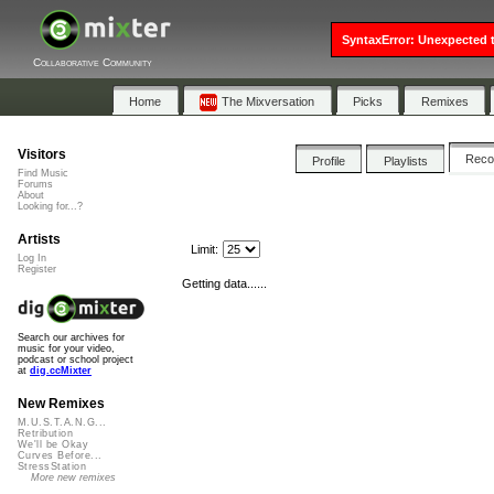
SyntaxError: Unexpected t
Collaborative Community
Home
The Mixversation
Picks
Remixes
Visitors
Rec
Profile
Playlists
Find Music
Forums
About
Looking for...?
Artists
Limit:
Log In
Register
Getting data......
Search our archives for
music for your video,
podcast or school project
at
dig.ccMixter
New Remixes
M.U.S.T.A.N.G...
Retribution
We'll be Okay
Curves Before...
StressStation
More new remixes