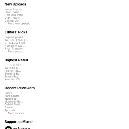
New Uploads
Piano Improv ...
Slow Piano - ...
Relaxing Pian...
Didnt really ...
Calling Out
More new uploads
Editors' Picks
Superimposed
We See Throug...
DIRGE2026 (Ac...
Humanity (26 ...
Rise Transfor...
More picks...
Highest Rated
CC Summer ...
We'll be O...
Prickly Im...
Bending Ba...
StressStat...
Xtended Ch...
Recent Reviewers
Speck
Kara Square
martinsea
Martijn de Bo...
Gabriel Shell...
Rewob
Apoxode
More reviews...
Support ccMixter