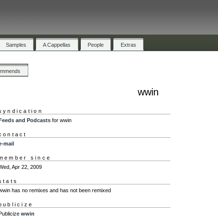
Samples
A Cappellas
People
Extras
ommends
wwin
syndication
Feeds and Podcasts
for wwin
contact
e-mail
member since
Wed, Apr 22, 2009
stats
wwin has no remixes and has not been remixed
publicize
Publicize
wwin