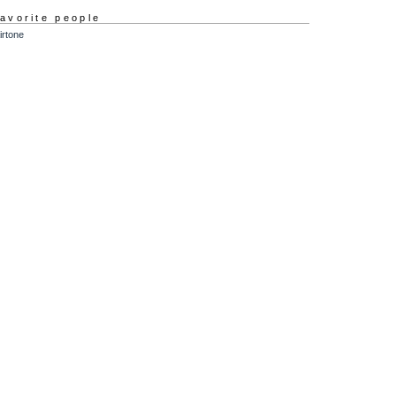
favorite people
irtone