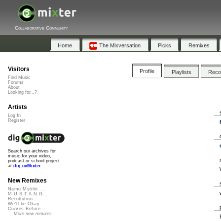
Collaborative Community
Home
The Mixversation
Picks
Remixes
Visitors
Profile
Playlists
Rec
Find Music
Forums
About
Looking for...?
Artists
Log In
Register
Search our archives for
music for your video,
podcast or school project
at
dig.ccMixter
New Remixes
Namu Myōhō ...
M.U.S.T.A.N.G...
Retribution
We'll be Okay
Curves Before...
More new remixes