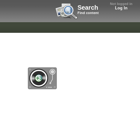
Not logged in
Search
Log In
Find content