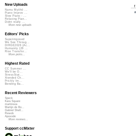
New Uploads
Namu Myōhō ...
a
Piano Improv ...
Slow Piano - ...
Relaxing Pian...
Didnt really ...
More new uploads
Editors' Picks
Superimposed
We See Throug...
DIRGE2026 (Ac...
Humanity (26 ...
Rise Transfor...
More picks...
Highest Rated
CC Summer ...
We'll be O...
StressStat...
Xtended Ch...
Prickly Im...
Bending Ba...
Recent Reviewers
Speck
Kara Square
martinsea
Martijn de Bo...
Gabriel Shell...
Rewob
Apoxode
More reviews...
Support ccMixter