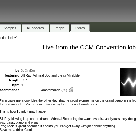
Samples
A Cappellas
People
Extras
tion lobby"
Live from the CCM Convention lo
by
ScOmBer
featuring
Bill Ray, Admiral Bob and the ccM rabble
length
5:37
bpm
80
recommends
Recommends
(30)
Panu gave me a cool idea the other day, that he could picture me on the grand piano in the lo
the first annual ccMixter convention in my best tux and sandshoes.
This is how I think it may happen.
Bill Ray blowing it up on the drums, Admiral Bob doing the wacka wacka and yours truly doing
vox, bass, piano and organ.
Prog rock is great because it seems you can get away with just about anything.
Save me a drink Ciggi.