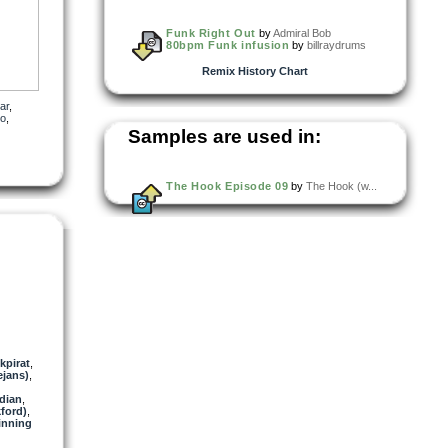
Funk Right Out
by
Admiral Bob
80bpm Funk infusion
by
billraydrums
Remix History Chart
ar
,
io
,
Samples are used in:
The Hook Episode 09
by
The Hook (w...
kpirat
,
jans)
,
dian
,
ford)
,
inning