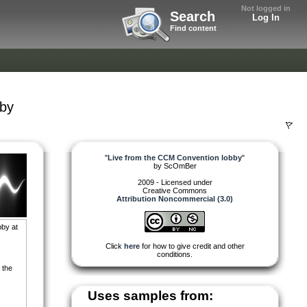
Not logged in
Search
Log In
Find content
bby
"
Live from the CCM Convention lobby
"
by
ScOmBer
2009 - Licensed under
Creative Commons
Attribution Noncommercial (3.0)
bby at
Click
here
for how to give credit and other
conditions.
 the
Uses samples from: