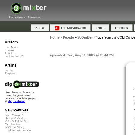
Collaborative Community
Home
The Mixversation
Picks
Remixes
Home
»
People
»
ScOmBer
»
"Live from the CCM Conven
Visitors
Find Music
Forums
About
uploaded: Tue, Aug 11, 2009 @ 11:44 PM
Looking for...?
Artists
Log In
Register
Search our archives for
music for your video,
podcast or school project
at
dig.ccMixter
New Remixes
Lost Roamin'
Namu Myōhō ...
M.U.S.T.A.N.G...
Retribution
We'll be Okay
More new remixes