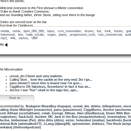
Here’s the words;
Welcome everyone to the First Annual ccMixter convention.
I’d like to thank Creative Commons,
and our founding father, Victor Stone, sitting over there in the lounge
Drinks are served over at the bar
Just look for Ciggiburns
with a really big glass of contreau in her hand;
media
,
remix
,
bpm_080_085
,
bass
,
ccm_convention
,
drums
,
fun
,
funk
,
fusion
,
guit
she’s sitting with Anchor.
hammond
,
live
,
male_vocals
,
organ
,
piano
,
progressive_rock
,
non_commercial
,
aud
Loveshadow’s over there -
mp3
,
44k
,
stereo
,
VBR
signing some autographs
And Bill, Where’s Bill?
lay
Bill!
And Billy Ray, can you come over and have a bash on these drums?
Well your eyes
they tell me things
that I know
should make a young girl blush
he Mixversation
and your friends
unreal_dm
Clever and very realistic.
they’re whispering things
Calling Siste...
love the cackle at the very end. Do I ge...
that I know
panu
whew!!! since this is brand new i'm gon...
would make a young boy rush
CiggiBurns
Oh fabulous, Scombers! In fact it has an...
Anchor
I see "fun" cited in the tags list...apt...
those lips
they’re doing things
Read all...
that I feel
I really want so much
ecommended by:
Budapest BluesBoy (hepepe)
,
unreal_dm
,
delmo
,
billraydrums
,
musi
alling Sister Midnight (romancito)
Well I was surfn some sounds
,
panu (panumoon)
,
CiggiBurns
,
Anchor (anchorme
cott Altham (scottaltham)
just the other day
,
colab
,
George_Ellinas
,
Alex (AlexBeroza)
,
Down With Ben
cuajitoben)
when I found a little lick, nice and slick
,
SackJo22
,
duckett
,
MC Jack in the Box (mcjackinthebox)
,
loveshadow
,
Vi
heJoe
down on ccmixter way
,
timberman (Per)
,
ditto ditto (ditto)
,
victor
,
furkosbot (miafas)
,
beckfords (beck
dmiral Bob (admiralbob77)
,
J.Lang (djlang59)
,
spinmeister
,
debbizo
,
The Hook (w/sp
erkaba) (thehookpodcast)
that I cant let go
music streaming down for me