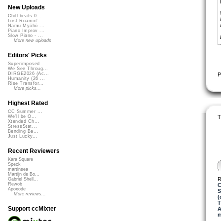
New Uploads
Chill beats 0...
Lost Roamin'
Namu Myōhō ...
Piano Improv ...
Slow Piano - ...
More new uploads
Editors' Picks
Superimposed
We See Throug...
DIRGE2026 (Ac...
P
Humanity (26 ...
Rise Transfor...
More picks...
Highest Rated
CC Summer ...
T
We'll be O...
Xtended Ch...
StressStat...
Bending Ba...
Just Lucky...
Recent Reviewers
Kara Square
Speck
martinsea
Martijn de Bo...
R
Gabriel Shell...
Rewob
C
Apoxode
S
More reviews...
(
T
Support ccMixter
A
m