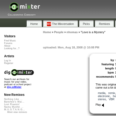
Collaborative Community
Home
The Mixversation
Picks
Remixes
Home
»
People
»
nhomas
»
"Love is a Mystery"
Visitors
Find Music
Forums
About
uploaded: Mon, Aug 18, 2008 @ 10:08 PM
Looking for...?
Artists
by
Log In
Register
featuring
length
bpm
recommends
Search our archives for
music for your video,
This was origina
podcast or school project
at
dig.ccMixter
came out a lot da
media
,
remix
New Remixes
electronic
,
ho
stereo
,
VBR
Nothing Like ...
Banshee's Wai...
Play
Lost Roamin'
Namu Myōhō ...
M.U.S.T.A.N.G...
More new remixes