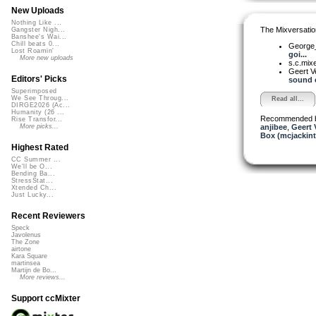
New Uploads
Nothing Like ...
The Mixversatio
Gangster Nigh...
Banshee's Wai...
Chill beats 0...
George_
Lost Roamin'
goi...
More new uploads
s.c.mix
Geert V
Editors' Picks
sound e
Superimposed
We See Throug...
Read all...
DIRGE2026 (Ac...
Humanity (26 ...
Recommended 
Rise Transfor...
anjibee
,
Geert 
More picks...
Box (mcjackin
Highest Rated
CC Summer ...
We'll be O...
Bending Ba...
StressStat...
Xtended Ch...
Just Lucky...
Recent Reviewers
Speck
Javolenus
The Zone
airtone
Kara Square
martinsea
Martijn de Bo...
More reviews...
Support ccMixter