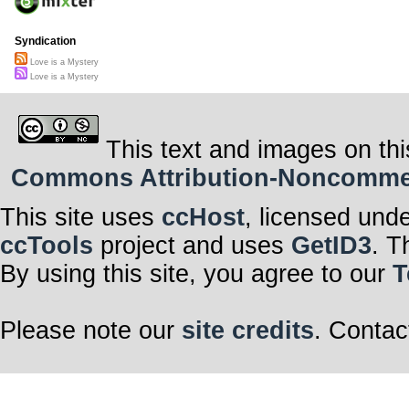
Syndication
Love is a Mystery
Love is a Mystery
This text and images on thi
Commons Attribution-Noncommerci
This site uses
ccHost
, licensed und
ccTools
project and uses
GetID3
. T
By using this site, you agree to our
T
Please note our
site credits
. Contac