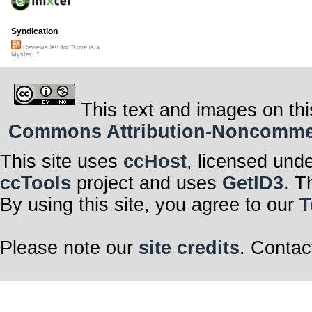
Syndication
Reviews left for "Love is a
Myster..."
This text and images on thi
Commons Attribution-Noncommerci
This site uses
ccHost
, licensed und
ccTools
project and uses
GetID3
. T
By using this site, you agree to our
T
Please note our
site credits
. Contac