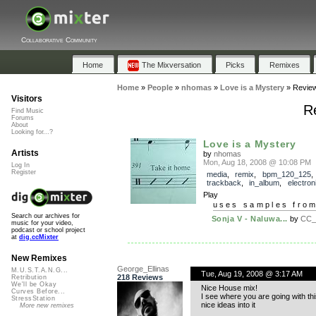
Collaborative Community
Home
The Mixversation
Picks
Remixes
Home
»
People
»
nhomas
»
Love is a Mystery
»
Revie
Visitors
Re
Find Music
Forums
About
Looking for...?
Love is a Mystery
Artists
by
nhomas
Mon, Aug 18, 2008 @ 10:08 PM
Log In
Register
media
,
remix
,
bpm_120_125
,
trackback
,
in_album
,
electron
Play
uses samples fro
Search our archives for
Sonja V - Naluwa...
by
CC_
music for your video,
podcast or school project
at
dig.ccMixter
New Remixes
George_Ellinas
M.U.S.T.A.N.G...
Tue, Aug 19, 2008 @ 3:17 AM
218 Reviews
Retribution
We'll be Okay
Nice House mix!
Curves Before...
I see where you are going with thi
StressStation
nice ideas into it
More new remixes