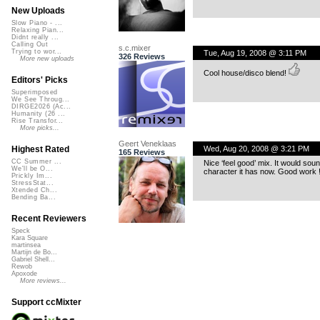
New Uploads
Slow Piano - ...
Relaxing Pian...
Didnt really ...
Calling Out
s.c.mixer
Trying to wor...
Tue, Aug 19, 2008 @ 3:11 PM
326 Reviews
More new uploads
Cool house/disco blend!
Editors' Picks
Superimposed
We See Throug...
DIRGE2026 (Ac...
Humanity (26 ...
Rise Transfor...
More picks...
Geert Veneklaas
Wed, Aug 20, 2008 @ 3:21 PM
Highest Rated
165 Reviews
CC Summer ...
Nice ‘feel good’ mix. It would so
We'll be O...
character it has now. Good work 
Prickly Im...
StressStat...
Xtended Ch...
Bending Ba...
Recent Reviewers
Speck
Kara Square
martinsea
Martijn de Bo...
Gabriel Shell...
Rewob
Apoxode
More reviews...
Support ccMixter