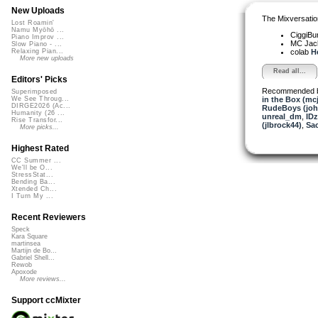
New Uploads
The Mixversatio
Lost Roamin'
Namu Myōhō ...
CiggiBu
Piano Improv ...
MC Jack 
Slow Piano - ...
colab
H
Relaxing Pian...
More new uploads
Read all...
Editors' Picks
Recommended 
Superimposed
in the Box (mc
We See Throug...
DIRGE2026 (Ac...
RudeBoys (joh
Humanity (26 ...
unreal_dm
,
ID
Rise Transfor...
(jlbrock44)
,
Sa
More picks...
Highest Rated
CC Summer ...
We'll be O...
StressStat...
Bending Ba...
Xtended Ch...
I Turn My ...
Recent Reviewers
Speck
Kara Square
martinsea
Martijn de Bo...
Gabriel Shell...
Rewob
Apoxode
More reviews...
Support ccMixter