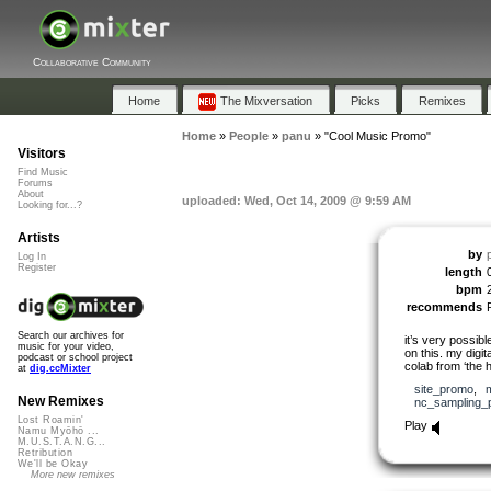
Collaborative Community
Home
The Mixversation
Picks
Remixes
Home
»
People
»
panu
»
"Cool Music Promo"
Visitors
Find Music
Forums
About
uploaded: Wed, Oct 14, 2009 @ 9:59 AM
Looking for...?
Artists
by
Log In
Register
length
bpm
recommends
Search our archives for
it’s very possib
music for your video,
on this. my digit
podcast or school project
colab from ‘the h
at
dig.ccMixter
site_promo
,
New Remixes
nc_sampling_
Lost Roamin'
Play
Namu Myōhō ...
M.U.S.T.A.N.G...
Retribution
We'll be Okay
More new remixes