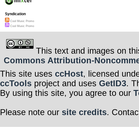
Syndication
Cool Music Promo
Cool Music Promo
This text and images on thi
Commons Attribution-Noncommerci
This site uses
ccHost
, licensed und
ccTools
project and uses
GetID3
. T
By using this site, you agree to our
T
Please note our
site credits
. Contac