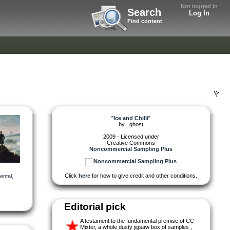
Not logged in
Search
Log In
Find content
"
Ice and Chilli
"
by
_ghost
2009 - Licensed under
Creative Commons
Noncommercial Sampling Plus
Click
here
for how to give credit and other conditions.
ental
,
Editorial pick
A testament to the fundamental premise of CC
Mixter, a whole dusty jigsaw box of samples ,