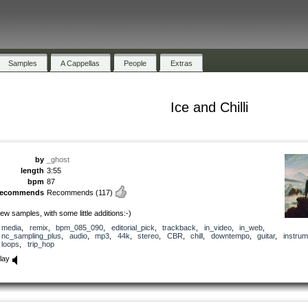
Samples
A Cappellas
People
Extras
Ice and Chilli
by
_ghost
length
3:55
bpm
87
recommends
Recommends
(117)
ew samples, with some little additions:-)
media
,
remix
,
bpm_085_090
,
editorial_pick
,
trackback
,
in_video
,
in_web
,
nc_sampling_plus
,
audio
,
mp3
,
44k
,
stereo
,
CBR
,
chill
,
downtempo
,
guitar
,
instrum
loops
,
trip_hop
lay