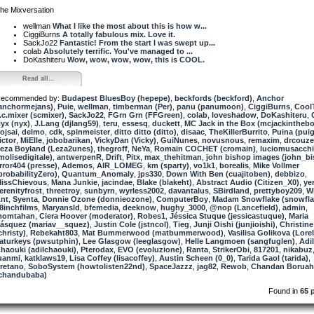
he Mixversation
wellman
What I like the most about this is how w...
CiggiBurns
A totally fabulous mix. Love it.
SackJo22
Fantastic! From the start I was swept up...
colab
Absolutely terrific. You've managed to ...
DoKashiteru
Wow, wow, wow, wow, this is COOL.
Read all...
ecommended by:
Budapest BluesBoy (hepepe)
,
beckfords (beckford)
,
Anchor
anchormejans)
,
Puie
,
wellman
,
timberman (Per)
,
panu (panumoon)
,
CiggiBurns
,
Cool
.c.mixer (scmixer)
,
SackJo22
,
FGrn Grn (FFGreen)
,
colab
,
loveshadow
,
DoKashiteru
,
yx (nyx)
,
J.Lang (djlang59)
,
teru
,
essesq
,
duckett
,
MC Jack in the Box (mcjackinthebo
ojsai
,
delmo
,
cdk
,
spinmeister
,
ditto ditto (ditto)
,
disaac
,
TheKillerBurrito
,
Puina (pui
ictor
,
MiElle
,
jobobarikan
,
VickyDan (Vicky)
,
GuiNunes
,
novusnous
,
remaxim
,
drcouze
eza Boyland (Leza2unes)
,
thegroff
,
NeYa
,
Romain COCHET (cromain)
,
luciomusacch
molisedigitale)
,
antwerpenR
,
Drift
,
Pitx
,
max_thehitman
,
john bishop images (john_b
rror404 (presse)
,
Ademos
,
AIR_LOMEG
,
km (sparty)
,
vo1k1
,
borealis
,
Mike Vollmer
probabilityZero)
,
Quantum_Anomaly
,
jps330
,
Down With Ben (cuajitoben)
,
debbizo
,
issChievous
,
Mana Junkie
,
jacindae
,
Blake (blakeht)
,
Abstract Audio (Citizen_X0)
,
ye
erenityfrost
,
threetroy
,
sunbyrn
,
wyrless2002
,
davantalus
,
SBirdland
,
prettyboy209
,
W
nt
,
Syenta
,
Donnie Ozone (donnieozone)
,
ComputerBoy
,
Madam Snowflake (snowfla
8inchfilms
,
Maryansld
,
bfemedia
,
deeknow
,
hughy_3000
,
@nop (Lancefield)
,
admin
,
momtahan
,
Ciera Hoover (moderator)
,
Robes1
,
Jéssica Stuque (jessicastuque)
,
Maria
ásquez (mariav__squez)
,
Justin Cole (jstncol)
,
Tieg
,
Junji Oishi (junjioishi)
,
Christine
christy)
,
Rebekaht803
,
Mat Bummerwood (matbummerwood)
,
Vasilisa Golikova (Lorel
aturkeys (pwsutphin)
,
Lee Glasgow (leeglasgow)
,
Helle Langmoen (sangfuglen)
,
Adil
haouki (adilchaouki)
,
Pterodax
,
EVO (evoluzione)
,
Ranta
,
StrikerObi
,
817201
,
nikabuz
uanmi
,
katklaws19
,
Lisa Coffey (lisacoffey)
,
Austin Scheen (0_0)
,
Tarida Gaol (tarida)
,
retano
,
SoboSystem (howtolisten22nd)
,
SpaceJazzz
,
jag82
,
Rewob
,
Chandan Boruah
chandubaba)
Found in
65 p