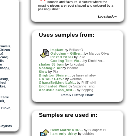
sounds and flavours. A picture where the
missing pieces are recut shaped and coloured by a
passing Ghost
Loveshadow
Uses samples from:
Travels
,
Citizen
implant
by
Brilliant O...
x)
,
Oslodum - Gilber...
by
Marcos Oliva
gcaro)
,
Picked zither
by
Puie
lis
,
Cooling Test Vio...
by
Dimitri Art...
io
shaker 85 bpm
by
furkosbot
ishop)
,
Nostalgie Air
by
innabar
Slow
by
Pitx
Brighton Steiner...
by
harry whalley
rasdy
,
On Your Grave
by
wellman
ired
GhanaBe(MerciLaM...
by
PhilTheNil
ke)
,
Enchanted Wind
by
Suzanne Teng
Acoustic bass_test...
by
Bopping
Remix History Chart
 Farre
ei)
,
,
Dlove
,
Samples are used in:
laylists
Helix Matrix KHR...
by
Budapest Bl...
I am only thirty
by
debbizo