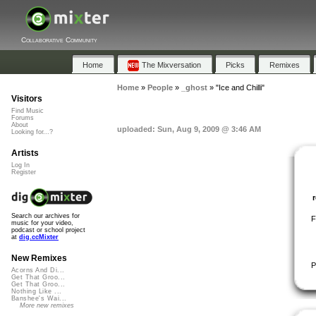
Collaborative Community
Home
The Mixversation
Picks
Remixes
Home
»
People
»
_ghost
»
"Ice and Chilli"
Visitors
Find Music
Forums
About
uploaded: Sun, Aug 9, 2009 @ 3:46 AM
Looking for...?
Artists
Log In
Register
Search our archives for
F
music for your video,
podcast or school project
at
dig.ccMixter
New Remixes
P
Acorns And Di...
Get That Groo...
Get That Groo...
Nothing Like ...
Banshee's Wai...
More new remixes