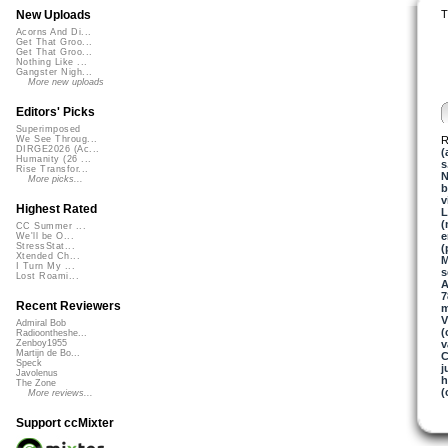
T
New Uploads
Acorns And Di...
Get That Groo...
Get That Groo...
Nothing Like ...
Gangster Nigh...
More new uploads
Editors' Picks
Superimposed
R
We See Throug...
DIRGE2026 (Ac...
(
Humanity (26 ...
s
Rise Transfor...
N
More picks...
b
v
Highest Rated
L
(
CC Summer ...
e
We'll be O...
StressStat...
(
Xtended Ch...
M
I Turn My ...
s
Lost Roami...
A
7
Recent Reviewers
V
Admiral Bob
(
Radioontheshe...
v
Zenboy1955
Martijn de Bo...
C
Speck
j
Javolenus
h
The Zone
(
More reviews...
Support ccMixter