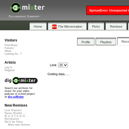
SyntaxError: Unexpected t
Collaborative Community
Home
The Mixversation
Picks
Remixes
Visitors
Rec
Profile
Playlists
Find Music
Forums
About
Looking for...?
Artists
Limit:
Log In
Register
Getting data......
Search our archives for
music for your video,
podcast or school project
at
dig.ccMixter
New Remixes
Lost Roamin'
Namu Myōhō ...
M.U.S.T.A.N.G...
Retribution
We'll be Okay
More new remixes