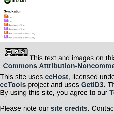
Syndication
km
km
Remixes of km
Remixes of km
Recommended by sparty
Recommended by sparty
This text and images on thi
Commons Attribution-Noncommerci
This site uses
ccHost
, licensed und
ccTools
project and uses
GetID3
. T
By using this site, you agree to our
T
Please note our
site credits
. Contac