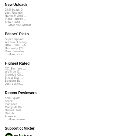
New Uploads
Chill beats 0...
Lost Roamin'
Namu Myōhō ...
Piano Improv ...
Slow Piano - ...
More new uploads
Editors' Picks
Superimposed
We See Throug...
DIRGE2026 (Ac...
Humanity (26 ...
Rise Transfor...
More picks...
Highest Rated
CC Summer ...
We'll be O...
Xtended Ch...
StressStat...
Bending Ba...
Just Lucky...
Recent Reviewers
Kara Square
Speck
martinsea
Martijn de Bo...
Gabriel Shell...
Rewob
Apoxode
More reviews...
Support ccMixter