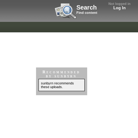
Not logged in
Search
Log In
Find content
Recommended
by sunbyrn
sunbyrn recommends
these uploads.