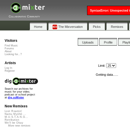
SyntaxError: Unexpected t
Collaborative Community
Home
The Mixversation
Picks
Remixes
Visitors
Uploads
Profile
Playl
Find Music
Forums
About
Looking for...?
Artists
Limit:
Log In
Register
Getting data......
Search our archives for
music for your video,
podcast or school project
at
dig.ccMixter
New Remixes
Lost Roamin'
Namu Myōhō ...
M.U.S.T.A.N.G...
Retribution
We'll be Okay
More new remixes