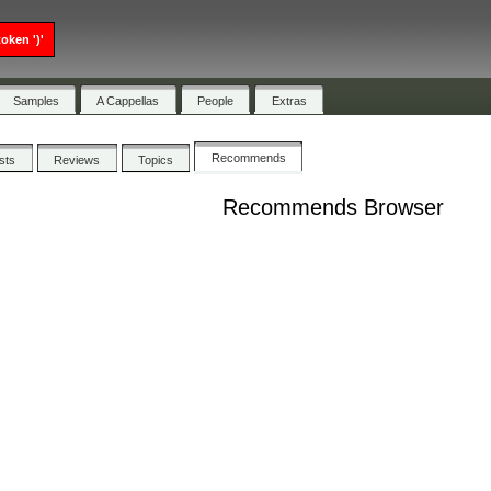
oken ')'
Samples
A Cappellas
People
Extras
Recommends
ists
Reviews
Topics
Recommends Browser