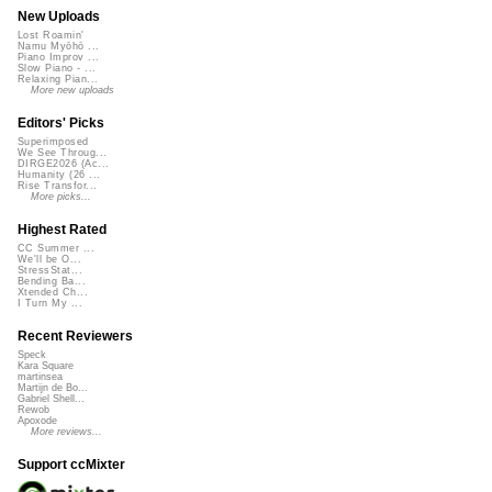
New Uploads
Lost Roamin'
Namu Myōhō ...
Piano Improv ...
Slow Piano - ...
Relaxing Pian...
More new uploads
Editors' Picks
Superimposed
We See Throug...
DIRGE2026 (Ac...
Humanity (26 ...
Rise Transfor...
More picks...
Highest Rated
CC Summer ...
We'll be O...
StressStat...
Bending Ba...
Xtended Ch...
I Turn My ...
Recent Reviewers
Speck
Kara Square
martinsea
Martijn de Bo...
Gabriel Shell...
Rewob
Apoxode
More reviews...
Support ccMixter