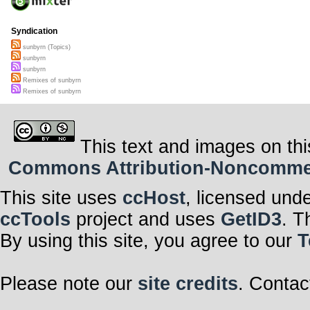
Syndication
sunbyrn (Topics)
sunbyrn
sunbyrn
Remixes of sunbyrn
Remixes of sunbyrn
This text and images on thi
Commons Attribution-Noncommerci
This site uses
ccHost
, licensed und
ccTools
project and uses
GetID3
. T
By using this site, you agree to our
T
Please note our
site credits
. Contac