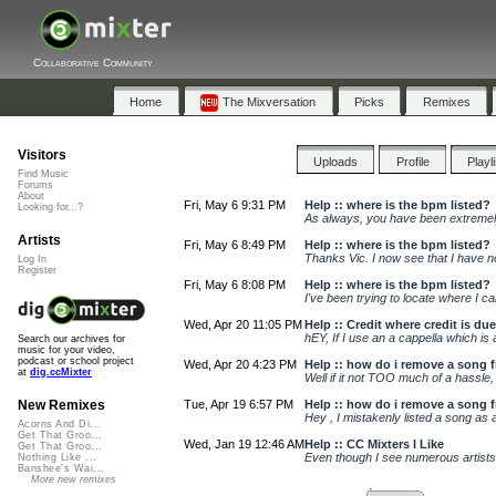
Collaborative Community
Home
The Mixversation
Picks
Remixes
Visitors
Uploads
Profile
Playl
Find Music
Forums
About
Fri, May 6 9:31 PM
Help :: where is the bpm listed?
Looking for...?
As always, you have been extremely
Artists
Fri, May 6 8:49 PM
Help :: where is the bpm listed?
Thanks Vic. I now see that I have no
Log In
Register
Fri, May 6 8:08 PM
Help :: where is the bpm listed?
I've been trying to locate where I 
Wed, Apr 20 11:05 PM
Help :: Credit where credit is due
hEY, If I use an a cappella which is
Search our archives for
music for your video,
podcast or school project
Wed, Apr 20 4:23 PM
Help :: how do i remove a song fr
at
dig.ccMixter
Well if it not TOO much of a hassle, 
Tue, Apr 19 6:57 PM
Help :: how do i remove a song fr
New Remixes
Hey , I mistakenly listed a song as
Acorns And Di...
Get That Groo...
Wed, Jan 19 12:46 AM
Help :: CC Mixters I Like
Get That Groo...
Even though I see numerous artists w
Nothing Like ...
Banshee's Wai...
More new remixes