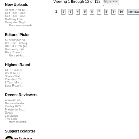
Viewing 1 through 12 of 112
More >>>
New Uploads
Acorns And Di...
1
2
3
4
5
6
7
8
9
10
last pa
Get That Groo...
Get That Groo...
Nothing Like ...
Gangster Nigh...
More new uploads
Editors' Picks
Superimposed
We See Throug...
DIRGE2026 (Ac...
Humanity (26 ...
Rise Transfor...
More picks...
Highest Rated
CC Summer ...
We'll be O...
StressStat...
Xtended Ch...
I Turn My ...
Lost Roami...
Recent Reviewers
Admiral Bob
Radioontheshe...
Zenboy1955
Martijn de Bo...
Speck
Javolenus
The Zone
More reviews...
Support ccMixter