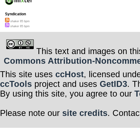
Syndication
shaker 85 bpm
shaker 85 bpm
This text and images on thi
Commons Attribution-Noncommerci
This site uses
ccHost
, licensed und
ccTools
project and uses
GetID3
. T
By using this site, you agree to our
T
Please note our
site credits
. Contac