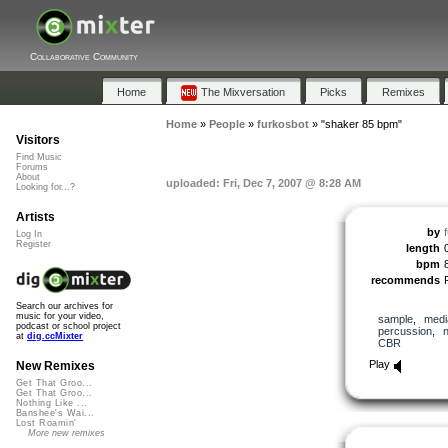
Collaborative Community
Home
The Mixversation
Picks
Remixes
Home
»
People
»
furkosbot
»
"shaker 85 bpm"
Visitors
Find Music
Forums
About
uploaded: Fri, Dec 7, 2007 @ 8:28 AM
Looking for...?
Artists
by
Log In
Register
length
bpm
recommends
Search our archives for
music for your video,
sample
,
medi
podcast or school project
percussion
,
at
dig.ccMixter
CBR
Play
New Remixes
Get That Groo...
Get That Groo...
Nothing Like ...
Banshee's Wai...
Lost Roamin'
More new remixes