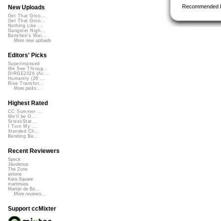
Recommended 
New Uploads
Get That Groo...
Get That Groo...
Nothing Like ...
Gangster Nigh...
Banshee's Wai...
More new uploads
Editors' Picks
Superimposed
We See Throug...
DIRGE2026 (Ac...
Humanity (26 ...
Rise Transfor...
More picks...
Highest Rated
CC Summer ...
We'll be O...
StressStat...
I Turn My ...
Xtended Ch...
Bending Ba...
Recent Reviewers
Speck
Javolenus
The Zone
airtone
Kara Square
martinsea
Martijn de Bo...
More reviews...
Support ccMixter