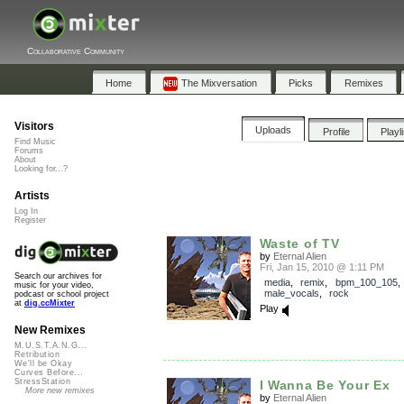
Collaborative Community
Home
The Mixversation
Picks
Remixes
Visitors
Uploads
Profile
Playl
Find Music
Forums
About
Looking for...?
Artists
Log In
Register
Waste of TV
by
Eternal Alien
Fri, Jan 15, 2010 @ 1:11 PM
Search our archives for
media
,
remix
,
bpm_100_105
,
music for your video,
male_vocals
,
rock
podcast or school project
at
dig.ccMixter
Play
New Remixes
M.U.S.T.A.N.G...
Retribution
We'll be Okay
Curves Before...
StressStation
I Wanna Be Your Ex
More new remixes
by
Eternal Alien