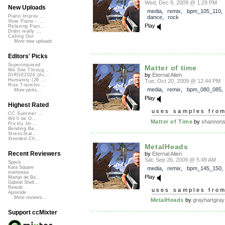
Wed, Dec 9, 2009 @ 1:29 PM
New Uploads
media
,
remix
,
bpm_105_110
Piano Improv ...
dance
,
rock
Slow Piano - ...
Play
Relaxing Pian...
Didnt really ...
Calling Out
More new uploads
Editors' Picks
Superimposed
Matter of time
We See Throug...
by
Eternal Alien
DIRGE2026 (Ac...
Humanity (26 ...
Tue, Oct 20, 2009 @ 12:44 PM
Rise Transfor...
media
,
remix
,
bpm_080_085
More picks...
Play
Highest Rated
uses samples fro
CC Summer ...
We'll be O...
Matter of Time
by
shannon
Prickly Im...
Bending Ba...
StressStat...
Xtended Ch...
MetalHeads
Recent Reviewers
by
Eternal Alien
Sat, Sep 26, 2009 @ 5:49 AM
Speck
Kara Square
media
,
remix
,
bpm_145_150
martinsea
Play
Martijn de Bo...
Gabriel Shell...
Rewob
uses samples fro
Apoxode
More reviews...
MetalHeads
by
grayhartgray
Support ccMixter