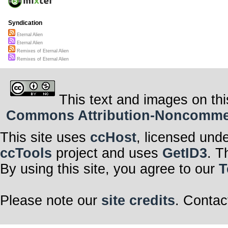
Syndication
Eternal Alien
Eternal Alien
Remixes of Eternal Alien
Remixes of Eternal Alien
This text and images on thi
Commons Attribution-Noncommerci
This site uses
ccHost
, licensed und
ccTools
project and uses
GetID3
. T
By using this site, you agree to our
T
Please note our
site credits
. Contac