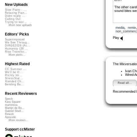
New Uploads
The other caref
Slow Piano - ...
sound bites we
Relaxing Pian...
Didnt really ...
Calling Out
Trying to wor...
More new uploads
media
,
remix
non_commerci
Editors' Picks
Play
Superimposed
We See Throug...
DIRGE2026 (Ac...
Humanity (26 ...
Rise Transfor...
More picks...
Highest Rated
The Mixversatio
CC Summer ...
Ivan C
We'll be O...
Wired A
Prickly Im...
StressStat...
Xtended Ch...
Read all...
Bending Ba...
Recommended 
Recent Reviewers
Speck
Kara Square
martinsea
Martijn de Bo...
Gabriel Shell...
Rewob
Apoxode
More reviews...
Support ccMixter