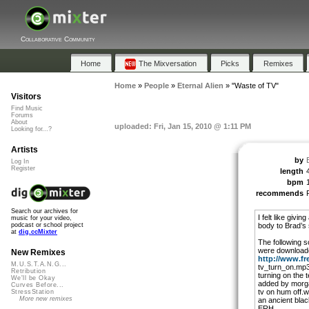
Collaborative Community
Home
The Mixversation
Picks
Remixes
Home
»
People
»
Eternal Alien
»
"Waste of TV"
Visitors
Find Music
Forums
About
uploaded: Fri, Jan 15, 2010 @ 1:11 PM
Looking for...?
Artists
by
Log In
Register
length
bpm
recommends
Search our archives for
I felt like givi
music for your video,
body to Brad’s
podcast or school project
at
dig.ccMixter
The following s
were download
New Remixes
http://www.fr
M.U.S.T.A.N.G...
tv_turn_on.mp3 
Retribution
turning on the t
We'll be Okay
added by morga
Curves Before...
tv on hum off.w
StressStation
More new remixes
an ancient bla
ERH