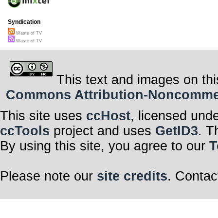
Syndication
Waste of TV
Waste of TV
This text and images on thi
Commons Attribution-Noncommerci
This site uses
ccHost
, licensed und
ccTools
project and uses
GetID3
. T
By using this site, you agree to our
T
Please note our
site credits
. Contac