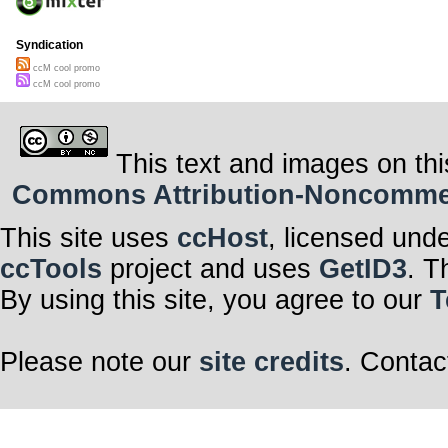
Syndication
ccM cool promo
ccM cool promo
This text and images on thi
Commons Attribution-Noncommerci
This site uses
ccHost
, licensed und
ccTools
project and uses
GetID3
. T
By using this site, you agree to our
T
Please note our
site credits
. Contac