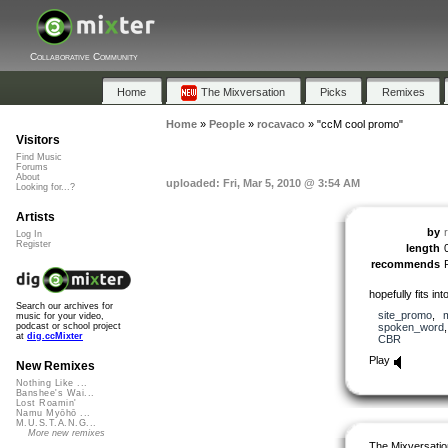
Collaborative Community
Home
The Mixversation
Picks
Remixes
Home
»
People
»
rocavaco
»
"ccM cool promo"
Visitors
Find Music
Forums
About
uploaded: Fri, Mar 5, 2010 @ 3:54 AM
Looking for...?
Artists
by
Log In
Register
length
recommends
hopefully fits i
Search our archives for
site_promo
,
music for your video,
spoken_word
podcast or school project
at
dig.ccMixter
CBR
Play
New Remixes
Nothing Like ...
Banshee's Wai...
Lost Roamin'
Namu Myōhō ...
M.U.S.T.A.N.G...
More new remixes
The Mixversatio