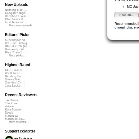
New Uploads
MC Jack 
Nothing Like ...
Gangster Nigh...
Read all...
Banshee's Wai...
Chill beats 0...
Lost Roamin'
Recommended 
More new uploads
unreal_dm
,
err
Editors' Picks
Superimposed
We See Throug...
DIRGE2026 (Ac...
Humanity (26 ...
Rise Transfor...
More picks...
Highest Rated
CC Summer ...
We'll be O...
Bending Ba...
StressStat...
Xtended Ch...
Just Lucky...
Recent Reviewers
Javolenus
The Zone
airtone
Kara Square
Speck
martinsea
Martijn de Bo...
More reviews...
Support ccMixter