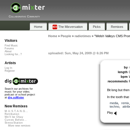
Collaborative Community
Home
The Mixversation
Picks
Remixes
Home
»
People
»
radiotimes
»
"Welsh Valleys CMS Pro
Visitors
Find Music
Forums
About
uploaded: Sun, May 24, 2009 @ 6:26 PM
Looking for...?
Artists
by
Log In
Register
length
bpm
recommends
Search our archives for
Bit long but then
music for your video,
podcast or school project
In the tooth that 
at
dig.ccMixter
media
,
remix
New Remixes
techno
,
attrib
M.U.S.T.A.N.G...
Play
Retribution
We'll be Okay
Curves Before...
StressStation
More new remixes