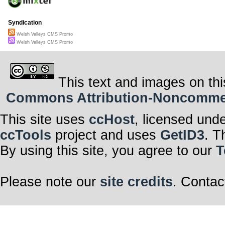
Syndication
Welsh Valleys CMS Promo
Welsh Valleys CMS Promo
This text and images on thi
Commons Attribution-Noncommerci
This site uses
ccHost
, licensed und
ccTools
project and uses
GetID3
. T
By using this site, you agree to our
T
Please note our
site credits
. Contac