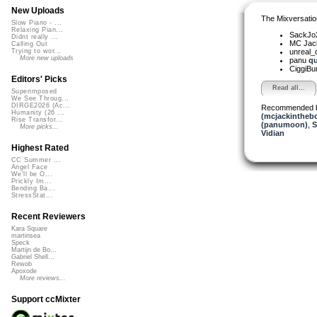
New Uploads
The Mixversatio
Slow Piano - ...
Relaxing Pian...
SackJo
Didnt really ...
MC Jack 
Calling Out
unreal
Trying to wor...
More new uploads
panu
qu
CiggiBu
Editors' Picks
Read all...
Superimposed
We See Throug...
DIRGE2026 (Ac...
Recommended 
Humanity (26 ...
(mcjackintheb
Rise Transfor...
(panumoon)
,
S
More picks...
Vidian
Highest Rated
CC Summer ...
Angel Face
We'll be O...
Prickly Im...
Bending Ba...
StressStat...
Recent Reviewers
Kara Square
martinsea
Speck
Martijn de Bo...
Gabriel Shell...
Rewob
Apoxode
More reviews...
Support ccMixter