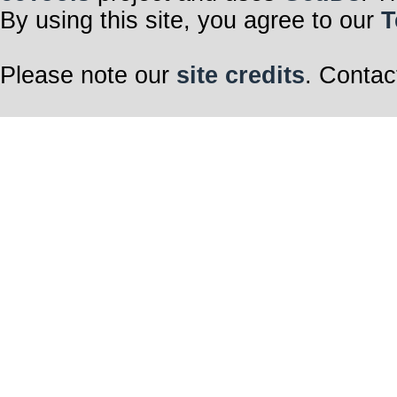
By using this site, you agree to our
T
Please note our
site credits
. Contac