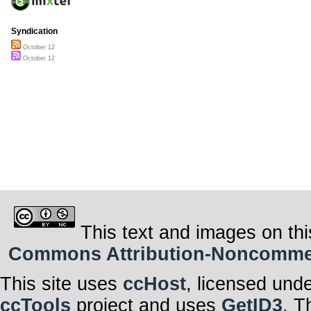
Syndication
October 12
October 12
This text and images on thi
Commons Attribution-Noncommerci
This site uses
ccHost
, licensed und
ccTools
project and uses
GetID3
. T