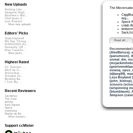
New Uploads
The Mixversatio
Nothing Like ...
Gangster Nigh...
CiggiBu
Banshee's Wai...
my...
Chill beats 0...
Speck
F
Lost Roamin'
More new uploads
colab
Ah
timber
SackJo
Editors' Picks
Superimposed
Read all...
We See Throug...
DIRGE2026 (Ac...
Humanity (26 ...
Recommended 
Rise Transfor...
(AlexBeroza)
,
e
More picks...
(panumoon)
,
A
unreal_dm
,
ro
Highest Rated
(mcjackintheb
(geertveneklaa
CC Summer ...
essesq
,
opus_
We'll be O...
StressStat...
(djlang59)
,
max
Xtended Ch...
Leza Boyland 
Bending Ba...
(john_bishop)
I Turn My ...
scissors (sciss
(w/spinning m
Recent Reviewers
(blumblaum)
,
A
Simpson (casi
Javolenus
The Zone
airtone
Kara Square
Speck
martinsea
Martijn de Bo...
More reviews...
Support ccMixter