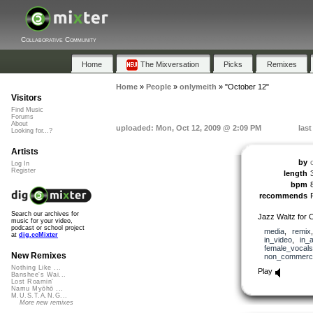
Collaborative Community
Home
The Mixversation
Picks
Remixes
Home
»
People
»
onlymeith
»
"October 12"
Visitors
Find Music
Forums
About
uploaded: Mon, Oct 12, 2009 @ 2:09 PM
las
Looking for...?
Artists
by
Log In
Register
length
bpm
recommends
Search our archives for
Jazz Waltz for C
music for your video,
podcast or school project
media
,
remix
at
dig.ccMixter
in_video
,
in_
female_vocals
New Remixes
non_commerci
Nothing Like ...
Play
Banshee's Wai...
Lost Roamin'
Namu Myōhō ...
M.U.S.T.A.N.G...
More new remixes