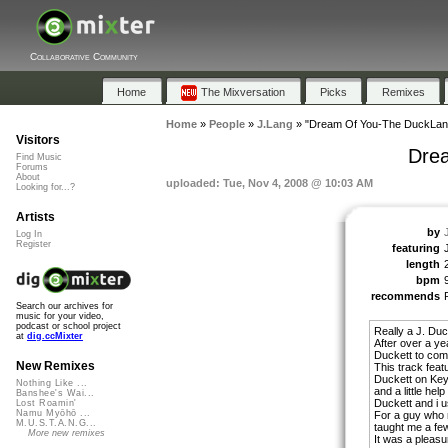
Collaborative Community
Home
The Mixversation
Picks
Remixes
Home
»
People
»
J.Lang
»
"Dream Of You-The DuckLan
Visitors
Dre
Find Music
Forums
About
uploaded: Tue, Nov 4, 2008 @ 10:03 AM
Looking for...?
Artists
by
Log In
Register
featuring
length
bpm
recommends
Search our archives for
music for your video,
podcast or school project
Really a J. Duc
at
dig.ccMixter
After over a yea
Duckett to come
New Remixes
This track feat
Duckett on Key
Nothing Like ...
and a little he
Banshee's Wai...
Duckett and i 
Lost Roamin'
Namu Myōhō ...
For a guy who 
M.U.S.T.A.N.G...
taught me a few
More new remixes
It was a pleasur