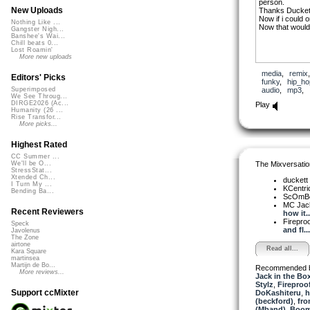
person.
New Uploads
Thanks Duckett 
Now if i could
Nothing Like ...
Now that would
Gangster Nigh...
Banshee's Wai...
Chill beats 0...
Lost Roamin'
More new uploads
media
,
remix
Editors' Picks
funky
,
hip_ho
audio
,
mp3
,
Superimposed
We See Throug...
DIRGE2026 (Ac...
Play
Humanity (26 ...
Rise Transfor...
More picks...
Highest Rated
CC Summer ...
The Mixversatio
We'll be O...
StressStat...
Xtended Ch...
duckett
I Turn My ...
KCentri
Bending Ba...
ScOmB
MC Jack 
Recent Reviewers
how it..
Firepro
Speck
and fl...
Javolenus
The Zone
airtone
Read all...
Kara Square
martinsea
Martijn de Bo...
Recommended 
More reviews...
Jack in the Bo
Stylz
,
Fireproo
Support ccMixter
DoKashiteru
,
h
(beckford)
,
fro
(Mband)
,
Boom