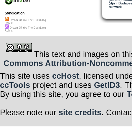
(djiz)
,
Budapes
reiswerk
Syndication
Dream Of You-The DuckLang
ReMix
Dream Of You-The DuckLang
ReMix
This text and images on thi
Commons Attribution-Noncommerci
This site uses
ccHost
, licensed und
ccTools
project and uses
GetID3
. T
By using this site, you agree to our
T
Please note our
site credits
. Contac