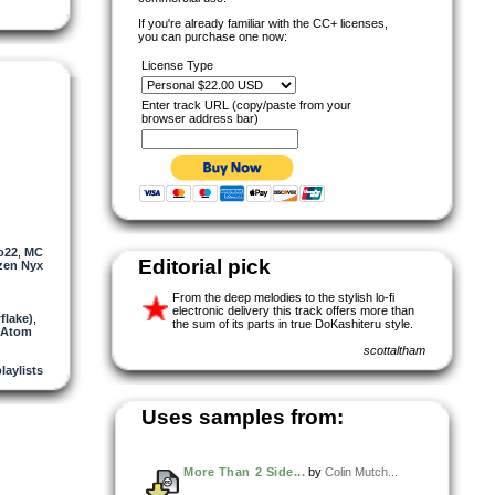
If you're already familiar with the CC+ licenses,
you can purchase one now:
License Type
Enter track URL (copy/paste from your
browser address bar)
o22
,
MC
Editorial pick
izen Nyx
From the deep melodies to the stylish lo-fi
electronic delivery this track offers more than
flake)
,
the sum of its parts in true DoKashiteru style.
 Atom
scottaltham
laylists
Uses samples from:
More Than 2 Side...
by
Colin Mutch...