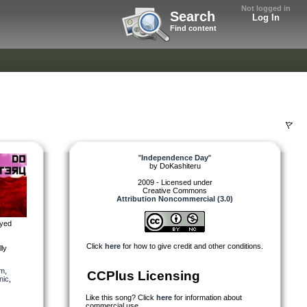
Not logged in
Search
Log In
Find content
"
Independence Day
"
by
DoKashiteru
2009 - Licensed under
Creative Commons
Attribution Noncommercial (3.0)
oyed
Click
here
for how to give credit and other conditions.
lly
em
,
CCPlus Licensing
nic
,
Like this song? Click
here
for information about
commercial use.