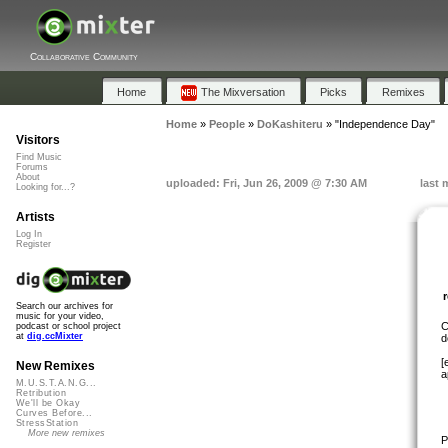
Collaborative Community
Home
The Mixversation
Picks
Remixes
Home
»
People
»
DoKashiteru
»
"Independence Day"
Visitors
Find Music
Forums
About
uploaded: Fri, Jun 26, 2009 @ 7:30 AM
last 
Looking for...?
Artists
Log In
Register
Search our archives for
music for your video,
C
podcast or school project
at
dig.ccMixter
d
[
New Remixes
a
M.U.S.T.A.N.G...
Retribution
We'll be Okay
Curves Before...
StressStation
More new remixes
P