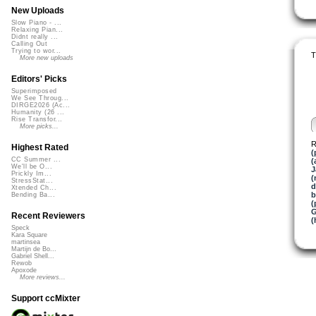
New Uploads
Slow Piano - ...
Relaxing Pian...
Didnt really ...
Calling Out
Trying to wor...
T
More new uploads
Editors' Picks
Superimposed
We See Throug...
DIRGE2026 (Ac...
Humanity (26 ...
Rise Transfor...
More picks...
R
Highest Rated
(
CC Summer ...
(
We'll be O...
J
Prickly Im...
(
StressStat...
d
Xtended Ch...
b
Bending Ba...
(
G
Recent Reviewers
(
Speck
Kara Square
martinsea
Martijn de Bo...
Gabriel Shell...
Rewob
Apoxode
More reviews...
Support ccMixter