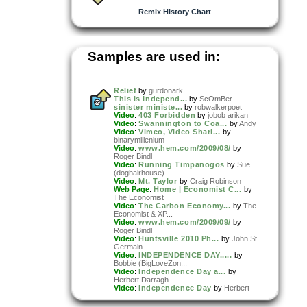
Remix History Chart
Samples are used in:
Relief
by
gurdonark
This is Independ...
by
ScOmBer
sinister ministe...
by
robwalkerpoet
Video
:
403 Forbidden
by
jobob arikan
Video
:
Swannington to Coa...
by
Andy
Video
:
Vimeo, Video Shari...
by
binarymillenium
Video
:
www.hem.com/2009/08/
by
Roger Bindl
Video
:
Running Timpanogos
by
Sue
(doghairhouse)
Video
:
Mt. Taylor
by
Craig Robinson
Web Page
:
Home | Economist C...
by
The Economist
Video
:
The Carbon Economy...
by
The
Economist & XP...
Video
:
www.hem.com/2009/09/
by
Roger Bindl
Video
:
Huntsville 2010 Ph...
by
John St.
Germain
Video
:
INDEPENDENCE DAY.....
by
Bobbie (BigLoveZon...
Video
:
Independence Day a...
by
Herbert Darragh
Video
:
Independence Day
by
Herbert
Darragh
Video
:
EVPL Rebranding Pr...
by
Josh