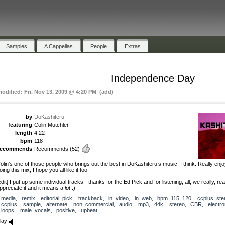
Samples
A Cappellas
People
Extras
Independence Day
modified: Fri, Nov 13, 2009 @ 4:20 PM (add)
by
DoKashiteru
featuring
Colin Mutchler
length
4:22
bpm
118
recommends
Recommends
(52)
olin’s one of those people who brings out the best in DoKashiteru’s music, I think. Really enj
oing this mix; I hope you all like it too!
edit] I put up some individual tracks - thanks for the Ed Pick and for listening, all, we really, rea
ppreciate it and it means a
lot
:)
media
,
remix
,
editorial_pick
,
trackback
,
in_video
,
in_web
,
bpm_115_120
,
ccplus_st
ccplus
,
sample
,
alternate
,
non_commercial
,
audio
,
mp3
,
44k
,
stereo
,
CBR
,
electro
loops
,
male_vocals
,
positive
,
upbeat
lay