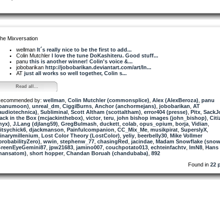
he Mixversation
wellman
It´s really nice to be the first to add...
Colin Mutchler
I love the tune DoKashiteru. Good stuff...
panu
this is another winner! Colin's voice &...
jobobarikan
http://jobobarikan.deviantart.com/art/In...
AT
just all works so well together, Colin s...
Read all...
ecommended by:
wellman
,
Colin Mutchler (commonsplice)
,
Alex (AlexBeroza)
,
panu
panumoon)
,
unreal_dm
,
CiggiBurns
,
Anchor (anchormejans)
,
jobobarikan
,
AT
audiotechnica)
,
Subliminal
,
Scott Altham (scottaltham)
,
error404 (presse)
,
Pitx
,
SackJ
ack in the Box (mcjackinthebox)
,
victor
,
teru
,
john bishop images (john_bishop)
,
Cit
nyx)
,
J.Lang (djlang59)
,
GregBulmash
,
duckett
,
colab
,
opus_opium
,
borja
,
Vidian
,
itsychick6
,
djackmanson
,
Painfulcompanion
,
CC_Mix_Me
,
musikpirat
,
SuperslyX
,
inarymillenium
,
Lost Color Theory (LostColor)
,
yeliy
,
beerbelly30
,
Mike Vollmer
probabilityZero)
,
wwin
,
stephenw_77
,
chasingRed
,
jacindae
,
Madam Snowflake (snow
reenEyeGemini87
,
jpw21683
,
jamino007
,
couchpotato013
,
echteinfachtv
,
lmN8
,
Hans
hansatom)
,
short hopper
,
Chandan Boruah (chandubaba)
,
892
Found in
22 p