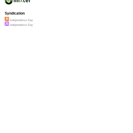
Syndication
Independence Day
Independence Day