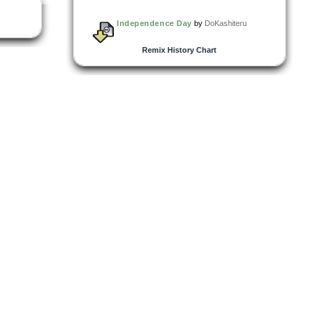
Independence Day
by
DoKashiteru
Remix History Chart