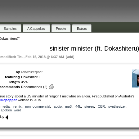
Samples
A Cappellas
People
Extras
 Dokashiteru)"
sinister minister (ft. Dokashiteru
t modified: Thu, Feb 15, 2018 @ 6:37 AM (add)
by
robwalkerpoet
featuring
Dokashiteru
length
4:24
recommends
Recommends
(2)
rue story about a US minister of religion I met while on a tour. First published on Australia’s
luepepper
website in 2015
media
,
remix
,
non_commercial
,
audio
,
mp3
,
44k
,
stereo
,
CBR
,
synthesizer
,
spoken_word
lay