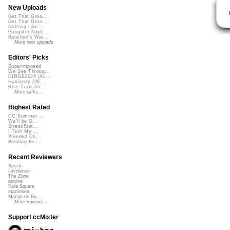
New Uploads
Get That Groo...
Get That Groo...
Nothing Like ...
Gangster Nigh...
Banshee's Wai...
More new uploads
Editors' Picks
Superimposed
We See Throug...
DIRGE2026 (Ac...
Humanity (26 ...
Rise Transfor...
More picks...
Highest Rated
CC Summer ...
We'll be O...
StressStat...
I Turn My ...
Xtended Ch...
Bending Ba...
Recent Reviewers
Speck
Javolenus
The Zone
airtone
Kara Square
martinsea
Martijn de Bo...
More reviews...
Support ccMixter