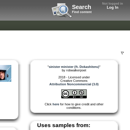
Not logged in
Search
Log In
Find content
)
"
sinister minister (ft. Dokashiteru)
"
by
robwalkerpoet
2018 - Licensed under
Creative Commons
Attribution Noncommercial (3.0)
Click
here
for how to give credit and other
conditions.
Uses samples from: