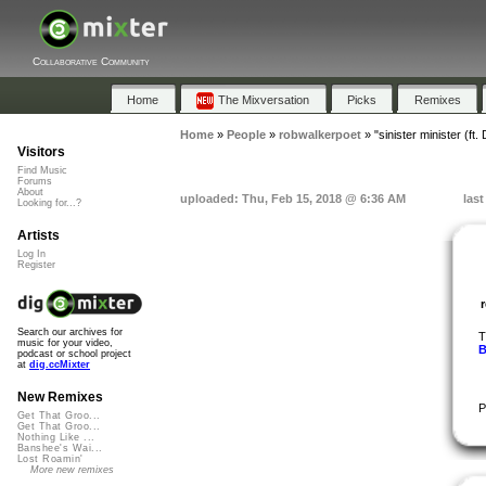
Collaborative Community
Home
The Mixversation
Picks
Remixes
Home
»
People
»
robwalkerpoet
»
"sinister minister (ft.
Visitors
Find Music
Forums
About
uploaded: Thu, Feb 15, 2018 @ 6:36 AM
las
Looking for...?
Artists
Log In
Register
Search our archives for
T
music for your video,
B
podcast or school project
at
dig.ccMixter
New Remixes
P
Get That Groo...
Get That Groo...
Nothing Like ...
Banshee's Wai...
Lost Roamin'
More new remixes