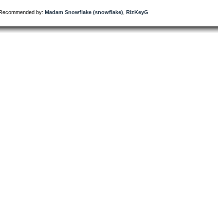
Recommended by:
Madam Snowflake (snowflake)
,
RizKeyG