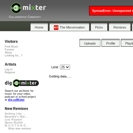
SyntaxError: Unexpected t
Collaborative Community
Home
The Mixversation
Picks
Remixes
Visitors
Uploads
Profile
Playl
Find Music
Forums
About
Looking for...?
Artists
Limit:
Log In
Register
Getting data......
Search our archives for
music for your video,
podcast or school project
at
dig.ccMixter
New Remixes
Nothing Like ...
Banshee's Wai...
Lost Roamin'
Namu Myōhō ...
M.U.S.T.A.N.G...
More new remixes