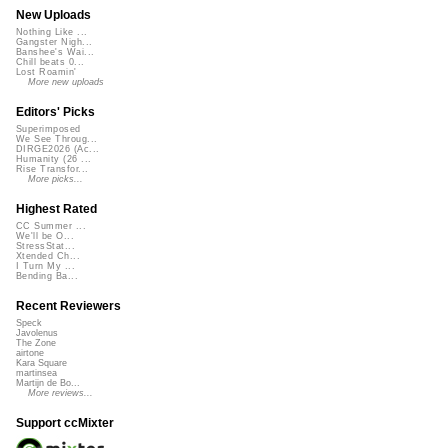
New Uploads
Nothing Like ...
Gangster Nigh...
Banshee's Wai...
Chill beats 0...
Lost Roamin'
More new uploads
Editors' Picks
Superimposed
We See Throug...
DIRGE2026 (Ac...
Humanity (26 ...
Rise Transfor...
More picks...
Highest Rated
CC Summer ...
We'll be O...
StressStat...
Xtended Ch...
I Turn My ...
Bending Ba...
Recent Reviewers
Speck
Javolenus
The Zone
airtone
Kara Square
martinsea
Martijn de Bo...
More reviews...
Support ccMixter