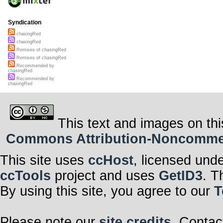
Syndication
chasingRed
chasingRed
Remixes of chasingRed
Remixes of chasingRed
Recommended by
chasingRed
Recommended by
chasingRed
This text and images on thi
Commons Attribution-Noncommerci
This site uses
ccHost
, licensed und
ccTools
project and uses
GetID3
. T
By using this site, you agree to our
T
Please note our
site credits
. Contac