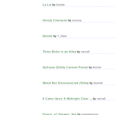
La Lai
by
fusette
Unruly Character
by
essesq
Decide
by
Y_Niazi
Three Birds in an Alley
by
narva9
Suitcase (Emily Carmen Poem)
by
Anchor
Wired But Disconnected (Pella)
by
duckett
It Came Upon A Midnight Clear ...
by
narva9
Forest_of_Dreams_Vox
by
queeniemusic