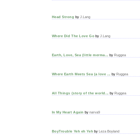
Head Strong
by
J.Lang
Where Did The Love Go
by
J.Lang
Earth, Love, Sea (little merma...
by
Ruggea
Where Earth Meets Sea (a love ...
by
Ruggea
All Things (story of the world...
by
Ruggea
In My Heart Again
by
narva9
BoyTrouble Yeh eh Yeh
by
Leza Boyland