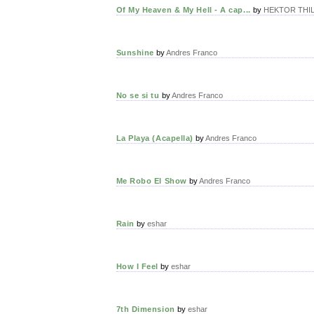
Of My Heaven & My Hell - A cap...
by
HEKTOR THILL
Sunshine
by
Andres Franco
No se si tu
by
Andres Franco
La Playa (Acapella)
by
Andres Franco
Me Robo El Show
by
Andres Franco
Rain
by
eshar
How I Feel
by
eshar
7th Dimension
by
eshar