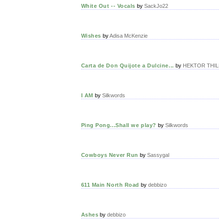
White Out -- Vocals
by
SackJo22
Wishes
by
Adisa McKenzie
Carta de Don Quijote a Dulcine...
by
HEKTOR THILL
I AM
by
Silkwords
Ping Pong...Shall we play?
by
Silkwords
Cowboys Never Run
by
Sassygal
611 Main North Road
by
debbizo
Ashes
by
debbizo