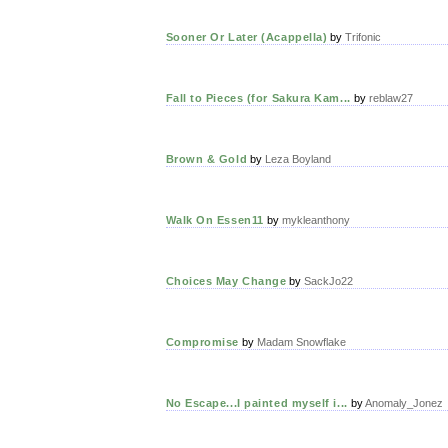
Sooner Or Later (Acappella)
by
Trifonic
Fall to Pieces (for Sakura Kam...
by
reblaw27
Brown & Gold
by
Leza Boyland
Walk On Essen11
by
mykleanthony
Choices May Change
by
SackJo22
Compromise
by
Madam Snowflake
No Escape...I painted myself i...
by
Anomaly_Jonez