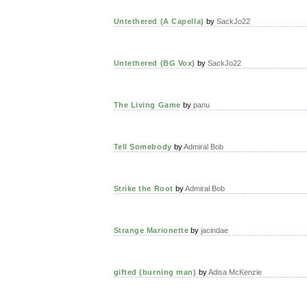
Untethered (A Capella)
by
SackJo22
Untethered (BG Vox)
by
SackJo22
The Living Game
by
panu
Tell Somebody
by
Admiral Bob
Strike the Root
by
Admiral Bob
Strange Marionette
by
jacindae
gifted (burning man)
by
Adisa McKenzie