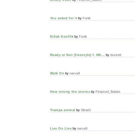
You asked for it
by
Fonik
Killah Konflik
by
Fonik
Ready or Not (freestyle) f. Wh...
by
duckett
Walk On
by
narva9
How strong the storms
by
Fireproof_Babies
Trampa animal
by
SilviaO
Lies On Lies
by
narva9