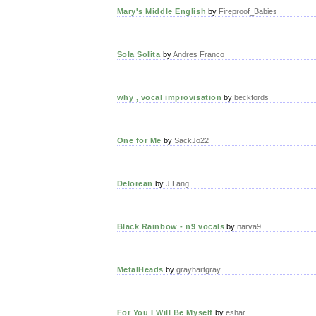
Mary's Middle English
by
Fireproof_Babies
Sola Solita
by
Andres Franco
why , vocal improvisation
by
beckfords
One for Me
by
SackJo22
Delorean
by
J.Lang
Black Rainbow - n9 vocals
by
narva9
MetalHeads
by
grayhartgray
For You I Will Be Myself
by
eshar