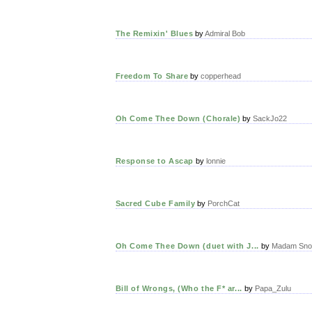
The Remixin' Blues
by
Admiral Bob
Freedom To Share
by
copperhead
Oh Come Thee Down (Chorale)
by
SackJo22
Response to Ascap
by
lonnie
Sacred Cube Family
by
PorchCat
Oh Come Thee Down (duet with J...
by
Madam Sno
Bill of Wrongs, (Who the F* ar...
by
Papa_Zulu