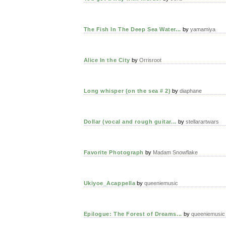
The Fish In The Deep Sea Water...
by
yamamiya
Alice In the City
by
Orrisroot
Long whisper (on the sea # 2)
by
diaphane
Dollar (vocal and rough guitar...
by
stellarartwars
Favorite Photograph
by
Madam Snowflake
Ukiyoe_Acappella
by
queeniemusic
Epilogue: The Forest of Dreams...
by
queeniemusic