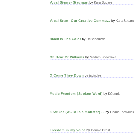
Vocal Stems- Stagnant
by
Kara Square
Vocal Stem- Our Creative Commu...
by
Kara Square
Black Is The Color
by
DeBenedictis
Oh Dear Mr Williams
by
Madam Snowflake
O Come Thee Down
by
jacindae
Music Freedom (Spoken Word)
by
KCentric
3 Strikes (ACTA is a monster) ...
by
ChaosFootMusi
Freedom in my Voice
by
Donnie Drost