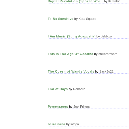
Digital Revolution (Spoken Wor...
by
KCentric
To Be Sensitive
by
Kara Square
I Am Music (Sung Acappella)
by
debbizo
This Is The Age Of Cocaine
by
stellarartwars
The Queen of Wands Vocals
by
SackJo22
End of Days
by
Robbero
Percentages
by
Joel Frijters
berra nana
by
latopa