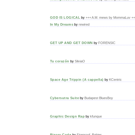
GOD IS LOGICAL
by
+++ A.M. mews by MommaLuv +
In My Dreams
by
rewired
GET UP AND GET DOWN
by
FORENSIC
Tu corazón
by
SilviaO
Space Age Trippin (A cappella)
by
KCentric
Cybersutra Suite
by
Budapest BluesBoy
Graphic Design Rap
by
kfunque
Binary Code
by
Fireproof_Babies