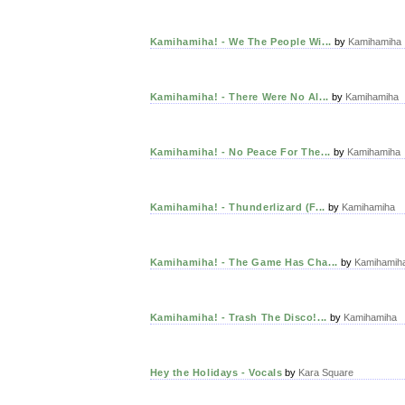
Kamihamiha! - We The People Wi...
by
Kamihamiha
Kamihamiha! - There Were No Al...
by
Kamihamiha
Kamihamiha! - No Peace For The...
by
Kamihamiha
Kamihamiha! - Thunderlizard (F...
by
Kamihamiha
Kamihamiha! - The Game Has Cha...
by
Kamihamih
Kamihamiha! - Trash The Disco!...
by
Kamihamiha
Hey the Holidays - Vocals
by
Kara Square