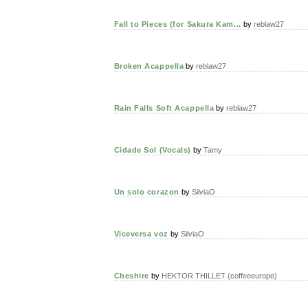
Fall to Pieces (for Sakura Kam...
by
reblaw27
Broken Acappella
by
reblaw27
Rain Falls Soft Acappella
by
reblaw27
Cidade Sol (Vocals)
by
Tamy
Un solo corazon
by
SilviaO
Viceversa voz
by
SilviaO
Cheshire
by
HEKTOR THILLET (coffeeeurope)