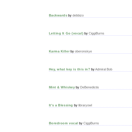
Backwards
by
debbizo
Letting It Go (vocal)
by
CiggiBurns
Karma Killer
by
oberonskye
Hey, what key is this in?
by
Admiral Bob
Mint & Whiskey
by
DeBenedictis
It's a Blessing
by
libraryowl
Boredroom vocal
by
CiggiBurns