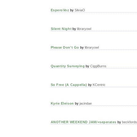
EsperoVoz
by
SilviaO
Silent Night
by
libraryowl
Please Don't Go
by
libraryowl
Quantity Surveying
by
CiggiBurns
So Free (A Cappella)
by
KCentric
Kyrie Eleison
by
jacindae
ANOTHER WEEKEND JAM/+seperates
by
beckfords