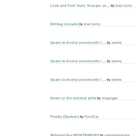
Look and Feel Years Younger vo...
by
brad sucks
Dirtbag (vocals)
by
brad sucks
Quant la doulce jouvencelle / ...
by
asteria
Quant la doulce jouvencelle / ...
by
asteria
Quant la doulce jouvencelle / ...
by
asteria
Down to the minimal pella
by
shagrugge
Finally (Spoken)
by
PorchCat
MidnightSunSPOKENWORD
by
spinningmerkaba