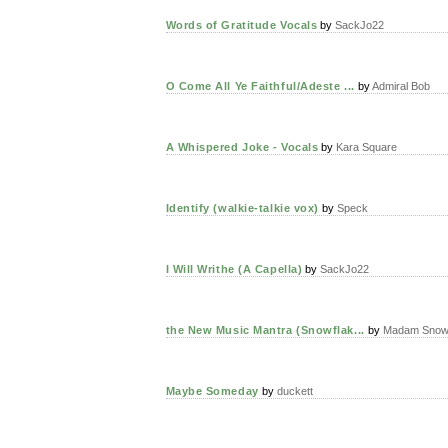
Words of Gratitude Vocals
by
SackJo22
O Come All Ye Faithful/Adeste ...
by
Admiral Bob
A Whispered Joke - Vocals
by
Kara Square
Identify (walkie-talkie vox)
by
Speck
I Will Writhe (A Capella)
by
SackJo22
the New Music Mantra (Snowflak...
by
Madam Snowf
Maybe Someday
by
duckett