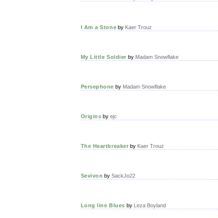
I Am a Stone
by
Kaer Trouz
My Little Soldier
by
Madam Snowflake
Persephone
by
Madam Snowflake
Origins
by
ejc
The Heartbreaker
by
Kaer Trouz
Sevivon
by
SackJo22
Long line Blues
by
Leza Boyland