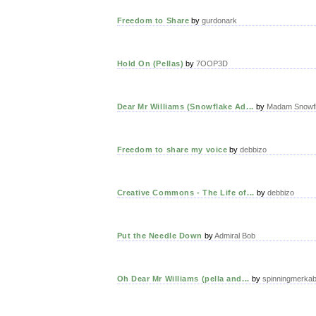
Freedom to Share
by
gurdonark
Hold On (Pellas)
by
7OOP3D
Dear Mr Williams (Snowflake Ad...
by
Madam Snowf
Freedom to share my voice
by
debbizo
Creative Commons - The Life of...
by
debbizo
Put the Needle Down
by
Admiral Bob
Oh Dear Mr Williams (pella and...
by
spinningmerka