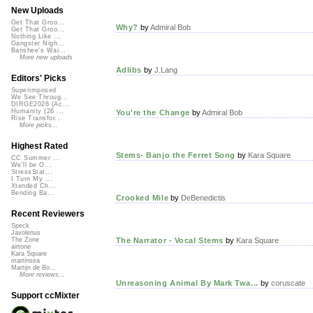
New Uploads
Get That Groo...
Why?
by
Admiral Bob
Get That Groo...
Nothing Like ...
Gangster Nigh...
Banshee's Wai...
More new uploads
Adlibs
by
J.Lang
Editors' Picks
Superimposed
We See Throug...
DIRGE2026 (Ac...
Humanity (26 ...
You're the Change
by
Admiral Bob
Rise Transfor...
More picks...
Highest Rated
Stems- Banjo the Ferret Song
by
Kara Square
CC Summer ...
We'll be O...
StressStat...
I Turn My ...
Xtended Ch...
Bending Ba...
Crooked Mile
by
DeBenedictis
Recent Reviewers
Speck
Javolenus
The Narrator - Vocal Stems
by
Kara Square
The Zone
airtone
Kara Square
martinsea
Martijn de Bo...
More reviews...
Unreasoning Animal By Mark Twa...
by
coruscate
Support ccMixter