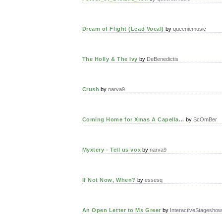
Dream of Flight (Lead Vocal)
by
queeniemusic
The Holly & The Ivy
by
DeBenedictis
Crush
by
narva9
Coming Home for Xmas A Capella...
by
ScOmBer
Myxtery - Tell us vox
by
narva9
If Not Now, When?
by
essesq
An Open Letter to Ms Greer
by
InteractiveStageshow