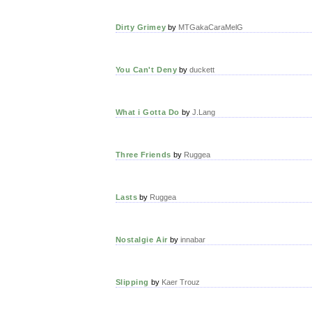
Dirty Grimey
by
MTGakaCaraMelG
You Can't Deny
by
duckett
What i Gotta Do
by
J.Lang
Three Friends
by
Ruggea
Lasts
by
Ruggea
Nostalgie Air
by
innabar
Slipping
by
Kaer Trouz