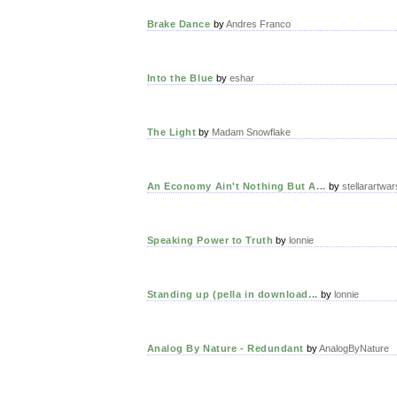
Brake Dance
by
Andres Franco
Into the Blue
by
eshar
The Light
by
Madam Snowflake
An Economy Ain't Nothing But A...
by
stellarartwar
Speaking Power to Truth
by
lonnie
Standing up (pella in download...
by
lonnie
Analog By Nature - Redundant
by
AnalogByNature