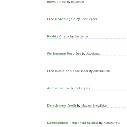
move along
by
pneuman
Free Hearts again
by
Joel Frijters
Reality Check
by
Javolenus
We Become Pure Joy
by
Javolenus
Free Music and Free Beer
by
Admiral Bob
An Evocation
by
Joel Frijters
Detachment (pell)
by
Madam Snowflake
Kamihamiha! - Hip (Full Stems)
by
Kamihamiha