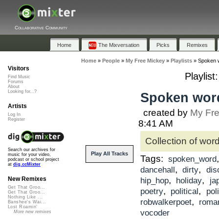
Collaborative Community
Home
The Mixversation
Picks
Remixes
Home
»
People
»
My Free Mickey
»
Playlists
»
Spoken 
Visitors
Playlis
Find Music
Forums
About
Looking for...?
Spoken word
Artists
created by
My Fre
Log In
Register
8:41 AM
Collection of wor
Search our archives for
Play All Tracks
music for your video,
Tags:
spoken_word
podcast or school project
at
dig.ccMixter
,
,
dancehall
dirty
dis
,
,
New Remixes
hip_hop
holiday
ja
Get That Groo...
,
,
poetry
political
poli
Get That Groo...
Nothing Like ...
,
robwalkerpoet
roma
Banshee's Wai...
Lost Roamin'
vocoder
More new remixes