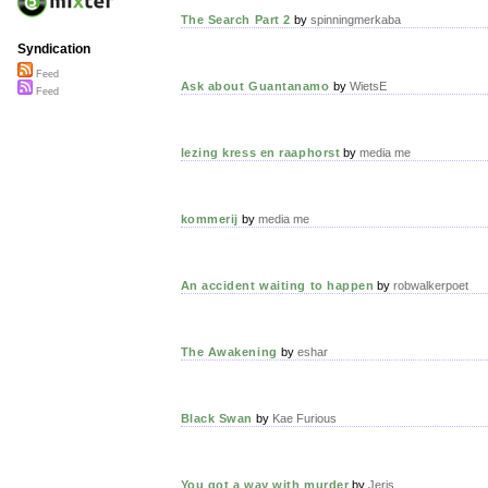
The Search Part 2
by
spinningmerkaba
Syndication
Feed
Ask about Guantanamo
by
WietsE
Feed
lezing kress en raaphorst
by
media me
kommerij
by
media me
An accident waiting to happen
by
robwalkerpoet
The Awakening
by
eshar
Black Swan
by
Kae Furious
You got a way with murder
by
Jeris