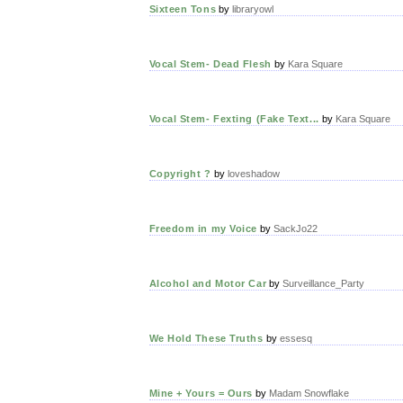
Sixteen Tons
by
libraryowl
Vocal Stem- Dead Flesh
by
Kara Square
Vocal Stem- Fexting (Fake Text...
by
Kara Square
Copyright ?
by
loveshadow
Freedom in my Voice
by
SackJo22
Alcohol and Motor Car
by
Surveillance_Party
We Hold These Truths
by
essesq
Mine + Yours = Ours
by
Madam Snowflake