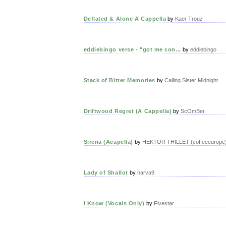
Deflated & Alone A Cappella
by
Kaer Trouz
eddiebingo verse - "got me con...
by
eddiebingo
Stack of Bitter Memories
by
Calling Sister Midnight
Driftwood Regret (A Cappella)
by
ScOmBer
Sirena (Acapella)
by
HEKTOR THILLET (coffeeeurope
Lady of Shallot
by
narva9
I Know (Vocals Only)
by
Fivestar