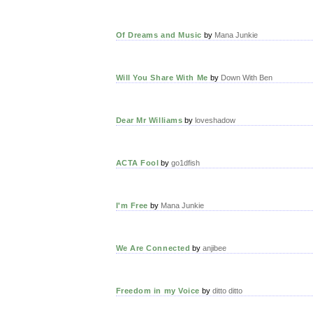
Of Dreams and Music
by
Mana Junkie
Will You Share With Me
by
Down With Ben
Dear Mr Williams
by
loveshadow
ACTA Fool
by
go1dfish
I'm Free
by
Mana Junkie
We Are Connected
by
anjibee
Freedom in my Voice
by
ditto ditto