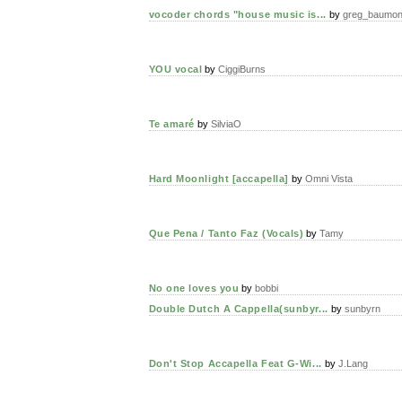
vocoder chords "house music is...
by
greg_baumon
YOU vocal
by
CiggiBurns
Te amaré
by
SilviaO
Hard Moonlight [accapella]
by
Omni Vista
Que Pena / Tanto Faz (Vocals)
by
Tamy
No one loves you
by
bobbi
Double Dutch A Cappella(sunbyr...
by
sunbyrn
Don't Stop Accapella Feat G-Wi...
by
J.Lang