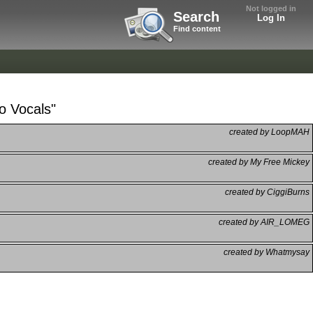
Not logged in
Search
Log In
Find content
o Vocals"
created by LoopMAH
created by My Free Mickey
created by CiggiBurns
created by AIR_LOMEG
created by Whatmysay