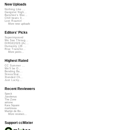
New Uploads
Nothing Like ...
Gangster Nigh...
Banshee's Wai...
Chill beats 0...
Lost Roamin'
More new uploads
Editors' Picks
Superimposed
We See Throug...
DIRGE2026 (Ac...
Humanity (26 ...
Rise Transfor...
More picks...
Highest Rated
CC Summer ...
We'll be O...
Bending Ba...
StressStat...
Xtended Ch...
Just Lucky...
Recent Reviewers
Speck
Javolenus
The Zone
airtone
Kara Square
martinsea
Martijn de Bo...
More reviews...
Support ccMixter