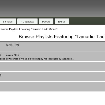
Samples
A Cappellas
People
Extras
Browse Playlists Featuring "Lamadio Tiado Vocals"
Browse Playlists Featuring "Lamadio Tiad
)
items: 523
a
items: 387
disco downtempo dry dub electric happy hip_hop holiday japanese...
8