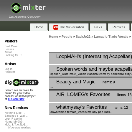
Collaborative Community
Home
The Mixversation
Picks
Remixes
Home
»
People
»
SackJo22
»
Lamadio Tiado Vocals
»
Visitors
Find Music
Forums
About
LoopMAH's (Interesting Acapellas
Looking for...?
...
Artists
Spoken words and maybe acapell
Log In
Register
spoken_word male_vocals classical comedy dancehall dirty 
Beauty and Magic
items: 9
...
Search our archives for
AIR_LOMEG's Favorites
music for your video,
items: 18
podcast or school project
...
at
dig.ccMixter
whatmysay's Favorites
items: 12
New Remixes
downtempo female_vocals melody pop rock...
Nothing Like ...
Banshee's Wai...
Lost Roamin'
Namu Myōhō ...
M.U.S.T.A.N.G...
More new remixes