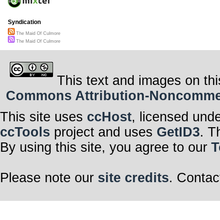
Syndication
The Maid Of Culmore
The Maid Of Culmore
This text and images on thi
Commons Attribution-Noncommerci
This site uses
ccHost
, licensed und
ccTools
project and uses
GetID3
. T
By using this site, you agree to our
T
Please note our
site credits
. Contac