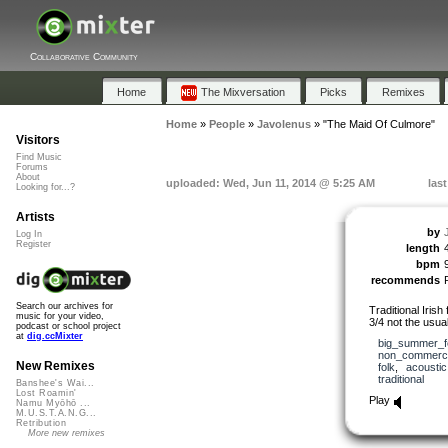
Collaborative Community
Home
The Mixversation
Picks
Remixes
Home
»
People
»
Javolenus
»
"The Maid Of Culmore"
Visitors
Find Music
Forums
About
uploaded: Wed, Jun 11, 2014 @ 5:25 AM
las
Looking for...?
Artists
by
Log In
Register
length
bpm
recommends
Search our archives for
Traditional Irish
music for your video,
3/4 not the usual
podcast or school project
at
dig.ccMixter
big_summer_f
non_commerci
New Remixes
folk
,
acoustic
traditional
Banshee's Wai...
Lost Roamin'
Play
Namu Myōhō ...
M.U.S.T.A.N.G...
Retribution
More new remixes