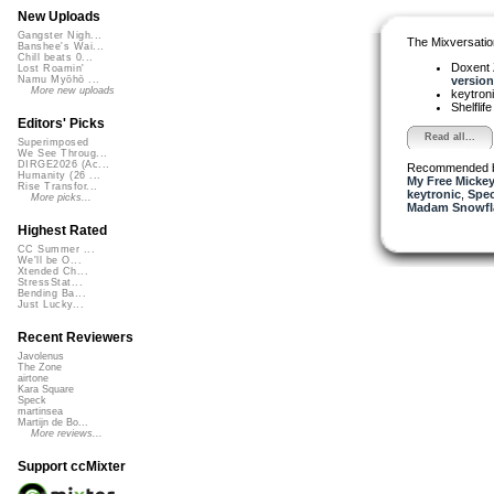
New Uploads
Gangster Nigh...
The Mixversatio
Banshee's Wai...
Chill beats 0...
Doxent
Lost Roamin'
version 
Namu Myōhō ...
More new uploads
keytron
Shelflif
Editors' Picks
Read all...
Superimposed
We See Throug...
DIRGE2026 (Ac...
Recommended 
Humanity (26 ...
My Free Mickey
Rise Transfor...
keytronic
,
Spe
More picks...
Madam Snowfla
Highest Rated
CC Summer ...
We'll be O...
Xtended Ch...
StressStat...
Bending Ba...
Just Lucky...
Recent Reviewers
Javolenus
The Zone
airtone
Kara Square
Speck
martinsea
Martijn de Bo...
More reviews...
Support ccMixter