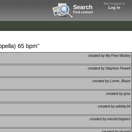
Not logged in
Search
Log In
Find content
ppella) 65 bpm"
created by My Free Mickey
created by Stephen Fewell
created by Lorrie_Blaze
created by gmz
created by adiddy34
created by electrichippies
created by plurgid