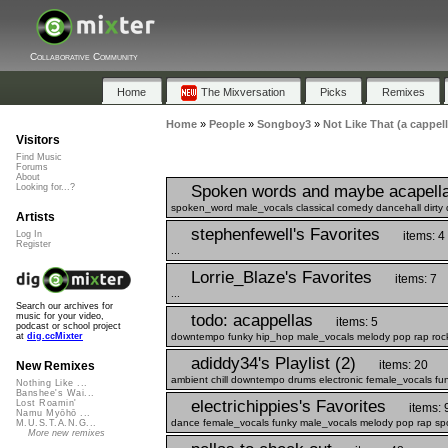
Collaborative Community
Home
The Mixversation
Picks
Remixes
Home
»
People
»
Songboy3
»
Not Like That (a cappel
Visitors
Find Music
Forums
About
Spoken words and maybe acapell
Looking for...?
spoken_word male_vocals classical comedy dancehall dirty 
Artists
stephenfewell's Favorites
items: 4
Log In
Register
...
Lorrie_Blaze's Favorites
items: 7
...
Search our archives for
todo: acappellas
music for your video,
items: 5
podcast or school project
downtempo funky hip_hop male_vocals melody pop rap rock
at
dig.ccMixter
adiddy34's Playlist (2)
items: 20
New Remixes
ambient chill downtempo drums electronic female_vocals fu
Nothing Like ...
Banshee's Wai...
electrichippies's Favorites
Lost Roamin'
items: 
Namu Myōhō ...
dance female_vocals funky male_vocals melody pop rap sp
M.U.S.T.A.N.G...
More new remixes