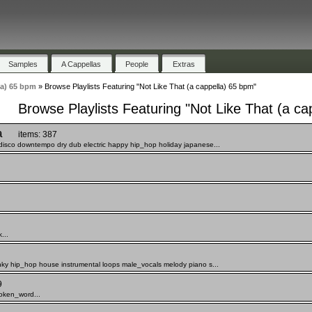
Samples
A Cappellas
People
Extras
la) 65 bpm
»
Browse Playlists Featuring "Not Like That (a cappella) 65 bpm"
Browse Playlists Featuring "Not Like That (a ca
a
items: 387
disco downtempo dry dub electric happy hip_hop holiday japanese...
...
nky hip_hop house instrumental loops male_vocals melody piano s...
9
oken_word...