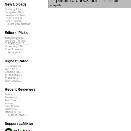
pellas to check out
items: 48
New Uploads
acapella...
Nothing Like ...
Gangster Nigh...
Banshee's Wai...
Chill beats 0...
Lost Roamin'
More new uploads
Editors' Picks
Superimposed
We See Throug...
DIRGE2026 (Ac...
Humanity (26 ...
Rise Transfor...
More picks...
Highest Rated
CC Summer ...
We'll be O...
Bending Ba...
StressStat...
Xtended Ch...
Just Lucky...
Recent Reviewers
Speck
Javolenus
The Zone
airtone
Kara Square
martinsea
Martijn de Bo...
More reviews...
Support ccMixter