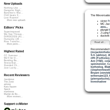
New Uploads
Nothing Like ...
Gangster Nigh...
Banshee's Wai...
The Mixversatio
Chill beats 0...
Lost Roamin'
More new uploads
victor
I
MC Jack 
awa...
Editors' Picks
plurgid
Superimposed
J.Lang
We See Throug...
duckett
DIRGE2026 (Ac...
Humanity (26 ...
Rise Transfor...
Read all...
More picks...
Recommended 
Highest Rated
(mcjackintheb
S.V. (abhisv)
,
i
CC Summer ...
rifft (ForKicks)
We'll be O...
Bending Ba...
Ant (YSE)
,
col
StressStat...
spinmeister
,
Ca
Xtended Ch...
bythedog
,
Blak
Just Lucky...
(stephenfewell
Bryant (stevie
Recent Reviewers
writersam123
,
(pieropeluche)
Javolenus
loveshadow
The Zone
airtone
Kara Square
Speck
martinsea
Martijn de Bo...
More reviews...
Support ccMixter