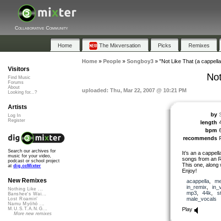
Collaborative Community
Home
The Mixversation
Picks
Remixes
Home
»
People
»
Songboy3
»
"Not Like That (a cappell
Visitors
Not
Find Music
Forums
About
uploaded: Thu, Mar 22, 2007 @ 10:21 PM
Looking for...?
Artists
by
Log In
Register
length
bpm
recommends
Search our archives for
It’s an a cappell
music for your video,
songs from an R&
podcast or school project
This one, along 
at
dig.ccMixter
Enjoy!
New Remixes
acappella
,
me
in_remix
,
in_
Nothing Like ...
mp3
,
44k
,
s
Banshee's Wai...
male_vocals
Lost Roamin'
Namu Myōhō ...
Play
M.U.S.T.A.N.G...
More new remixes