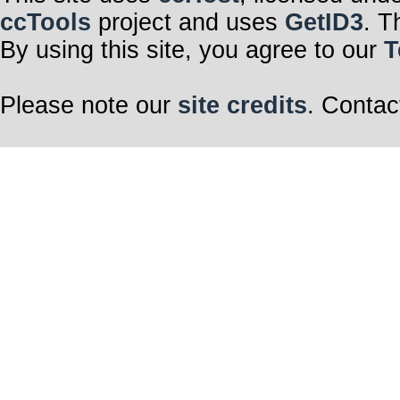
ccTools
project and uses
GetID3
. T
By using this site, you agree to our
T
Please note our
site credits
. Contac