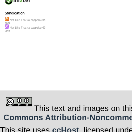
Syndication
Not Like That (a cappella) 65
bpm
Not Like That (a cappella) 65
bpm
This text and images on thi
Commons Attribution-Noncommerci
This site uses
ccHost
, licensed und