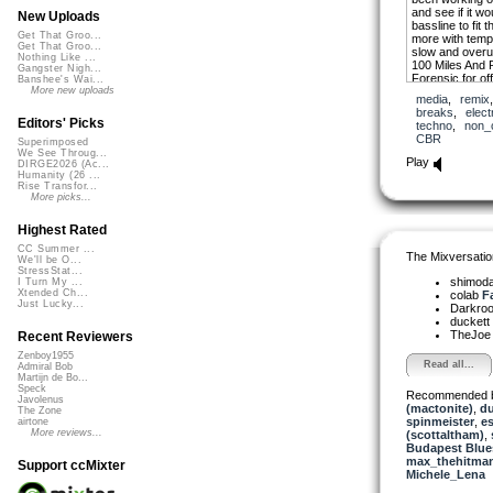
and see if it w
New Uploads
bassline to fit 
Get That Groo...
more with tempo.
Get That Groo...
slow and overu
Nothing Like ...
100 Miles And 
Gangster Nigh...
Forensic for o
Banshee's Wai...
are much apprec
More new uploads
media
,
remix
breaks
,
elect
Editors' Picks
techno
,
non_
CBR
Superimposed
We See Throug...
Play
DIRGE2026 (Ac...
Humanity (26 ...
Rise Transfor...
More picks...
Highest Rated
CC Summer ...
The Mixversatio
We'll be O...
StressStat...
shimod
I Turn My ...
Xtended Ch...
colab
Fa
Just Lucky...
Darkro
duckett
TheJo
Recent Reviewers
Zenboy1955
Read all...
Admiral Bob
Martijn de Bo...
Speck
Recommended 
Javolenus
(mactonite)
,
du
The Zone
spinmeister
,
e
airtone
More reviews...
(scottaltham)
,
Budapest Blue
max_thehitma
Support ccMixter
Michele_Lena