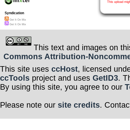
This upload mig
Syndication
Get It On Mix
Get It On Mix
This text and images on thi
Commons Attribution-Noncommerci
This site uses
ccHost
, licensed und
ccTools
project and uses
GetID3
. T
By using this site, you agree to our
T
Please note our
site credits
. Contac