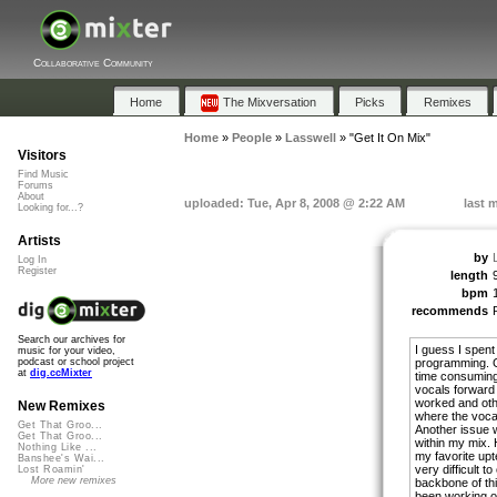
Collaborative Community
Home
The Mixversation
Picks
Remixes
Home
»
People
»
Lasswell
»
"Get It On Mix"
Visitors
Find Music
Forums
About
uploaded: Tue, Apr 8, 2008 @ 2:22 AM
last 
Looking for...?
Artists
by
Log In
Register
length
bpm
recommends
Search our archives for
I guess I spent
music for your video,
programming. Ge
podcast or school project
at
dig.ccMixter
time consuming
vocals forward
worked and other
New Remixes
where the vocals
Get That Groo...
Another issue w
Get That Groo...
within my mix. 
Nothing Like ...
my favorite upt
Banshee's Wai...
very difficult t
Lost Roamin'
More new remixes
backbone of thi
been working on