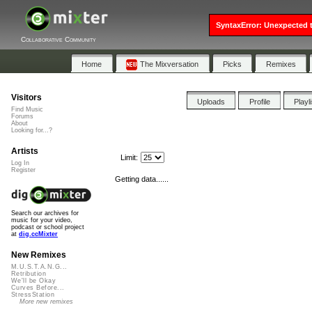
SyntaxError: Unexpected t
Collaborative Community
Home
The Mixversation
Picks
Remixes
Visitors
Uploads
Profile
Playl
Find Music
Forums
About
Looking for...?
Artists
Limit:
Log In
Register
Getting data......
Search our archives for
music for your video,
podcast or school project
at
dig.ccMixter
New Remixes
M.U.S.T.A.N.G...
Retribution
We'll be Okay
Curves Before...
StressStation
More new remixes