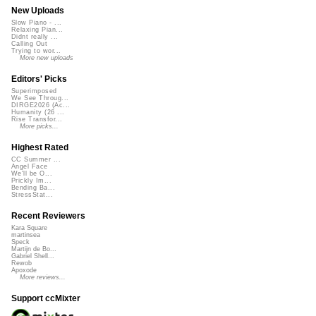
New Uploads
Slow Piano - ...
Relaxing Pian...
Didnt really ...
Calling Out
Trying to wor...
More new uploads
Editors' Picks
Superimposed
We See Throug...
DIRGE2026 (Ac...
Humanity (26 ...
Rise Transfor...
More picks...
Highest Rated
CC Summer ...
Angel Face
We'll be O...
Prickly Im...
Bending Ba...
StressStat...
Recent Reviewers
Kara Square
martinsea
Speck
Martijn de Bo...
Gabriel Shell...
Rewob
Apoxode
More reviews...
Support ccMixter