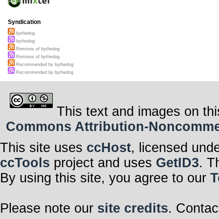
Syndication
bythedog
bythedog
Remixes of bythedog
Remixes of bythedog
Recommended by bythedog
Recommended by bythedog
This text and images on thi
Commons Attribution-Noncommerci
This site uses
ccHost
, licensed und
ccTools
project and uses
GetID3
. T
By using this site, you agree to our
T
Please note our
site credits
. Contac