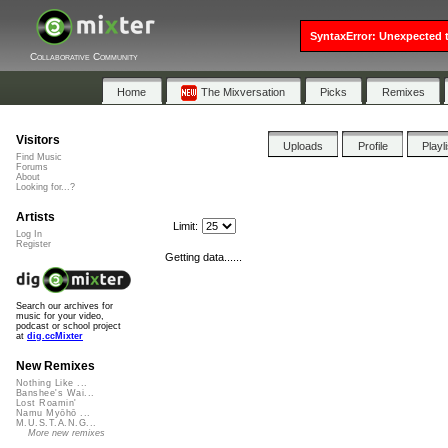
SyntaxError: Unexpected t
Collaborative Community
Home
The Mixversation
Picks
Remixes
Visitors
Uploads
Profile
Playl
Find Music
Forums
About
Looking for...?
Artists
Limit:
Log In
Register
Getting data......
Search our archives for
music for your video,
podcast or school project
at
dig.ccMixter
New Remixes
Nothing Like ...
Banshee's Wai...
Lost Roamin'
Namu Myōhō ...
M.U.S.T.A.N.G...
More new remixes