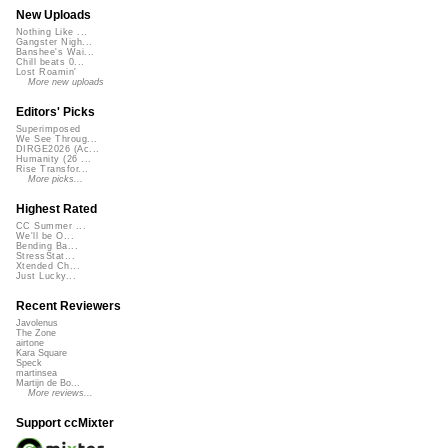
New Uploads
Nothing Like ...
Gangster Nigh...
Banshee's Wai...
Chill beats 0...
Lost Roamin'
More new uploads
Editors' Picks
Superimposed
We See Throug...
DIRGE2026 (Ac...
Humanity (26 ...
Rise Transfor...
More picks...
Highest Rated
CC Summer ...
We'll be O...
Bending Ba...
StressStat...
Xtended Ch...
Just Lucky...
Recent Reviewers
Javolenus
The Zone
airtone
Kara Square
Speck
martinsea
Martijn de Bo...
More reviews...
Support ccMixter