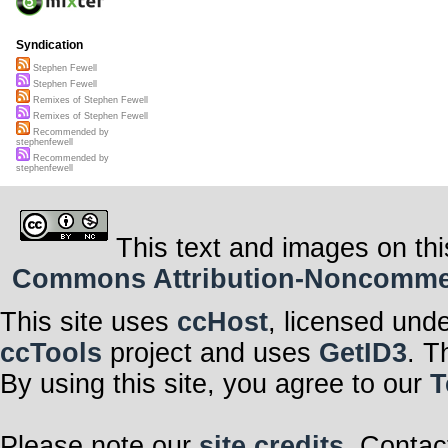
Syndication
Stephen Fewell
Stephen Fewell
Remixes of Stephen Fewell
Remixes of Stephen Fewell
Recommended by
stephenfewell
Recommended by
stephenfewell
This text and images on thi
Commons Attribution-Noncommerci
This site uses
ccHost
, licensed und
ccTools
project and uses
GetID3
. T
By using this site, you agree to our
T
Please note our
site credits
. Contac