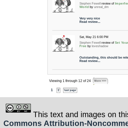
Stephen Fewell
review of
Imperfe
World
by
unreal_dm
Very very nice
Read review...
Sat, May 21 6:00 PM
Stephen Fewell
review of
Set Your
Free
by
loveshadow
Outstanding, this should be rel
Read review...
Viewing 1 through 12 of 24
More >>>
1
2
last page
This text and images on thi
Commons Attribution-Noncommerci