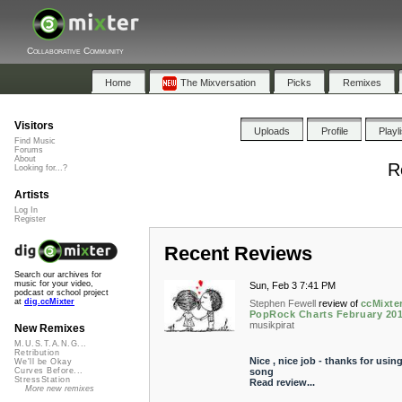
Collaborative Community
Home
The Mixversation
Picks
Remixes
Visitors
Uploads
Profile
Playl
Find Music
Forums
About
R
Looking for...?
Artists
Log In
Register
Recent Reviews
Search our archives for
music for your video,
Sun, Feb 3 7:41 PM
podcast or school project
at
dig.ccMixter
Stephen Fewell
review of
ccMixte
PopRock Charts February 20
musikpirat
New Remixes
M.U.S.T.A.N.G...
Retribution
Nice , nice job - thanks for usin
We'll be Okay
song
Curves Before...
StressStation
Read review...
More new remixes