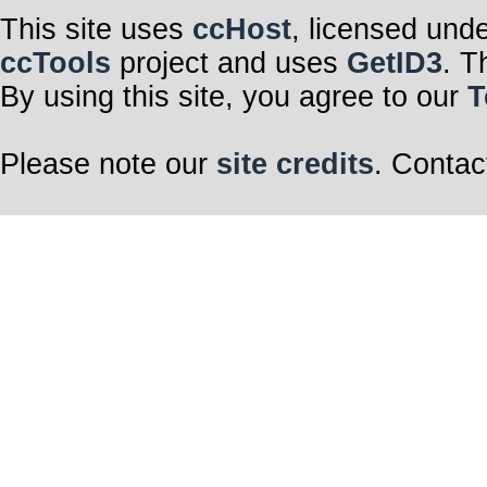
This site uses
ccHost
, licensed und
ccTools
project and uses
GetID3
. T
By using this site, you agree to our
T
Please note our
site credits
. Contac