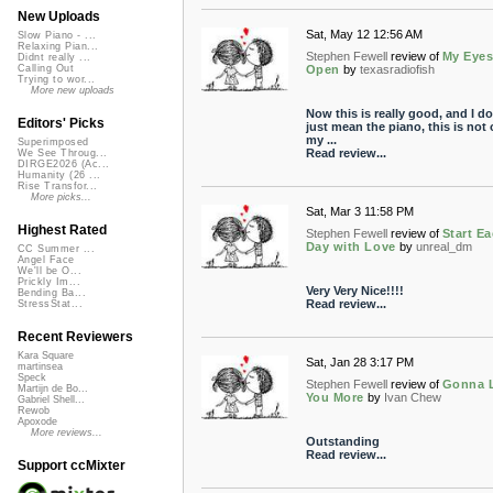
New Uploads
Sat, May 12 12:56 AM
Slow Piano - ...
Relaxing Pian...
Stephen Fewell
review of
My Eyes
Didnt really ...
Open
by
texasradiofish
Calling Out
Trying to wor...
More new uploads
Now this is really good, and I do
Editors' Picks
just mean the piano, this is not 
my ...
Superimposed
Read review...
We See Throug...
DIRGE2026 (Ac...
Humanity (26 ...
Rise Transfor...
More picks...
Sat, Mar 3 11:58 PM
Highest Rated
Stephen Fewell
review of
Start E
Day with Love
by
unreal_dm
CC Summer ...
Angel Face
We'll be O...
Prickly Im...
Very Very Nice!!!!
Bending Ba...
Read review...
StressStat...
Recent Reviewers
Kara Square
Sat, Jan 28 3:17 PM
martinsea
Speck
Stephen Fewell
review of
Gonna 
Martijn de Bo...
You More
by
Ivan Chew
Gabriel Shell...
Rewob
Apoxode
More reviews...
Outstanding
Read review...
Support ccMixter