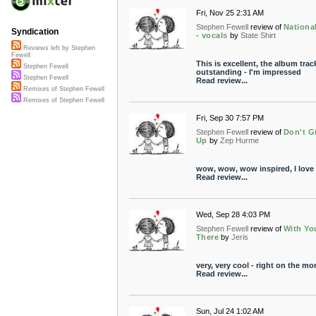
Fri, Nov 25 2:31 AM
Stephen Fewell
review of
National
Syndication
- vocals
by
State Shirt
Reviews left by Stephen
Fewell
This is excellent, the album track
Stephen Fewell
outstanding - I'm impressed
Stephen Fewell
Read review...
Remixes of Stephen Fewell
Remixes of Stephen Fewell
Fri, Sep 30 7:57 PM
Stephen Fewell
review of
Don't G
Up
by
Zep Hurme
wow, wow, wow inspired, I love i
Read review...
Wed, Sep 28 4:03 PM
Stephen Fewell
review of
With Yo
There
by
Jeris
very, very cool - right on the mo
Read review...
Sun, Jul 24 1:02 AM