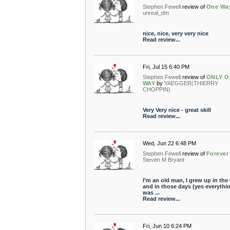
Stephen Fewell
review of
One Wa
unreal_dm
nice, nice, very very nice
Read review...
Fri, Jul 15 6:40 PM
Stephen Fewell
review of
ONLY O
WAY
by
YAEGGER(THIERRY
CHOPPIN)
Very Very nice - great skill
Read review...
Wed, Jun 22 6:48 PM
Stephen Fewell
review of
Forever
Steven M Bryant
I’m an old man, I grew up in the 
and in those days (yes everythi
was ...
Read review...
Fri, Jun 10 6:24 PM