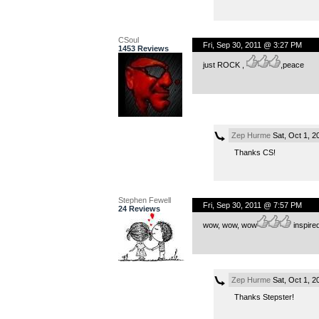
CSoul
Fri, Sep 30, 2011 @ 3:27 PM
1453 Reviews
just ROCK ,
,peace
Zep Hurme
Sat, Oct 1, 
Thanks CS!
Stephen Fewell
Fri, Sep 30, 2011 @ 7:57 PM
24 Reviews
wow, wow, wow
inspired,
Zep Hurme
Sat, Oct 1, 
Thanks Stepster!