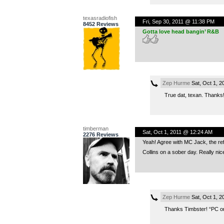
texasradiofish
Fri, Sep 30, 2011 @ 11:38 PM
8452 Reviews
Gotta love head bangin’ R&B
Zep Hurme
Sat, Oct 1, 
True dat, texan. Thanks
timberman
Sat, Oct 1, 2011 @ 12:24 AM
2276 Reviews
Yeah! Agree with MC Jack, the refe
Collins on a sober day. Really nic
Zep Hurme
Sat, Oct 1, 2
Thanks Timbster! “PC on