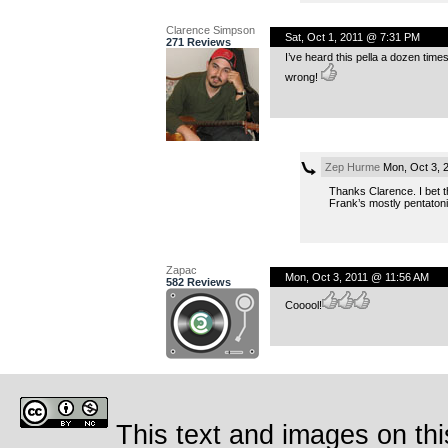
Clarence Simpson
Sat, Oct 1, 2011 @ 7:31 PM
271 Reviews
I’ve heard this pella a dozen time
wrong!
Zep Hurme
Mon, Oct 3, 
Thanks Clarence. I bet th
Frank’s mostly pentatonic
Zapac
Mon, Oct 3, 2011 @ 11:56 AM
582 Reviews
Cooool!
This text and images on thi