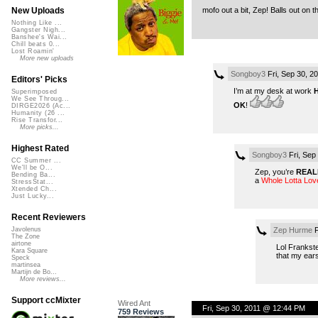
mofo out a bit, Zep! Balls out on t
New Uploads
Nothing Like ...
Gangster Nigh...
Banshee's Wai...
Chill beats 0...
Lost Roamin'
More new uploads
Songboy3
Fri, Sep 30, 2
Editors' Picks
I’m at my desk at work
Superimposed
We See Throug...
OK
!
DIRGE2026 (Ac...
Humanity (26 ...
Rise Transfor...
More picks...
Highest Rated
Songboy3
Fri, Sep
CC Summer ...
We'll be O...
Zep, you’re
REAL
Bending Ba...
a
Whole Lotta Lov
StressStat...
Xtended Ch...
Just Lucky...
Recent Reviewers
Zep Hurme
F
Javolenus
The Zone
airtone
Lol Frankste
Kara Square
that my ears
Speck
martinsea
Martijn de Bo...
More reviews...
Support ccMixter
Wired Ant
Fri, Sep 30, 2011 @ 12:44 PM
759 Reviews