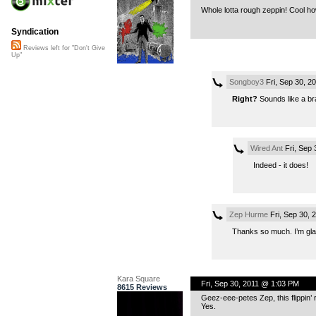
Whole lotta rough zeppin! Cool h
Syndication
Reviews left for "Don't Give
Up"
Songboy3
Fri, Sep 30, 2
Right?
Sounds like a br
Wired Ant
Fri, Sep
Indeed - it does!
Zep Hurme
Fri, Sep 30, 
Thanks so much. I’m glad
Kara Square
Fri, Sep 30, 2011 @ 1:03 PM
8615 Reviews
Geez-eee-petes Zep, this flippin’
Yes.