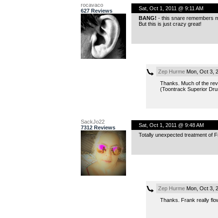
rocavaco
Sat, Oct 1, 2011 @ 9:11 AM
627 Reviews
BANG!
- this snare remembers me
But this is just crazy great!
Zep Hurme
Mon, Oct 3, 
Thanks. Much of the rev
(Toontrack Superior Dru
SackJo22
Sat, Oct 1, 2011 @ 9:48 AM
7312 Reviews
Totally unexpected treatment of Fr
Zep Hurme
Mon, Oct 3, 
Thanks. Frank really flow