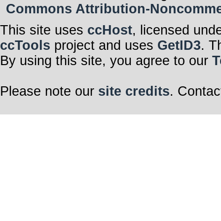
Commons Attribution-Noncommerci
This site uses
ccHost
, licensed und
ccTools
project and uses
GetID3
. T
By using this site, you agree to our
T
Please note our
site credits
. Contac