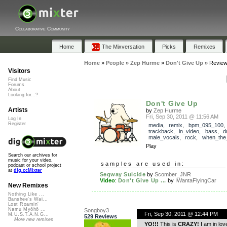
Collaborative Community
Home
The Mixversation
Picks
Remixes
Home
»
People
»
Zep Hurme
»
Don't Give Up
»
Revie
Visitors
Find Music
Forums
About
Looking for...?
Don't Give Up
Artists
by
Zep Hurme
Fri, Sep 30, 2011 @ 11:56 AM
Log In
Register
media
,
remix
,
bpm_095_100
,
trackback
,
in_video
,
bass
,
d
male_vocals
,
rock
,
when_the
Play
Search our archives for
music for your video,
samples are used in:
podcast or school project
at
dig.ccMixter
Segway Suicide
by
Scomber_JNR
Video
:
Don't Give Up ...
by
IWantaFlyingCar
New Remixes
Nothing Like ...
Banshee's Wai...
Lost Roamin'
Namu Myōhō ...
Songboy3
Fri, Sep 30, 2011 @ 12:44 PM
M.U.S.T.A.N.G...
529 Reviews
More new remixes
YO!!!
This is
CRAZY!
I am in love