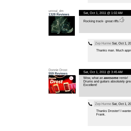
unreal_dm
Sat, Oct 1, 2011 @ 1:02 AM
1328 Reviews
Rocking track- great riffs.
Zep Hurme
Sat, Oct 1, 2
Thanks man. Much appre
Donnie Drost
Sat, Oct 1, 2011 @ 3:45 AM
559 Reviews
Wow, what an
awesome
remix!
Drums and guitars absolutely great
Excellent!
Zep Hurme
Sat, Oct 1, 2
Thanks Droster! I wanted
Frank.