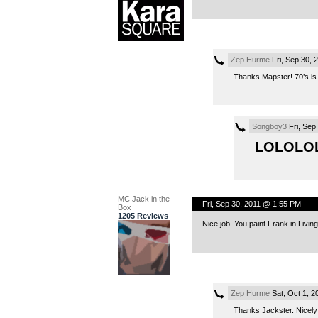
Zep Hurme
Fri, Sep 30, 
Thanks Mapster! 70’s is
Songboy3
Fri, Sep
LOLOLO
MC Jack in the
Fri, Sep 30, 2011 @ 1:55 PM
Box
1205 Reviews
Nice job. You paint Frank in Livin
Zep Hurme
Sat, Oct 1, 
Thanks Jackster. Nicely 