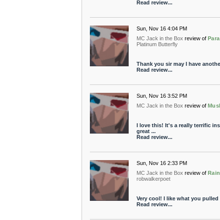
Read review...
Sun, Nov 16 4:04 PM
MC Jack in the Box
review of
Para
Platinum Butterfly
Thank you sir may I have anothe
Read review...
Sun, Nov 16 3:52 PM
MC Jack in the Box
review of
Mus
I love this! It's a really terrific
great ...
Read review...
Sun, Nov 16 2:33 PM
MC Jack in the Box
review of
Rain
robwalkerpoet
Very cool! I like what you pulled 
Read review...