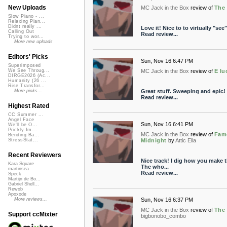
New Uploads
MC Jack in the Box
review of
The 
Slow Piano - ...
Relaxing Pian...
Didnt really ...
Love it! Nice to to virtually "see
Calling Out
Read review...
Trying to wor...
More new uploads
Editors' Picks
Sun, Nov 16 6:47 PM
Superimposed
MC Jack in the Box
review of
E lu
We See Throug...
DIRGE2026 (Ac...
Humanity (26 ...
Rise Transfor...
Great stuff. Sweeping and epic!
More picks...
Read review...
Highest Rated
CC Summer ...
Angel Face
Sun, Nov 16 6:41 PM
We'll be O...
Prickly Im...
MC Jack in the Box
review of
Famo
Bending Ba...
Midnight
by
Attic Ella
StressStat...
Recent Reviewers
Nice track! I dig how you make t
Kara Square
The who...
martinsea
Read review...
Speck
Martijn de Bo...
Gabriel Shell...
Rewob
Apoxode
Sun, Nov 16 6:37 PM
More reviews...
MC Jack in the Box
review of
The 
Support ccMixter
bigbonobo_combo