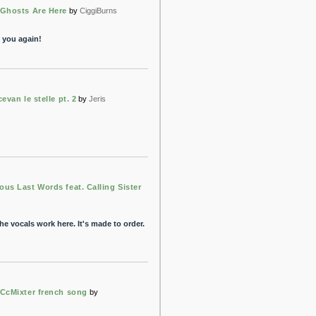
Ghosts Are Here
by
CiggiBurns
" you again!
cevan le stelle pt. 2
by
Jeris
us Last Words feat. Calling Sister
he vocals work here. It's made to order.
CcMixter french song
by