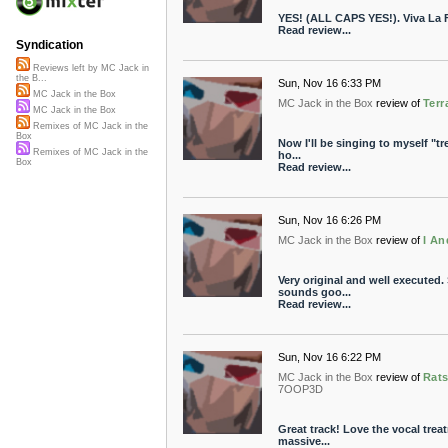
YES! (ALL CAPS YES!). Viva La 
Read review...
Syndication
Reviews left by MC Jack in
the B...
Sun, Nov 16 6:33 PM
MC Jack in the Box
MC Jack in the Box
review of
Terr
MC Jack in the Box
Remixes of MC Jack in the
Box
Now I'll be singing to myself "tree
Remixes of MC Jack in the
ho...
Box
Read review...
Sun, Nov 16 6:26 PM
MC Jack in the Box
review of
I An
Very original and well executed
sounds goo...
Read review...
Sun, Nov 16 6:22 PM
MC Jack in the Box
review of
Rats
7OOP3D
Great track! Love the vocal trea
massive...