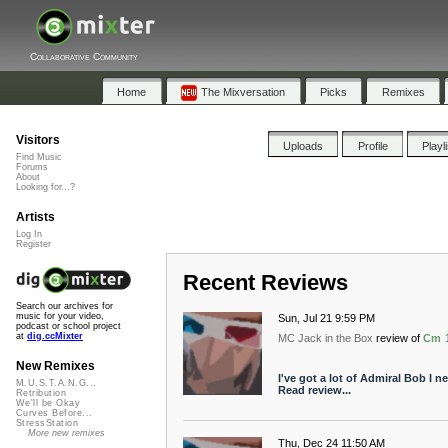
Collaborative Community
Home
The Mixversation
Picks
Remixes
Visitors
Uploads
Profile
Playl
Find Music
Forums
About
Looking for...?
Artists
Log In
Register
Recent Reviews
Search our archives for
music for your video,
Sun, Jul 21 9:59 PM
podcast or school project
at
dig.ccMixter
MC Jack in the Box
review of
Cm 
New Remixes
I've got a lot of Admiral Bob I ne
M.U.S.T.A.N.G...
Read review...
Retribution
We'll be Okay
Curves Before...
StressStation
More new remixes
Thu, Dec 24 11:50 AM