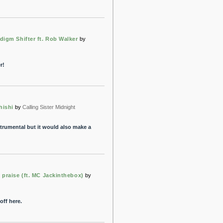
digm Shifter ft. Rob Walker
by
r!
hishi
by
Calling Sister Midnight
 instrumental but it would also make a
 praise (ft. MC Jackinthebox)
by
off here.