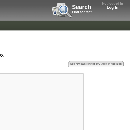
Not logged in
Search
Log In
Find content
ox
See reviews left for MC Jack in the Box