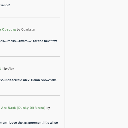
France!
a Obscura
by
Quarkstar
s....rocks....rivers...." for the next few
d I
by
Alex
. Sounds terrific Alex. Damn Snowflake
 Are Back (Dunky Different)
by
tment! Love the arrangement! It's all so