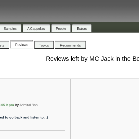
Samples
A Cappellas
People
Extras
Reviews
ists
Topics
Recommends
Reviews left by MC Jack in the B
105 bpm
by
Admiral Bob
ed to go back and listen to. :)