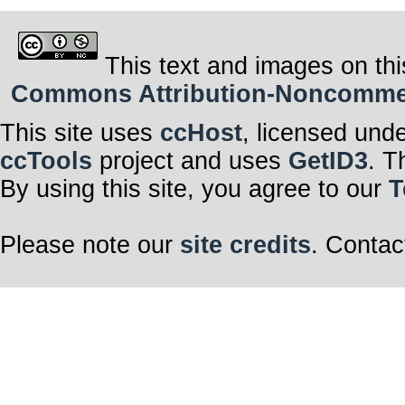
This text and images on thi
Commons Attribution-Noncommerci
This site uses
ccHost
, licensed und
ccTools
project and uses
GetID3
. T
By using this site, you agree to our
T
Please note our
site credits
. Contac