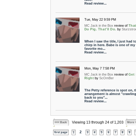
Read review...
Tue, May 22 9:59 PM
MC Jack in the Box
review of
That
Do Pig. That'll Do.
by
Sturzstr
When I saw the title, I just had t
chirp in here. Babe is one of my
favorite mo...
Read review...
Mon, May 7 7:58 PM
MC Jack in the Box
review of
Get 
Right
by
ScOmBer
The Petty reference is spot on, 
arrangement is almost "crawlin
back to you"...
Read review...
Viewing 13 through 24 of 1,203
<<< Back
More 
2
first page
1
3
4
5
6
7
8
9