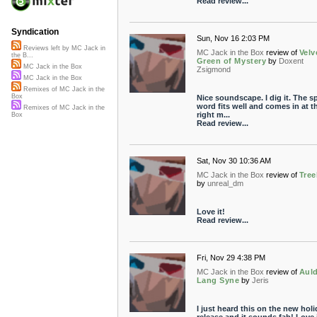
Read review...
Syndication
Sun, Nov 16 2:03 PM
Reviews left by MC Jack in
MC Jack in the Box
review of
Velv
the B...
Green of Mystery
by
Doxent
MC Jack in the Box
Zsigmond
MC Jack in the Box
Remixes of MC Jack in the
Box
Nice soundscape. I dig it. The 
word fits well and comes in at t
Remixes of MC Jack in the
right m...
Box
Read review...
Sat, Nov 30 10:36 AM
MC Jack in the Box
review of
Tree
by
unreal_dm
Love it!
Read review...
Fri, Nov 29 4:38 PM
MC Jack in the Box
review of
Aul
Lang Syne
by
Jeris
I just heard this on the new holi