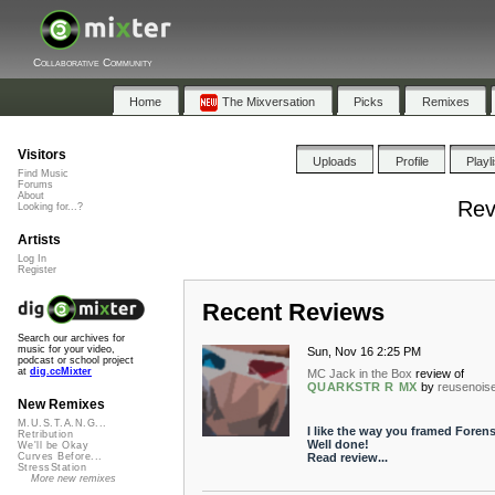
Collaborative Community
Home
The Mixversation
Picks
Remixes
Visitors
Uploads
Profile
Playl
Find Music
Forums
About
Rev
Looking for...?
Artists
Log In
Register
Recent Reviews
Search our archives for
music for your video,
Sun, Nov 16 2:25 PM
podcast or school project
at
dig.ccMixter
MC Jack in the Box
review of
QUARKSTR R MX
by
reusenois
New Remixes
M.U.S.T.A.N.G...
I like the way you framed Forens
Retribution
Well done!
We'll be Okay
Read review...
Curves Before...
StressStation
More new remixes