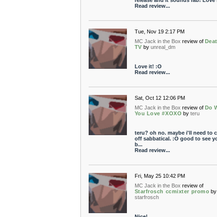
release and it sounds fab! Love i
Read review...
Tue, Nov 19 2:17 PM
MC Jack in the Box
review of
Deat
TV
by
unreal_dm
Love it! :O
Read review...
Sat, Oct 12 12:06 PM
MC Jack in the Box
review of
Do 
You Love #XOXO
by
teru
teru? oh no. maybe i'll need to
off sabbatical. :O good to see y
b...
Read review...
Fri, May 25 10:42 PM
MC Jack in the Box
review of
Starfrosch ccmixter promo
by
starfrosch
Nice!