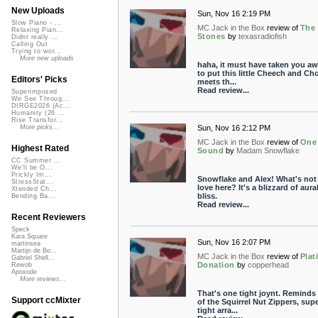
New Uploads
Sun, Nov 16 2:19 PM
Slow Piano - ...
MC Jack in the Box
review of
The
Relaxing Pian...
Stones
by
texasradiofish
Didnt really ...
Calling Out
Trying to wor...
More new uploads
haha, it must have taken you aw
to put this little Cheech and Ch
Editors' Picks
meets th...
Read review...
Superimposed
We See Throug...
DIRGE2026 (Ac...
Humanity (26 ...
Rise Transfor...
Sun, Nov 16 2:12 PM
More picks...
MC Jack in the Box
review of
One
Highest Rated
Sound
by
Madam Snowflake
CC Summer ...
We'll be O...
Prickly Im...
Snowflake and Alex! What's not
StressStat...
love here? It's a blizzard of aura
Xtended Ch...
bliss.
Bending Ba...
Read review...
Recent Reviewers
Speck
Kara Square
Sun, Nov 16 2:07 PM
martinsea
Martijn de Bo...
MC Jack in the Box
review of
Pla
Gabriel Shell...
Donation
by
copperhead
Rewob
Apoxode
More reviews...
That's one tight joynt. Reminds
Support ccMixter
of the Squirrel Nut Zippers, sup
tight arra...