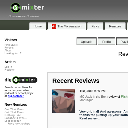
Collaborative Community
Home
The Mixversation
Picks
Remixes
Visitors
Uploads
Profile
Playl
Find Music
Forums
About
Rev
Looking for...?
Artists
Log In
Register
Recent Reviews
Search our archives for
music for your video,
Tue, Jul 5 9:50 PM
podcast or school project
at
dig.ccMixter
MC Jack in the Box
review of
Fish
Morusque
New Remixes
Get That Groo...
Very original! And awesome! An
Get That Groo...
thanks for putting up your sour
Nothing Like ...
Read review...
Banshee's Wai...
Lost Roamin'
More new remixes