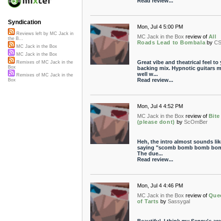
Read review...
Syndication
Mon, Jul 4 5:00 PM
Reviews left by MC Jack in
MC Jack in the Box
review of
All
the B...
Roads Lead to Bombala
by
CS
MC Jack in the Box
MC Jack in the Box
Great vibe and theatrical feel to
Remixes of MC Jack in the
Box
backing mix. Hypnotic guitars 
well w...
Remixes of MC Jack in the
Read review...
Box
Mon, Jul 4 4:52 PM
MC Jack in the Box
review of
Bite
(please dont)
by
ScOmBer
Heh, the intro almost sounds like
saying "scomb bomb bomb bom
The due...
Read review...
Mon, Jul 4 4:46 PM
MC Jack in the Box
review of
Que
of Tarts
by
Sassygal