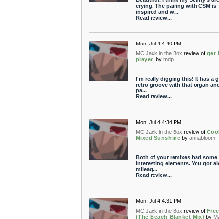
Beautiful. I think my Senny's are
crying. The pairing with CSM is
inspired and w...
Read review...
Mon, Jul 4 4:40 PM
MC Jack in the Box
review of
get i
played
by
mdp
I'm really digging this! It has a g
retro groove with that organ and 
pa...
Read review...
Mon, Jul 4 4:34 PM
MC Jack in the Box
review of
Coo
Mixed Sunshine
by
annabloom
Both of your remixes had some 
interesting elements. You got al
mileag...
Read review...
Mon, Jul 4 4:31 PM
MC Jack in the Box
review of
Fre
(The Beach Blanket Mix)
by
M