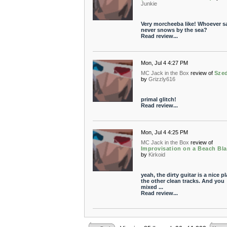
Junkie
Very morcheeba like! Whoever sa
never snows by the sea?
Read review...
Mon, Jul 4 4:27 PM
MC Jack in the Box
review of
Sze
by
Grizzly616
primal glitch!
Read review...
Mon, Jul 4 4:25 PM
MC Jack in the Box
review of
Improvisation on a Beach Bl
by
Kirkoid
yeah, the dirty guitar is a nice pl
the other clean tracks. And you
mixed ...
Read review...