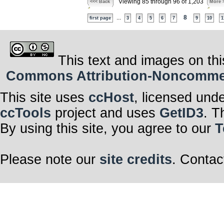
Viewing 85 through 96 of 1,203
<<< Back
More 
...
8
first page
3
4
5
6
7
9
10
1
This text and images on thi
Commons Attribution-Noncommerci
This site uses
ccHost
, licensed und
ccTools
project and uses
GetID3
. T
By using this site, you agree to our
T
Please note our
site credits
. Contac