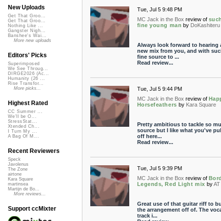
New Uploads
Tue, Jul 5 9:48 PM
Get That Groo...
MC Jack in the Box
review of
suc
Get That Groo...
fine young man
by
DoKashiteru
Nothing Like ...
Gangster Nigh...
Banshee's Wai...
More new uploads
Always look forward to hearing 
new mix from you, and with suc
Editors' Picks
fine source to ...
Read review...
Superimposed
We See Throug...
DIRGE2026 (Ac...
Humanity (26 ...
Rise Transfor...
Tue, Jul 5 9:44 PM
More picks...
MC Jack in the Box
review of
Hap
Highest Rated
Horsefeathers
by
Kara Square
CC Summer ...
We'll be O...
StressStat...
Pretty ambitious to tackle so m
Xtended Ch...
source but I like what you've pu
I Turn My ...
off here...
A Bag Of M...
Read review...
Recent Reviewers
Speck
Javolenus
Tue, Jul 5 9:39 PM
The Zone
airtone
MC Jack in the Box
review of
Bor
Kara Square
Legends, Red Light mix
by
AT
martinsea
Martijn de Bo...
More reviews...
Great use of that guitar riff to bu
Support ccMixter
the arrangement off of. The voc
track i...