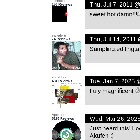
shimoda
Thu, Jul 7, 2011 
156 Reviews
sweet hot damn!!!
salvatore_j
Thu, Jul 14, 2011
74 Reviews
Sampling,editing,arr
annabloom
Tue, Jan 7, 2025 
434 Reviews
truly magnificent
Apoxode
Wed, Mar 26, 202
5295 Reviews
Just heard this! Lo
Akufen :)