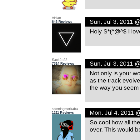
Vidian
Sun, Jul 3, 2011 
646 Reviews
Holy S*(^@^$ I lov
SackJo22
Sun, Jul 3, 2011 
7314 Reviews
Not only is your wo
as the track evolve
the way you seem 
spinningmerkaba
Mon, Jul 4, 2011 
1211 Reviews
So cool how all th
over. This would b