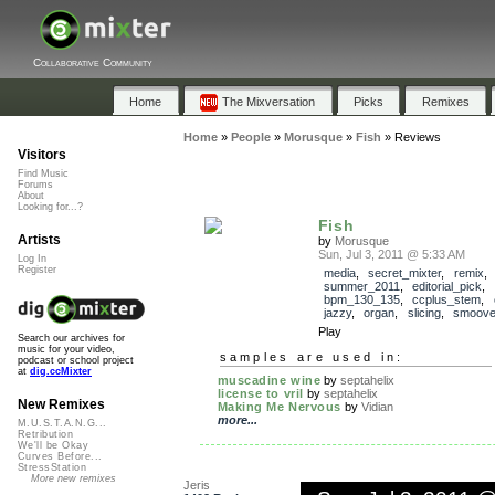
Collaborative Community
Home
The Mixversation
Picks
Remixes
Home
»
People
»
Morusque
»
Fish
»
Reviews
Visitors
Find Music
Forums
About
Looking for...?
Fish
Artists
by
Morusque
Sun, Jul 3, 2011 @ 5:33 AM
Log In
Register
media
,
secret_mixter
,
remix
,
summer_2011
,
editorial_pick
,
bpm_130_135
,
ccplus_stem
,
jazzy
,
organ
,
slicing
,
smoov
Play
Search our archives for
music for your video,
samples are used in:
podcast or school project
at
dig.ccMixter
muscadine wine
by
septahelix
license to vril
by
septahelix
New Remixes
Making Me Nervous
by
Vidian
more...
M.U.S.T.A.N.G...
Retribution
We'll be Okay
Curves Before...
StressStation
More new remixes
Jeris