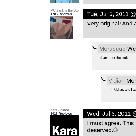
MC Jack in the Box
Tue, Jul 5, 2011 
1205 Reviews
Very original! And
Morusque
Wed
thanks for the pick !
Vidian
Mon
Im Vidian, and I a
Kara Square
Wed, Jul 6, 2011 
8613 Reviews
I must agree. This 
deserved.