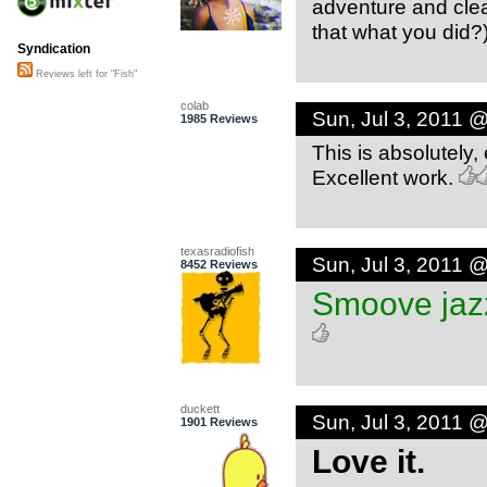
adventure and clear
that what you did?
Syndication
Reviews left for "Fish"
colab
Sun, Jul 3, 2011 
1985 Reviews
This is absolutely, 
Excellent work.
texasradiofish
Sun, Jul 3, 2011 
8452 Reviews
Smoove jazz
duckett
Sun, Jul 3, 2011 
1901 Reviews
Love it.