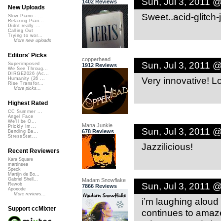
Sun, Jul 3, 2011 
1402 Reviews
New Uploads
Sweet..acid-glitch-jaz
Slow Piano - ...
Relaxing Pian...
Didnt really ...
Calling Out
Trying to wor...
More new uploads
Editors' Picks
copperhead
Sun, Jul 3, 2011 
Superimposed
1912 Reviews
We See Throug...
DIRGE2026 (Ac...
Very innovative! Lo
Humanity (26 ...
Rise Transfor...
More picks...
Highest Rated
CC Summer ...
Angel Face
We'll be O...
Mana Junkie
Prickly Im...
Sun, Jul 3, 2011 
678 Reviews
Bending Ba...
StressStat...
Jazzilicious!
Recent Reviewers
Kara Square
martinsea
Speck
Martijn de Bo...
Gabriel Shell...
Madam Snowflake
Sun, Jul 3, 2011 
Rewob
7866 Reviews
Apoxode
More reviews...
i’m laughing alou
Support ccMixter
continues to amaze.