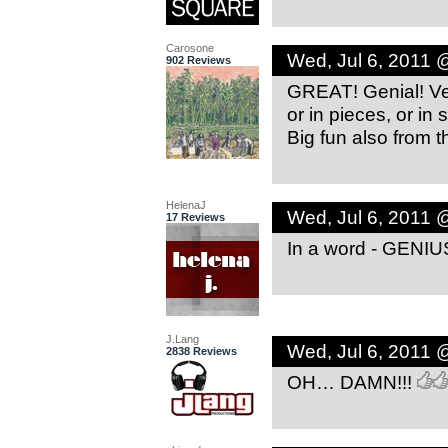
Carosone
Wed, Jul 6, 2011 
902 Reviews
GREAT! Genial! Ver
or in pieces, or in
Big fun also from th
HelenaJ
Wed, Jul 6, 2011 
17 Reviews
In a word - GENIU
J.Lang
Wed, Jul 6, 2011 
2838 Reviews
OH… DAMN!!!