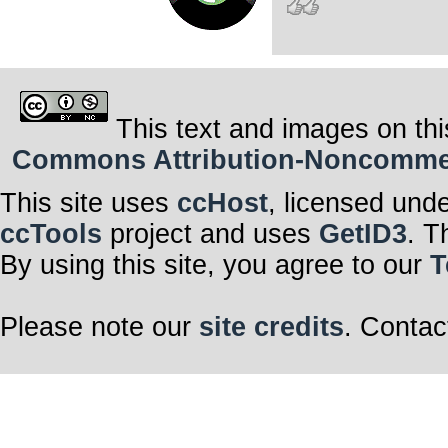
This text and images on thi
Commons Attribution-Noncommerci
This site uses
ccHost
, licensed und
ccTools
project and uses
GetID3
. T
By using this site, you agree to our
T
Please note our
site credits
. Contac