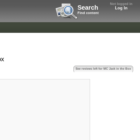
Not logged in
Search
Log In
Find content
ox
See reviews left for MC Jack in the Box