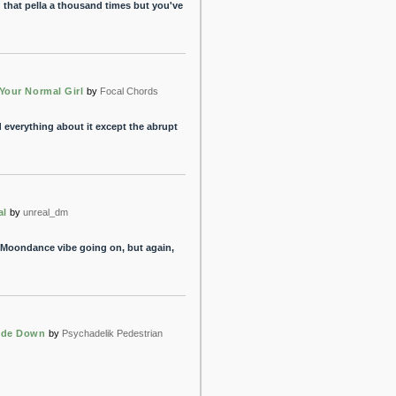
d that pella a thousand times but you've
Your Normal Girl
by
Focal Chords
d everything about it except the abrupt
al
by
unreal_dm
t a Moondance vibe going on, but again,
ide Down
by
Psychadelik Pedestrian