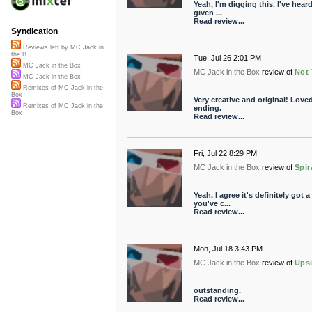
Yeah, I'm digging this. I've hear
given ...
Read review...
Syndication
Reviews left by MC Jack in
the B...
Tue, Jul 26 2:01 PM
MC Jack in the Box
MC Jack in the Box
review of
Not 
MC Jack in the Box
Remixes of MC Jack in the
Box
Very creative and original! Love
Remixes of MC Jack in the
ending.
Box
Read review...
Fri, Jul 22 8:29 PM
MC Jack in the Box
review of
Spir
Yeah, I agree it's definitely go
you've c...
Read review...
Mon, Jul 18 3:43 PM
MC Jack in the Box
review of
Ups
outstanding.
Read review...