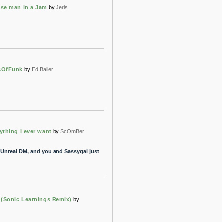
se man in a Jam
by
Jeris
sOfFunk
by
Ed Baller
ything I ever want
by
ScOmBer
 Unreal DM, and you and Sassygal just
 (Sonic Learnings Remix)
by