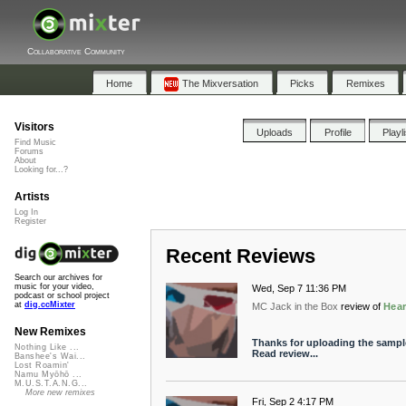
Collaborative Community
Home
The Mixversation
Picks
Remixes
Visitors
Uploads
Profile
Playl
Find Music
Forums
About
Looking for...?
Artists
Log In
Register
Recent Reviews
Search our archives for
music for your video,
Wed, Sep 7 11:36 PM
podcast or school project
at
dig.ccMixter
MC Jack in the Box
review of
Hear
New Remixes
Thanks for uploading the sampl
Nothing Like ...
Read review...
Banshee's Wai...
Lost Roamin'
Namu Myōhō ...
M.U.S.T.A.N.G...
More new remixes
Fri, Sep 2 4:17 PM