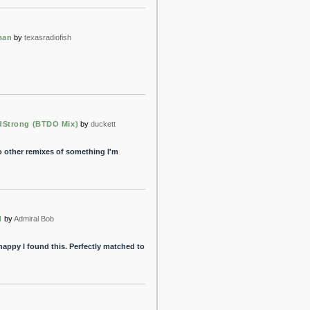
man
by
texasradiofish
dStrong (BTDO Mix)
by
duckett
to other remixes of something I'm
d
by
Admiral Bob
happy I found this. Perfectly matched to