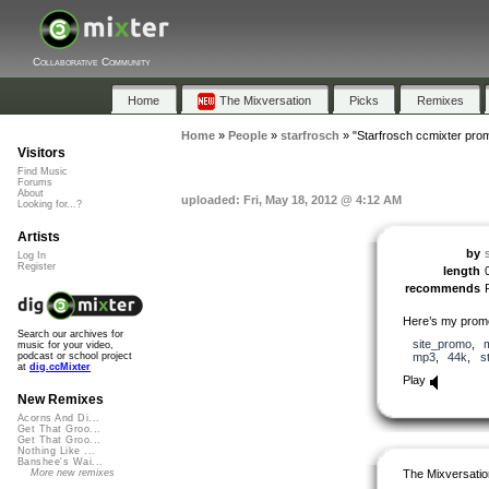
Collaborative Community
Home
The Mixversation
Picks
Remixes
Home
»
People
»
starfrosch
»
"Starfrosch ccmixter pro
Visitors
Find Music
Forums
About
uploaded: Fri, May 18, 2012 @ 4:12 AM
Looking for...?
Artists
by
Log In
Register
length
recommends
Here’s my promo
Search our archives for
site_promo
,
music for your video,
mp3
,
44k
,
s
podcast or school project
at
dig.ccMixter
Play
New Remixes
Acorns And Di...
Get That Groo...
Get That Groo...
Nothing Like ...
Banshee's Wai...
The Mixversatio
More new remixes