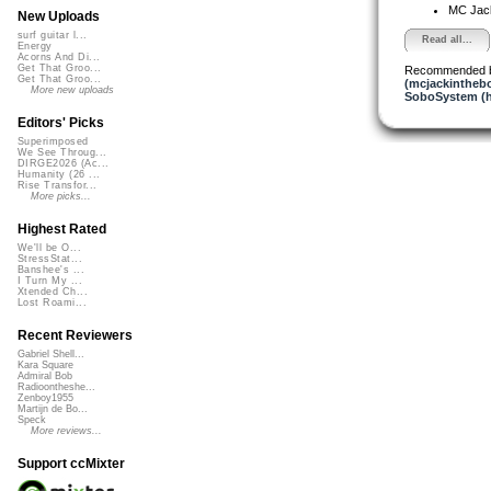
MC Jack 
New Uploads
surf guitar l...
Read all...
Energy
Acorns And Di...
Get That Groo...
Recommended 
Get That Groo...
(mcjackintheb
More new uploads
SoboSystem (h
Editors' Picks
Superimposed
We See Throug...
DIRGE2026 (Ac...
Humanity (26 ...
Rise Transfor...
More picks...
Highest Rated
We'll be O...
StressStat...
Banshee's ...
I Turn My ...
Xtended Ch...
Lost Roami...
Recent Reviewers
Gabriel Shell...
Kara Square
Admiral Bob
Radioontheshe...
Zenboy1955
Martijn de Bo...
Speck
More reviews...
Support ccMixter