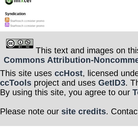
Syndication
Starfrosch ccmixter promo
Starfrosch ccmixter promo
This text and images on thi
Commons Attribution-Noncommerci
This site uses
ccHost
, licensed und
ccTools
project and uses
GetID3
. T
By using this site, you agree to our
T
Please note our
site credits
. Contac