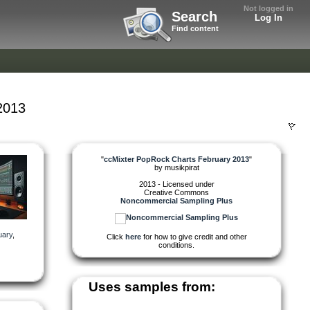
Not logged in
Search
Log In
Find content
2013
"
ccMixter PopRock Charts February 2013
"
by
musikpirat
2013 - Licensed under
Creative Commons
Noncommercial Sampling Plus
uary
,
Click
here
for how to give credit and other
conditions.
Uses samples from: