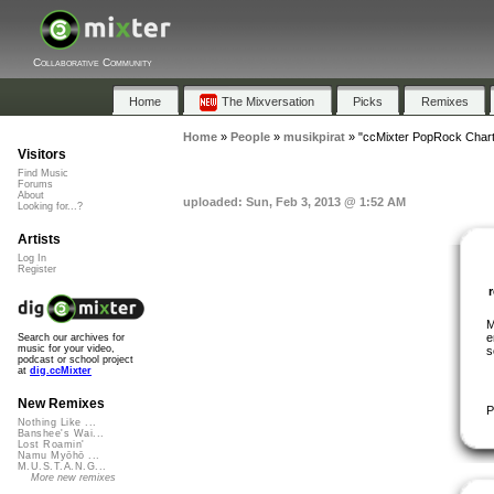
Collaborative Community
Home
The Mixversation
Picks
Remixes
Home
»
People
»
musikpirat
»
"ccMixter PopRock Chart
Visitors
Find Music
Forums
About
uploaded: Sun, Feb 3, 2013 @ 1:52 AM
Looking for...?
Artists
Log In
Register
M
e
Search our archives for
music for your video,
s
podcast or school project
at
dig.ccMixter
New Remixes
P
Nothing Like ...
Banshee's Wai...
Lost Roamin'
Namu Myōhō ...
M.U.S.T.A.N.G...
More new remixes