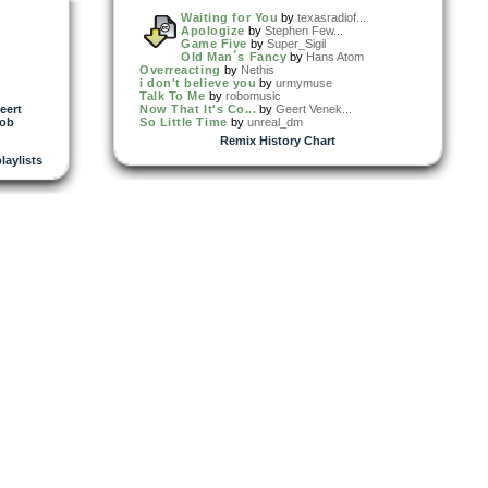
Waiting for You
by
texasradiof...
Apologize
by
Stephen Few...
Game Five
by
Super_Sigil
Old Man´s Fancy
by
Hans Atom
Overreacting
by
Nethis
i don't believe you
by
urmymuse
Talk To Me
by
robomusic
eert
Now That It's Co...
by
Geert Venek...
cob
So Little Time
by
unreal_dm
Remix History Chart
playlists