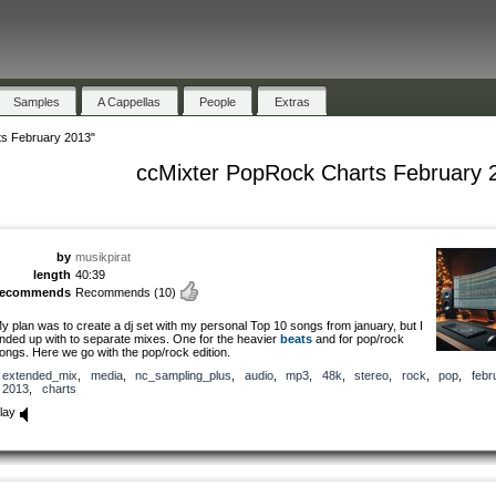
Samples
A Cappellas
People
Extras
s February 2013"
ccMixter PopRock Charts February 
by
musikpirat
length
40:39
recommends
Recommends
(10)
y plan was to create a dj set with my personal Top 10 songs from january, but I
nded up with to separate mixes. One for the heavier
beats
and for pop/rock
ongs. Here we go with the pop/rock edition.
extended_mix
,
media
,
nc_sampling_plus
,
audio
,
mp3
,
48k
,
stereo
,
rock
,
pop
,
febr
2013
,
charts
lay