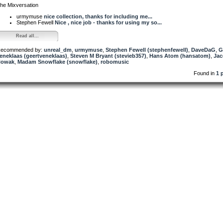
he Mixversation
urmymuse
nice collection, thanks for including me...
Stephen Fewell
Nice , nice job - thanks for using my so...
Read all...
ecommended by:
unreal_dm
,
urmymuse
,
Stephen Fewell (stephenfewell)
,
DaveDaG
,
G
eneklaas (geertveneklaas)
,
Steven M Bryant (stevieb357)
,
Hans Atom (hansatom)
,
Ja
Nowak
,
Madam Snowflake (snowflake)
,
robomusic
Found in
1 