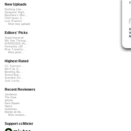
T
New Uploads
Nothing Like ...
Gangster Nigh...
Banshee's Wai...
Chill beats 0...
Lost Roamin'
More new uploads
R
Editors' Picks
V
Superimposed
We See Throug...
DIRGE2026 (Ac...
Humanity (26 ...
Rise Transfor...
More picks...
Highest Rated
CC Summer ...
We'll be O...
Bending Ba...
StressStat...
Xtended Ch...
Just Lucky...
Recent Reviewers
Javolenus
The Zone
airtone
Kara Square
Speck
martinsea
Martijn de Bo...
More reviews...
Support ccMixter