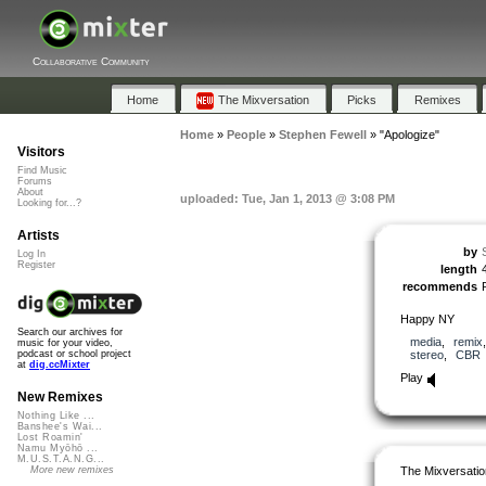
Collaborative Community
Home
The Mixversation
Picks
Remixes
Home
»
People
»
Stephen Fewell
»
"Apologize"
Visitors
Find Music
Forums
About
uploaded: Tue, Jan 1, 2013 @ 3:08 PM
Looking for...?
Artists
by
Log In
Register
length
recommends
Happy NY
Search our archives for
media
,
remix
music for your video,
stereo
,
CBR
podcast or school project
at
dig.ccMixter
Play
New Remixes
Nothing Like ...
Banshee's Wai...
Lost Roamin'
Namu Myōhō ...
M.U.S.T.A.N.G...
The Mixversatio
More new remixes