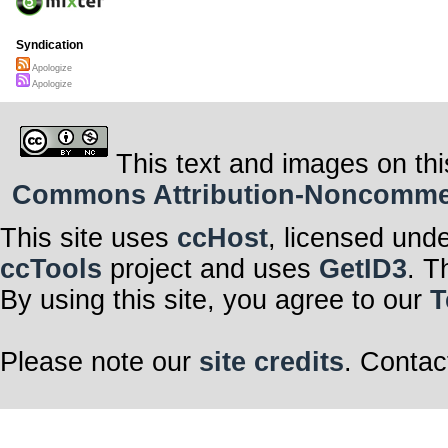
Syndication
Apologize
Apologize
This text and images on thi
Commons Attribution-Noncommerci
This site uses
ccHost
, licensed und
ccTools
project and uses
GetID3
. T
By using this site, you agree to our
T
Please note our
site credits
. Contac