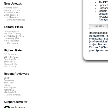
TheDI
New Uploads
Speck
S
Caroso
Nothing Like ...
Gangster Nigh...
Madam 
Banshee's Wai...
vocalist
Chill beats 0...
texasra
Lost Roamin'
Always.
More new uploads
Read all...
Editors' Picks
Superimposed
Recommended 
We See Throug...
(romancito)
,
T
DIRGE2026 (Ac...
musikpirat
,
Sup
Humanity (26 ...
Rise Transfor...
(myfreemickey
More picks...
dotjot
,
Madam 
Citizen C (Ch
panu (panumo
Highest Rated
CC Summer ...
We'll be O...
Bending Ba...
StressStat...
Xtended Ch...
Just Lucky...
Recent Reviewers
Speck
Javolenus
The Zone
airtone
Kara Square
martinsea
Martijn de Bo...
More reviews...
Support ccMixter