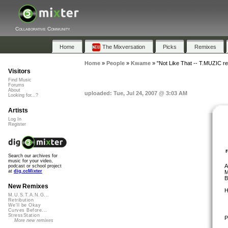
Collaborative Community
Home
The Mixversation
Picks
Remixes
Home
»
People
»
Kwame
»
"Not Like That -- T.MUZIC r
Visitors
Find Music
Forums
About
uploaded: Tue, Jul 24, 2007 @ 3:03 AM
Looking for...?
Artists
Log In
Register
Search our archives for
music for your video,
A
podcast or school project
at
dig.ccMixter
M
B
New Remixes
H
M.U.S.T.A.N.G...
Retribution
We'll be Okay
Curves Before...
StressStation
P
More new remixes