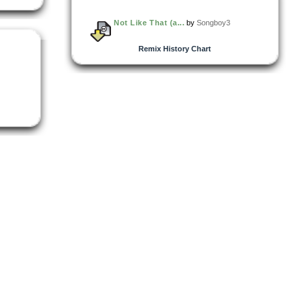
Not Like That (a...
by
Songboy3
Remix History Chart