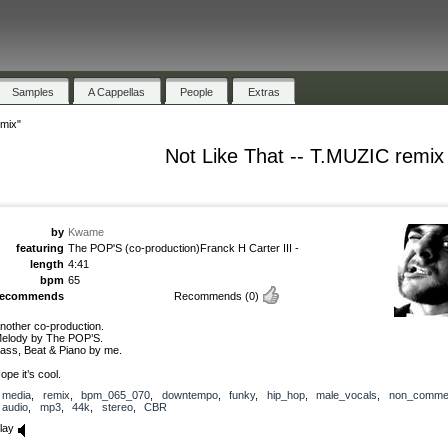
Samples
A Cappellas
People
Extras
emix"
Not Like That -- T.MUZIC remix
by
Kwame
featuring
The POP'S (co-production)Franck H Carter III -
length
4:41
bpm
65
recommends
Recommends
(0)
nother co-production.
elody by The POP’S.
ass, Beat & Piano by me.
ope it’s cool.
media
,
remix
,
bpm_065_070
,
downtempo
,
funky
,
hip_hop
,
male_vocals
,
non_commer
audio
,
mp3
,
44k
,
stereo
,
CBR
lay