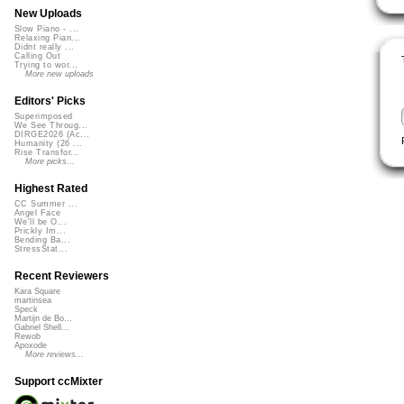
New Uploads
Slow Piano - ...
Relaxing Pian...
Didnt really ...
Calling Out
Trying to wor...
More new uploads
Editors' Picks
Superimposed
We See Throug...
DIRGE2026 (Ac...
Humanity (26 ...
Rise Transfor...
More picks...
Highest Rated
CC Summer ...
Angel Face
We'll be O...
Prickly Im...
Bending Ba...
StressStat...
Recent Reviewers
Kara Square
martinsea
Speck
Martijn de Bo...
Gabriel Shell...
Rewob
Apoxode
More reviews...
Support ccMixter