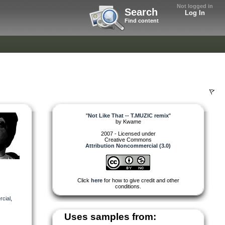
Not logged in
Search
Log In
Find content
"
Not Like That -- T.MUZIC remix
"
by
Kwame
2007 - Licensed under
Creative Commons
Attribution Noncommercial (3.0)
Click
here
for how to give credit and other
conditions.
cial
,
Uses samples from: