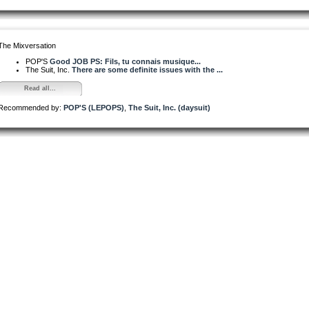
The Mixversation
POP'S
Good JOB PS: Fils, tu connais musique...
The Suit, Inc.
There are some definite issues with the ...
Read all...
Recommended by:
POP'S (LEPOPS)
,
The Suit, Inc. (daysuit)