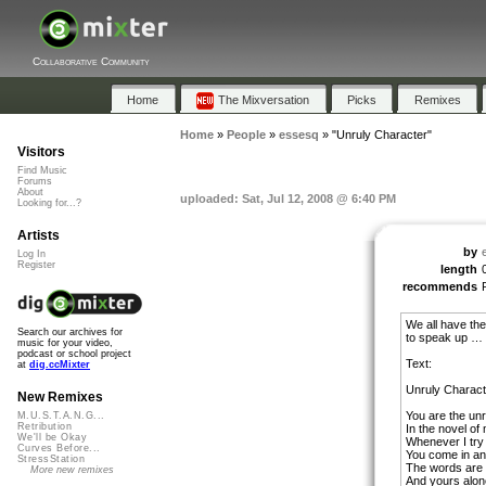
Collaborative Community
Home
The Mixversation
Picks
Remixes
Home
»
People
»
essesq
»
"Unruly Character"
Visitors
Find Music
Forums
About
uploaded: Sat, Jul 12, 2008 @ 6:40 PM
Looking for...?
Artists
by
Log In
Register
length
recommends
We all have the
Search our archives for
to speak up … 
music for your video,
podcast or school project
Text:
at
dig.ccMixter
Unruly Charact
New Remixes
You are the unr
M.U.S.T.A.N.G...
Retribution
In the novel of m
We'll be Okay
Whenever I try 
Curves Before...
You come in an
StressStation
The words are 
More new remixes
And yours alon