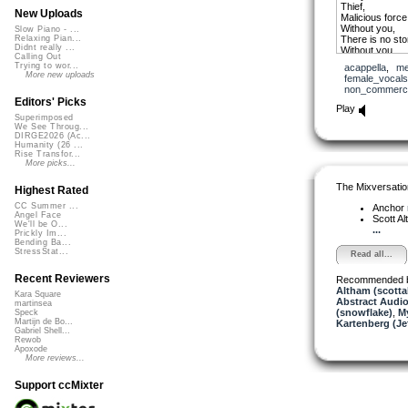
Thief,
New Uploads
Malicious force
Without you,
Slow Piano - ...
There is no sto
Relaxing Pian...
Didnt really ...
Without you,
Calling Out
I am but an em
Trying to wor...
acappella
,
me
More new uploads
female_vocals
non_commerci
Editors' Picks
Play
Superimposed
We See Throug...
DIRGE2026 (Ac...
Humanity (26 ...
Rise Transfor...
More picks...
The Mixversatio
Highest Rated
CC Summer ...
Anchor
Angel Face
Scott A
We'll be O...
...
Prickly Im...
Bending Ba...
StressStat...
Read all...
Recent Reviewers
Recommended 
Altham (scotta
Kara Square
Abstract Audio
martinsea
(snowflake)
,
My
Speck
Martijn de Bo...
Kartenberg (Je
Gabriel Shell...
Rewob
Apoxode
More reviews...
Support ccMixter