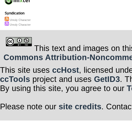
Syndication
Unruly Character
Unruly Character
This text and images on thi
Commons Attribution-Noncommerci
This site uses
ccHost
, licensed und
ccTools
project and uses
GetID3
. T
By using this site, you agree to our
T
Please note our
site credits
. Contac