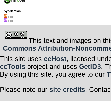
Syndication
Feed
Feed
This text and images on thi
Commons Attribution-Noncommerci
This site uses
ccHost
, licensed und
ccTools
project and uses
GetID3
. T
By using this site, you agree to our
T
Please note our
site credits
. Contac