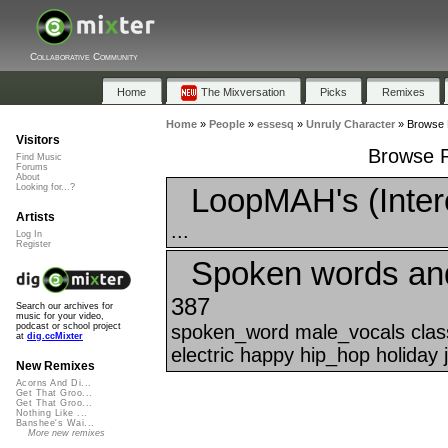
Collaborative Community
Home
The Mixversation
Picks
Remixes
Home
»
People
»
essesq
»
Unruly Character
»
Browse P
Visitors
Browse P
Find Music
Forums
About
LoopMAH's (Inter
Looking for...?
Artists
...
Log In
Register
Spoken words an
387
Search our archives for
music for your video,
spoken_word male_vocals class
podcast or school project
at
dig.ccMixter
electric happy hip_hop holiday 
New Remixes
Acorns And Di...
Get That Groo...
Get That Groo...
Nothing Like ...
Banshee's Wai...
More new remixes