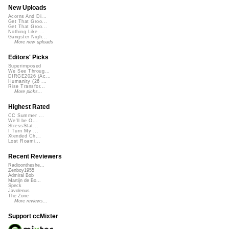
New Uploads
Acorns And Di...
Get That Groo...
Get That Groo...
Nothing Like ...
Gangster Nigh...
More new uploads
Editors' Picks
Superimposed
We See Throug...
DIRGE2026 (Ac...
Humanity (26 ...
Rise Transfor...
More picks...
Highest Rated
CC Summer ...
We'll be O...
StressStat...
I Turn My ...
Xtended Ch...
Lost Roami...
Recent Reviewers
Radioontheshe...
Zenboy1955
Admiral Bob
Martijn de Bo...
Speck
Javolenus
The Zone
More reviews...
Support ccMixter