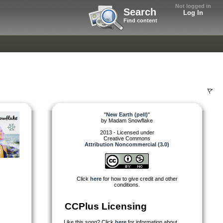
Not logged in
Search
Log In
Find content
"
New Earth (pell)
"
by
Madam Snowflake
2013 - Licensed under
Creative Commons
Attribution Noncommercial (3.0)
Click
here
for how to give credit and other
conditions.
CCPlus Licensing
Like this song? Click
here
for information about