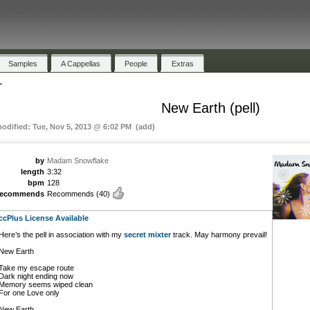
Samples
A Cappellas
People
Extras
"
New Earth (pell)
modified: Tue, Nov 5, 2013 @ 6:02 PM (add)
by
Madam Snowflake
length
3:32
bpm
128
recommends
Recommends
(40)
ccPlus License Available
Here’s the pell in association with my
secret mixter
track. May harmony prevail!
New Earth
Take my escape route
Dark night ending now
Memory seems wiped clean
For one Love only
New Earth