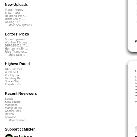
New Uploads
Piano Improv ...
Slow Piano - ...
Relaxing Pian...
Didnt really ...
Calling Out
More new uploads
Editors' Picks
Superimposed
P
We See Throug...
DIRGE2026 (Ac...
Humanity (26 ...
Rise Transfor...
More picks...
Highest Rated
CC Summer ...
C
We'll be O...
Prickly Im...
/
Bending Ba...
/
StressStat...
/
Xtended Ch...
/
/
/
Recent Reviewers
/
Speck
Kara Square
T
martinsea
Martijn de Bo...
Gabriel Shell...
Rewob
Apoxode
More reviews...
Support ccMixter