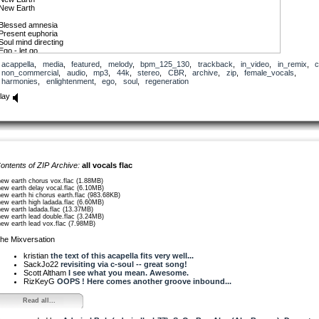
New Earth
Blessed amnesia
Present euphoria
Soul mind directing
Ego - let go
acappella
,
media
,
featured
,
melody
,
bpm_125_130
,
trackback
,
in_video
,
in_remix
,
c
New Earth
non_commercial
,
audio
,
mp3
,
44k
,
stereo
,
CBR
,
archive
,
zip
,
female_vocals
,
New Earth
harmonies
,
enlightenment
,
ego
,
soul
,
regeneration
Quantum
lay
Mind machine
Forming reality
All I’s get behind my
Third eye opening
Opening, opening
Quantum
Mind machine
ontents of ZIP Archive:
all vocals flac
Forming reality
All I’s get behind
new earth chorus vox.flac (1.88MB)
My third eye is opening
new earth delay vocal.flac (6.10MB)
new earth hi chorus earth.flac (983.68KB)
new earth high ladada.flac (6.60MB)
Find our way out
new earth ladada.flac (13.37MB)
No hiding underground
new earth lead double.flac (3.24MB)
A cure in here and now
new earth lead vox.flac (7.98MB)
Regenerate somehow
he Mixversation
New Earth
New Earth
kristian
the text of this acapella fits very well...
SackJo22
revisiting via c-soul -- great song!
Scott Altham
I see what you mean. Awesome.
RizKeyG
OOPS ! Here comes another groove inbound...
Read all...