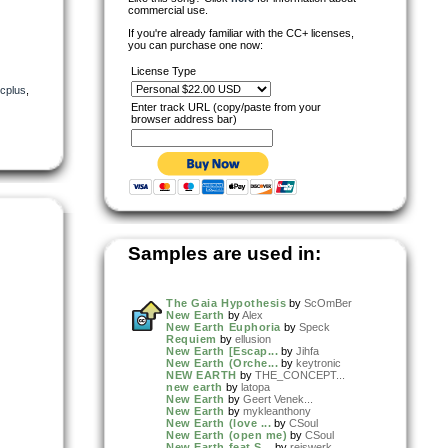
commercial use.
If you're already familiar with the CC+ licenses,
you can purchase one now:
License Type
cplus
,
Enter track URL (copy/paste from your
browser address bar)
Samples are used in:
The Gaia Hypothesis
by
ScOmBer
New Earth
by
Alex
New Earth Euphoria
by
Speck
Requiem
by
ellusion
New Earth [Escap...
by
Jihfa
New Earth (Orche...
by
keytronic
NEW EARTH
by
THE_CONCEPT...
new earth
by
latopa
New Earth
by
Geert Venek...
New Earth
by
mykleanthony
New Earth (love ...
by
CSoul
New Earth (open me)
by
CSoul
New Earth feat S...
by
reiswerk