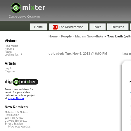
Collaborative Community
Home
The Mixversation
Picks
Remixes
Home
»
People
»
Madam Snowflake
»
"New Earth (pell)
Visitors
Find Music
Forums
About
uploaded: Tue, Nov 5, 2013 @ 6:00 PM
last 
Looking for...?
Artists
Log In
Register
Search our archives for
music for your video,
podcast or school project
at
dig.ccMixter
New Remixes
M.U.S.T.A.N.G...
Retribution
We'll be Okay
Curves Before...
StressStation
More new remixes