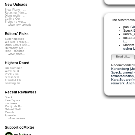
New Uploads
Slow Piano - ...
Relaxing Pian...
Didnt really ...
Calling Out
The Mixversatio
Trying to wor...
More new uploads
panu
Ve
Speck
B
Editors' Picks
unreal
texasra
Superimposed
t...
We See Throug...
Madam 
DIRGE2026 (Ac...
Humanity (26 ...
usher i.
Rise Transfor...
More picks...
Read all...
Highest Rated
Recommended 
CC Summer ...
Kartenberg (Je
We'll be O...
Speck
,
unreal
Prickly Im...
texasradiofish
StressStat...
Kara Square (
Xtended Ch...
reiswerk
,
Anch
Bending Ba...
Recent Reviewers
Speck
Kara Square
martinsea
Martijn de Bo...
Gabriel Shell...
Rewob
Apoxode
More reviews...
Support ccMixter