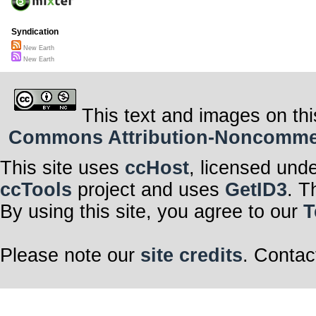
Syndication
New Earth
New Earth
This text and images on thi
Commons Attribution-Noncommerci
This site uses
ccHost
, licensed und
ccTools
project and uses
GetID3
. T
By using this site, you agree to our
T
Please note our
site credits
. Contac