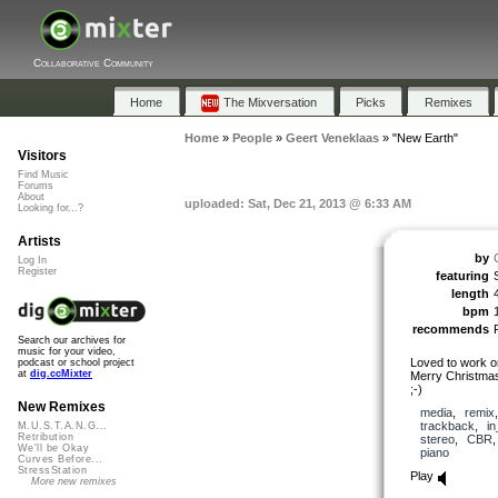
Collaborative Community
Home
The Mixversation
Picks
Remixes
Home
»
People
»
Geert Veneklaas
»
"New Earth"
Visitors
Find Music
Forums
About
uploaded: Sat, Dec 21, 2013 @ 6:33 AM
Looking for...?
Artists
by
Log In
Register
featuring
length
bpm
recommends
Search our archives for
music for your video,
Loved to work on
podcast or school project
at
dig.ccMixter
Merry Christmas
;-)
New Remixes
media
,
remix
trackback
,
in
M.U.S.T.A.N.G...
Retribution
stereo
,
CBR
We'll be Okay
piano
Curves Before...
StressStation
Play
More new remixes