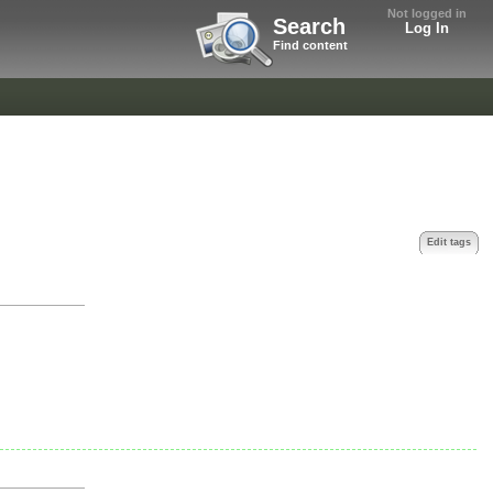
Not logged in
Search
Log In
Find content
Edit tags