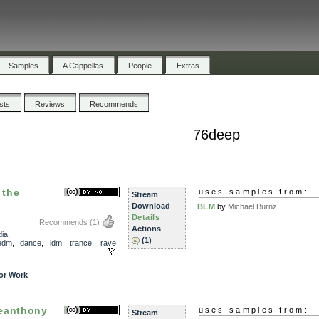
Samples
A Cappellas
People
Extras
ists
Reviews
Recommends
76deep
 the
uses samples from:
Stream
Download
BLM
by
Michael Burnz
Details
Recommends
(1)
Actions
ia
,
(1)
edm
,
dance
,
idm
,
trance
,
rave
or Work
eanthony
uses samples from:
Stream