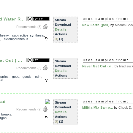
 Water R...
uses samples from:
Stream
Download
New Earth (pell)
by
Madam Snow
Recommends
(3)
Details
Actions
heavy
,
subtractive_synthesis
,
e
,
extemporaneous
(1)
t Out ( ...
uses samples from:
Stream
Download
Never Get Out (v...
by
brad suc
Recommends
(3)
Details
Actions
pplies
,
good
,
goods
,
edm
,
st
ead
uses samples from:
Stream
Download
Militia Mix Samp...
by
Chuck D. f
Recommends
(2)
Details
,
breaks
,
Actions
rgan
(1)