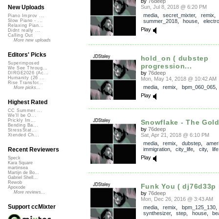
by
76deep
Sun, Jul 8, 2018 @ 6:20 PM
New Uploads
media
,
secret_mixter
,
remix
,
Piano Improv ...
summer_2018
,
house
,
electr
Slow Piano - ...
Relaxing Pian...
Play
Didnt really ...
Calling Out
More new uploads
Editors' Picks
hold_on ( dubstep
Superimposed
progression...
We See Throug...
by
76deep
DIRGE2026 (Ac...
Humanity (26 ...
Mon, May 14, 2018 @ 10:42 AM
Rise Transfor...
media
,
remix
,
bpm_060_065
More picks...
Play
Highest Rated
CC Summer ...
We'll be O...
Prickly Im...
Snowflake - The Gold
Bending Ba...
by
76deep
StressStat...
Sat, Apr 21, 2018 @ 6:10 PM
Xtended Ch...
media
,
remix
,
dubstep
,
amer
immigration
,
city_life
,
city
,
life
Recent Reviewers
Play
Speck
Kara Square
martinsea
Martijn de Bo...
Gabriel Shell...
Rewob
Funk You ( dj76d33p 
Apoxode
More reviews...
by
76deep
Mon, Dec 26, 2016 @ 3:43 AM
Support ccMixter
media
,
remix
,
bpm_125_130
synthesizer
,
step
,
house
,
be