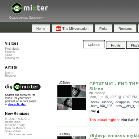
Collaborative Community
Home
The Mixversation
Picks
Remixes
Visitors
Uploads
Profile
Playl
Find Music
Forums
About
Looking for...?
Artists
Log In
Register
GETATMIC - END THE
Silenc...
by
76deep
Search our archives for
Mon, Jun 15, 2020 @ 12:07 PM
music for your video,
podcast or school project
break_silence
,
acappella
,
med
at
dig.ccMixter
bpm_100_105
,
how_i_did_it
,
Play
New Remixes
M.U.S.T.A.N.G...
This upload might be
Not Safe F
Retribution
We'll be Okay
Curves Before...
StressStation
76deep remixes mykl
More new remixes