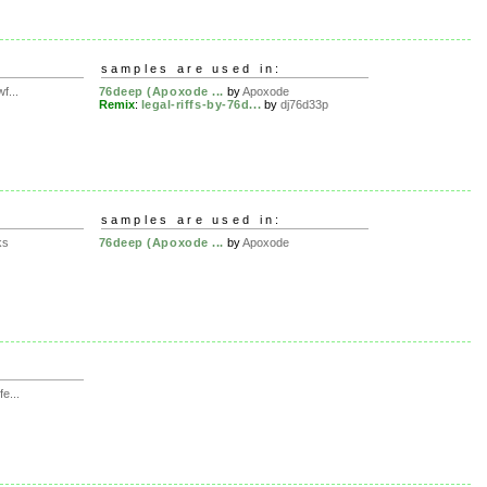
samples are used in:
f...
76deep (Apoxode ...
by
Apoxode
Remix
:
legal-riffs-by-76d...
by
dj76d33p
samples are used in:
ks
76deep (Apoxode ...
by
Apoxode
e...