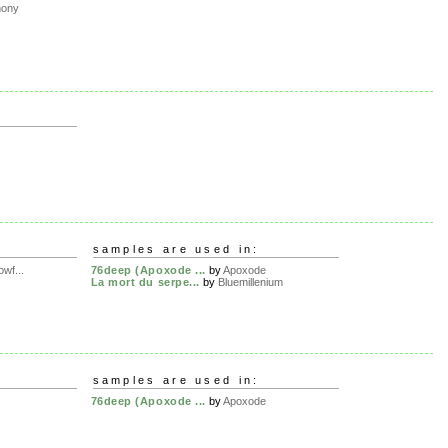
hony
samples are used in:
wf...
76deep (Apoxode ...
by
Apoxode
La mort du serpe...
by
Bluemillenium
samples are used in:
76deep (Apoxode ...
by
Apoxode