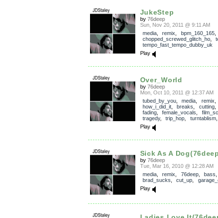
JukeStep
by
76deep
Sun, Nov 20, 2011 @ 9:11 AM
media
,
remix
,
bpm_160_165
,
chopped_screwed_glitch_ho
,
tempo_fast_tempo_dubby_uk
Play
Over_World
by
76deep
Mon, Oct 10, 2011 @ 12:37 AM
tubed_by_you
,
media
,
remix
,
how_i_did_it
,
breaks
,
cutting
fading
,
female_vocals
,
film_s
tragedy
,
trip_hop
,
turntablism
Play
Sick As A Dog(76deep
by
76deep
Tue, Mar 16, 2010 @ 12:28 AM
media
,
remix
,
76deep
,
bass
,
brad_sucks
,
cut_up
,
garage_
Play
Ladies Love It(76dee