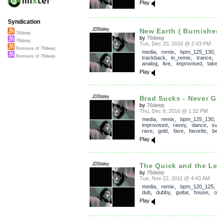
Play
Syndication
New Earth ( Burnished
76deep
by
76deep
76deep
Tue, Dec 20, 2016 @ 2:43 PM
Remixes of 76deep
media
,
remix
,
bpm_125_130
,
Remixes of 76deep
trackback
,
in_remix
,
trance
,
analog
,
live
,
improvised
,
tak
Play
Brad Sucks - Never Ge
by
76deep
Thu, Dec 8, 2016 @ 1:32 PM
media
,
remix
,
bpm_125_130
,
improvised
,
ravey
,
dance
,
su
rave
,
gold
,
fave
,
favorite
,
be
Play
The Quick and the L
by
76deep
Tue, Nov 22, 2011 @ 4:43 AM
media
,
remix
,
bpm_120_125
dub
,
dubby
,
guitar
,
house
,
o
Play