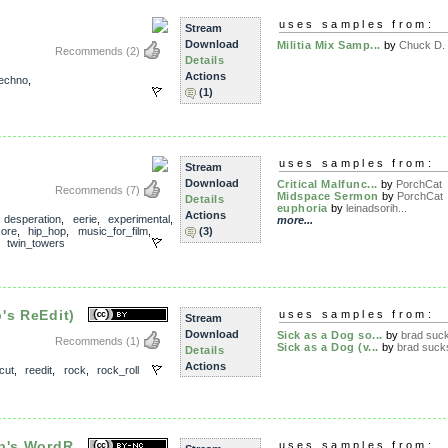
uses samples from:
Stream
Download
Militia Mix Samp...
by
Chuck D. f
Recommends
(2)
Details
Actions
techno
,
(1)
uses samples from:
Stream
Download
Critical Malfunc...
by
PorchCat
Recommends
(7)
Midspace Sermon
by
PorchCat
Details
euphoria
by
leinadsorih...
Actions
,
desperation
,
eerie
,
experimental
,
more...
core
,
hip_hop
,
music_for_film
,
(3)
,
twin_towers
's ReEdit)
uses samples from:
Stream
Download
Sick as a Dog so...
by
brad suc
Recommends
(1)
Sick as a Dog (v...
by
brad suck
Details
Actions
cut
,
reedit
,
rock
,
rock_roll
p's WordR...
uses samples from: