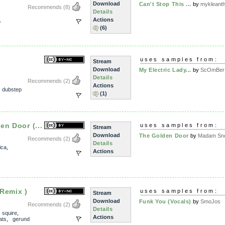
Download
Can't Stop This ...
by
mykleant
Recommends
(8)
Details
Actions
o
(6)
uses samples from:
Stream
Download
My Electric Lady...
by
ScOmBer
Details
Recommends
(2)
Actions
,
dubstep
(1)
en Door (...
uses samples from:
Stream
Download
The Golden Door
by
Madam Sno
Recommends
(2)
Details
ica
,
Actions
Remix )
uses samples from:
Stream
Download
Funk You (Vocals)
by
SmoJos
Recommends
(2)
Details
,
squire
,
Actions
ats
,
gerund