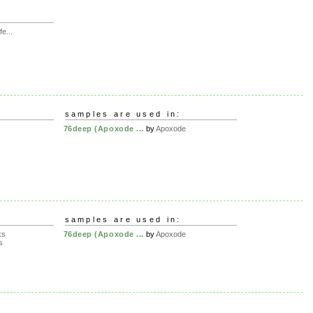
e...
samples are used in:
76deep (Apoxode ...
by
Apoxode
samples are used in:
ks
76deep (Apoxode ...
by
Apoxode
s