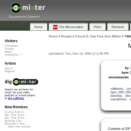
Collaborative Community
Home
The Mixversation
Picks
Remixes
Home
»
People
»
Chuck D. feat Fine Arts Militia
»
"Mil
Visitors
M
Find Music
Forums
About
uploaded: Tue, Dec 14, 2004 @ 2:40 PM
Looking for...?
Artists
by
Log In
Register
bpm
recommends
militiamix
,
co
Search our archives for
bpm_090_095
music for your video,
dubstep
,
elec
podcast or school project
at
dig.ccMixter
saxophone
,
v
New Remixes
Acorns And Di...
Get That Groo...
Get That Groo...
Nothing Like ...
Banshee's Wai...
More new remixes
Contents of ZIP