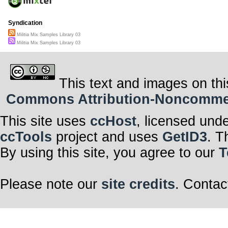
Syndication
Militia Mix Samples Library 03
Militia Mix Samples Library 03
This text and images on thi
Commons Attribution-Noncommerci
This site uses
ccHost
, licensed und
ccTools
project and uses
GetID3
. T
By using this site, you agree to our
T
Please note our
site credits
. Contac