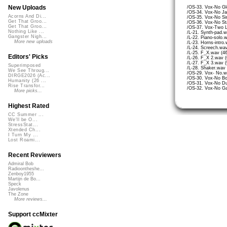
New Uploads
/OS-33. Vox-No Gl
/OS-34. Vox-No Jai
Acorns And Di...
/OS-35. Vox-No Si
Get That Groo...
/OS-36. Vox-No St
Get That Groo...
/OS-37. Vox-Two L
Nothing Like ...
/L-21. Synth-pad.
Gangster Nigh...
/L-22. Piano-solo.
More new uploads
/L-23. Horns-intro
/L-24. Screech.wav
/L-25. F_X.wav (4
Editors' Picks
/L-26. F_X 2.wav (
/L-27. F_X 3.wav (
Superimposed
/L-28. Shaker.wav 
We See Throug...
/OS-29. Vox- No.w
DIRGE2026 (Ac...
/OS-30. Vox-No Bo
Humanity (26 ...
/OS-31. Vox-No Du
Rise Transfor...
/OS-32. Vox-No Ga
More picks...
Highest Rated
CC Summer ...
We'll be O...
StressStat...
Xtended Ch...
I Turn My ...
Lost Roami...
Recent Reviewers
Admiral Bob
Radioontheshe...
Zenboy1955
Martijn de Bo...
Speck
Javolenus
The Zone
More reviews...
Support ccMixter