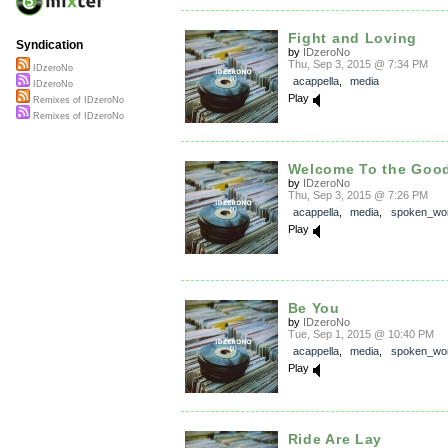
Fight and Loving
Syndication
by
IDzeroNo
Thu, Sep 3, 2015 @ 7:34 PM
IDzeroNo
acappella
,
media
IDzeroNo
Play
Remixes of IDzeroNo
Remixes of IDzeroNo
Welcome To the Good
by
IDzeroNo
Thu, Sep 3, 2015 @ 7:26 PM
acappella
,
media
,
spoken_wo
Play
Be You
by
IDzeroNo
Tue, Sep 1, 2015 @ 10:40 PM
acappella
,
media
,
spoken_wo
Play
Ride Are Lay