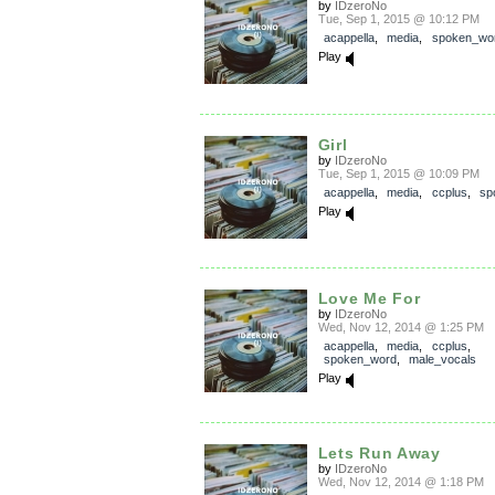
by
IDzeroNo
Tue, Sep 1, 2015 @ 10:12 PM
acappella
,
media
,
spoken_wo
Play
Girl
by
IDzeroNo
Tue, Sep 1, 2015 @ 10:09 PM
acappella
,
media
,
ccplus
,
sp
Play
Love Me For
by
IDzeroNo
Wed, Nov 12, 2014 @ 1:25 PM
acappella
,
media
,
ccplus
,
spoken_word
,
male_vocals
Play
Lets Run Away
by
IDzeroNo
Wed, Nov 12, 2014 @ 1:18 PM