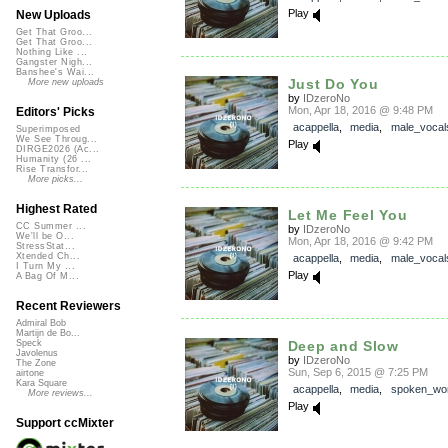
Play
New Uploads
Get That Groo...
Get That Groo...
Nothing Like ...
Gangster Nigh...
Banshee's Wai...
Just Do You
More new uploads
by
IDzeroNo
Mon, Apr 18, 2016 @ 9:48 PM
Editors' Picks
acappella
,
media
,
male_vocal
Superimposed
We See Throug...
Play
DIRGE2026 (Ac...
Humanity (26 ...
Rise Transfor...
More picks...
Highest Rated
Let Me Feel You
CC Summer ...
by
IDzeroNo
We'll be O...
Mon, Apr 18, 2016 @ 9:42 PM
StressStat...
Xtended Ch...
acappella
,
media
,
male_vocal
I Turn My ...
Play
A Bag Of M...
Recent Reviewers
Admiral Bob
Martijn de Bo...
Deep and Slow
Speck
Javolenus
by
IDzeroNo
The Zone
Sun, Sep 6, 2015 @ 7:25 PM
airtone
Kara Square
acappella
,
media
,
spoken_wo
More reviews...
Play
Support ccMixter