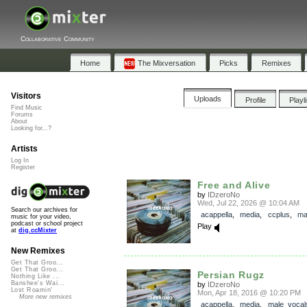
Collaborative Community
Home
The Mixversation
Picks
Remixes
Visitors
Uploads
Profile
Playl
Find Music
Forums
About
Looking for...?
Artists
Log In
Register
Free and Alive
by
IDzeroNo
Wed, Jul 22, 2026 @ 10:04 AM
Search our archives for
acappella
,
media
,
ccplus
,
ma
music for your video,
podcast or school project
Play
at
dig.ccMixter
New Remixes
Get That Groo...
Get That Groo...
Persian Rugz
Nothing Like ...
Banshee's Wai...
by
IDzeroNo
Lost Roamin'
Mon, Apr 18, 2016 @ 10:20 PM
More new remixes
acappella
,
media
,
male_vocal