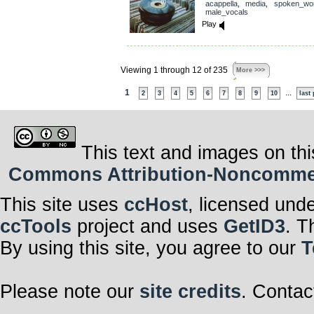
acappella
,
media
,
spoken_wo
male_vocals
Play
Viewing 1 through 12 of 235
More >>>
1
...
2
3
4
5
6
7
8
9
10
last
This text and images on thi
Commons Attribution-Noncommerci
This site uses
ccHost
, licensed und
ccTools
project and uses
GetID3
. T
By using this site, you agree to our
T
Please note our
site credits
. Contac