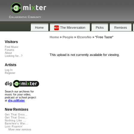
Collaborative Community
Home
The Mixversation
Picks
Remixes
Home
»
People
»
IDzeroNo
»
"Free Taste"
Visitors
Find Music
Forums
About
This upload is not currently available for viewing.
Looking for...?
Artists
Log In
Register
Search our archives for
music for your video,
podcast or school project
at
dig.ccMixter
New Remixes
Get That Groo...
Get That Groo...
Nothing Like ...
Banshee's Wai...
Lost Roamin'
More new remixes