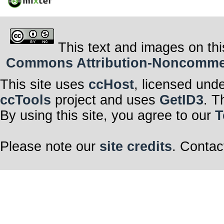
This text and images on thi
Commons Attribution-Noncommerci
This site uses
ccHost
, licensed und
ccTools
project and uses
GetID3
. T
By using this site, you agree to our
T
Please note our
site credits
. Contac