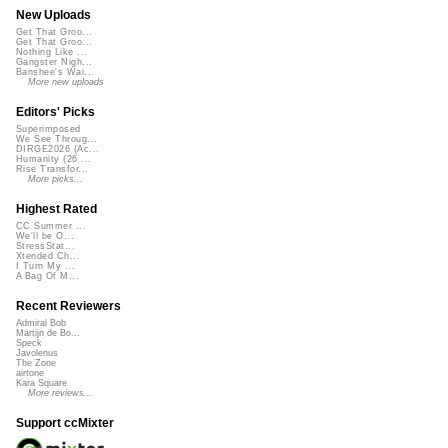
New Uploads
Get That Groo...
Get That Groo...
Nothing Like ...
Gangster Nigh...
Banshee's Wai...
More new uploads
Editors' Picks
Superimposed
We See Throug...
DIRGE2026 (Ac...
Humanity (26 ...
Rise Transfor...
More picks...
Highest Rated
CC Summer ...
We'll be O...
StressStat...
Xtended Ch...
I Turn My ...
A Bag Of M...
Recent Reviewers
Admiral Bob
Martijn de Bo...
Speck
Javolenus
The Zone
airtone
Kara Square
More reviews...
Support ccMixter