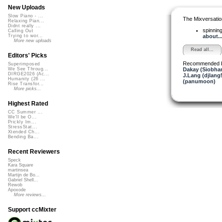
New Uploads
Slow Piano - ...
The Mixversatio
Relaxing Pian...
Didnt really ...
spinni
Calling Out
about..
Trying to wor...
More new uploads
Read all...
Editors' Picks
Recommended 
Superimposed
Dakay (Siobha
We See Throug...
DIRGE2026 (Ac...
J.Lang (djlang
Humanity (26 ...
(panumoon)
Rise Transfor...
More picks...
Highest Rated
CC Summer ...
We'll be O...
Prickly Im...
StressStat...
Xtended Ch...
Bending Ba...
Recent Reviewers
Speck
Kara Square
martinsea
Martijn de Bo...
Gabriel Shell...
Rewob
Apoxode
More reviews...
Support ccMixter