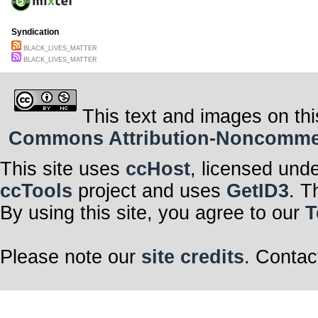
Syndication
BLACK_LIVES_MATTER
BLACK_LIVES_MATTER
This text and images on thi
Commons Attribution-Noncommerci
This site uses
ccHost
, licensed und
ccTools
project and uses
GetID3
. T
By using this site, you agree to our
T
Please note our
site credits
. Contac