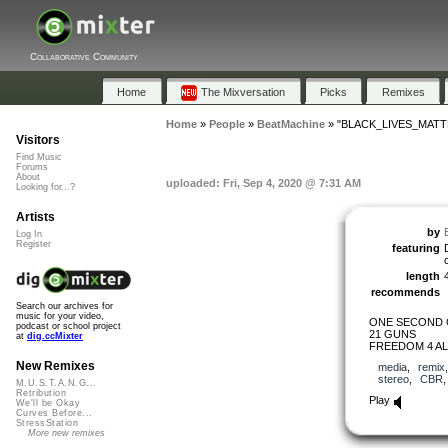
Collaborative Community
Home
The Mixversation
Picks
Remixes
Home
»
People
»
BeatMachine
»
"BLACK_LIVES_MATT
Visitors
Find Music
Forums
About
uploaded: Fri, Sep 4, 2020 @ 7:31 AM
Looking for...?
Artists
by
Log In
Register
featuring
length
recommends
Search our archives for
music for your video,
ONE SECOND 
podcast or school project
21 GUNS
at
dig.ccMixter
FREEDOM 4 AL
New Remixes
media
,
remix
stereo
,
CBR
M.U.S.T.A.N.G...
Retribution
Play
We'll be Okay
Curves Before...
StressStation
More new remixes