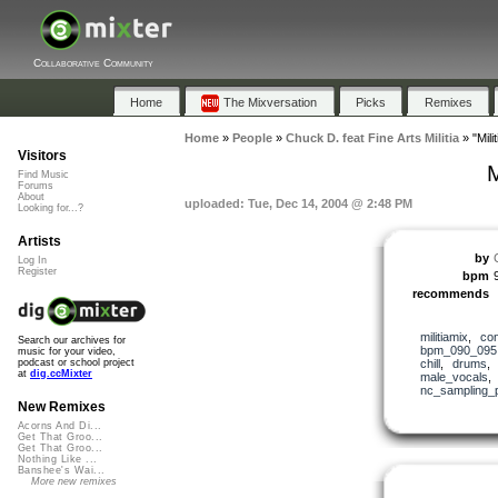
Collaborative Community
Home
The Mixversation
Picks
Remixes
Home
»
People
»
Chuck D. feat Fine Arts Militia
»
"Mil
Visitors
M
Find Music
Forums
About
uploaded: Tue, Dec 14, 2004 @ 2:48 PM
Looking for...?
Artists
by
Log In
Register
bpm
recommends
militiamix
,
co
Search our archives for
bpm_090_095
music for your video,
chill
,
drums
podcast or school project
at
dig.ccMixter
male_vocals
nc_sampling_
New Remixes
Acorns And Di...
Get That Groo...
Get That Groo...
Nothing Like ...
Banshee's Wai...
More new remixes