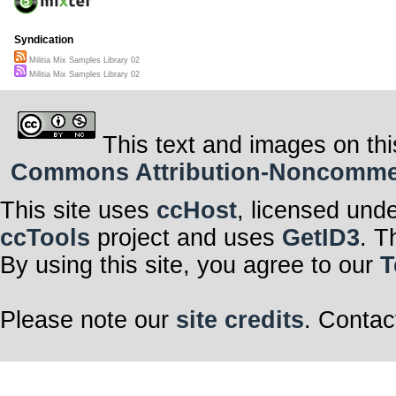
Syndication
Militia Mix Samples Library 02
Militia Mix Samples Library 02
This text and images on thi
Commons Attribution-Noncommerci
This site uses
ccHost
, licensed und
ccTools
project and uses
GetID3
. T
By using this site, you agree to our
T
Please note our
site credits
. Contac