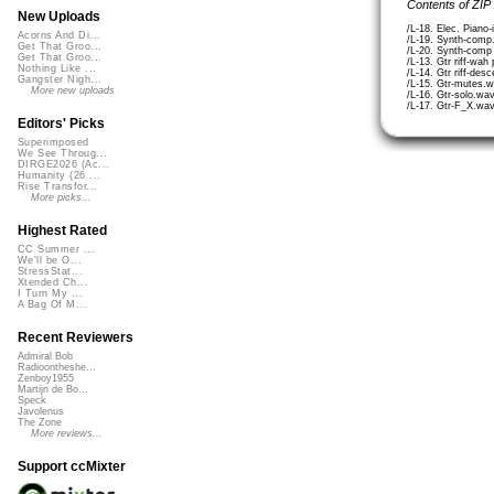
Contents of ZIP
New Uploads
/L-18. Elec. Piano-
Acorns And Di...
/L-19. Synth-comp
Get That Groo...
/L-20. Synth-comp
Get That Groo...
/L-13. Gtr riff-wa
Nothing Like ...
/L-14. Gtr riff-des
Gangster Nigh...
/L-15. Gtr-mutes.
More new uploads
/L-16. Gtr-solo.wa
/L-17. Gtr-F_X.wa
Editors' Picks
Superimposed
We See Throug...
DIRGE2026 (Ac...
Humanity (26 ...
Rise Transfor...
More picks...
Highest Rated
CC Summer ...
We'll be O...
StressStat...
Xtended Ch...
I Turn My ...
A Bag Of M...
Recent Reviewers
Admiral Bob
Radioontheshe...
Zenboy1955
Martijn de Bo...
Speck
Javolenus
The Zone
More reviews...
Support ccMixter