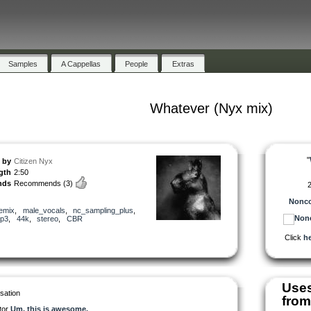
Samples
A Cappellas
People
Extras
Whatever (Nyx mix)
"
by
Citizen Nyx
gth
2:50
nds
Recommends
(3)
2
Nonco
emix
,
male_vocals
,
nc_sampling_plus
,
p3
,
44k
,
stereo
,
CBR
Click
he
Use
sation
from
tor
Um, this is awesome.