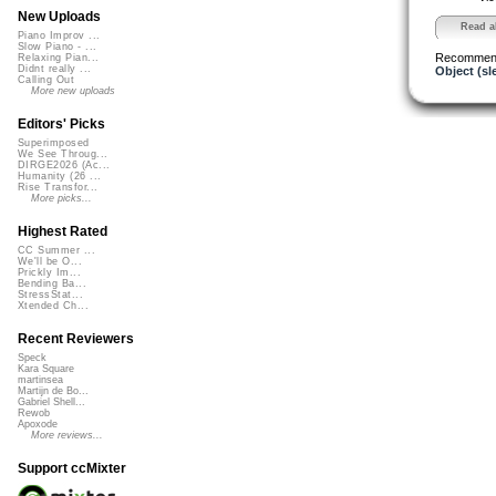
New Uploads
Read al
Piano Improv ...
Slow Piano - ...
Recommen
Relaxing Pian...
Didnt really ...
Object (sl
Calling Out
More new uploads
Editors' Picks
Superimposed
We See Throug...
DIRGE2026 (Ac...
Humanity (26 ...
Rise Transfor...
More picks...
Highest Rated
CC Summer ...
We'll be O...
Prickly Im...
Bending Ba...
StressStat...
Xtended Ch...
Recent Reviewers
Speck
Kara Square
martinsea
Martijn de Bo...
Gabriel Shell...
Rewob
Apoxode
More reviews...
Support ccMixter