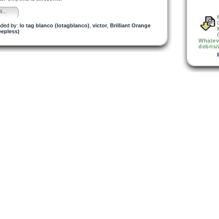
l...
ded by:
lo tag blanco (lotagblanco)
,
victor
,
Brilliant Orange
eepless)
Whatev
debris/