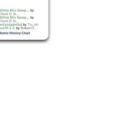
Militia Mix Samp...
by
Chuck D. fe...
Militia Mix Samp...
by
Chuck D. fe...
er(acappella)
by
Tru_ski
ice70-1-C
by
Brilliant O...
Remix History Chart