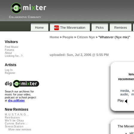
Collaborative Community
Home
The Mixversation
Picks
Remixes
Home
»
People
»
Citizen Nyx
»
"Whatever (Nyx mix)"
Visitors
Find Music
Forums
About
uploaded: Sun, Jul 2, 2006 @ 5:55 PM
Looking for...?
Artists
Log In
Register
len
recomme
media
,
r
Search our archives for
audio
,
m
music for your video,
podcast or school project
Play
at
dig.ccMixter
New Remixes
M.U.S.T.A.N.G...
Retribution
We'll be Okay
Curves Before...
The Mixver
StressStation
More new remixes
vic