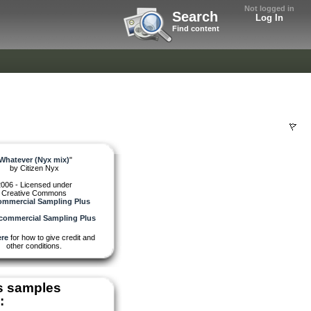
Not logged in
Search
Log In
Find content
Whatever (Nyx mix)
"
by
Citizen Nyx
006 - Licensed under
Creative Commons
mmercial Sampling Plus
re
for how to give credit and
other conditions.
s samples
: